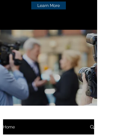
Learn More
Home