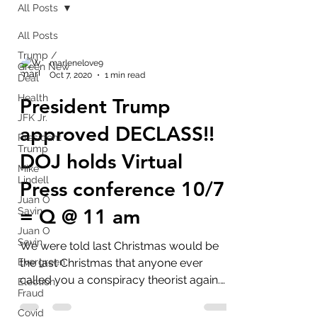
All Posts
All Posts
Trump /
marlenelove9
Green New
Oct 7, 2020
1 min read
Deal
Health
President Trump
JFK Jr.
approved DECLASS!!
President
Trump
DOJ holds Virtual
Mike
Lindell
Press conference 10/7
Juan O
= Q @ 11 am
Savin
Juan O
Savin
We were told last Christmas would be
Evergreen
the last Christmas that anyone ever
called you a conspiracy theorist again.
Election
Fraud
That word will be...
Covid