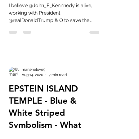
IS ALIVE!!
I believe @John_F_Kennnedy is alive,
working with President
@realDonaldTrump & Q to save the
world from the deep state creatures.
He...
marlenelove9
Aug 14, 2020
7 min read
EPSTEIN ISLAND
TEMPLE - Blue &
White Striped
Symbolism - What