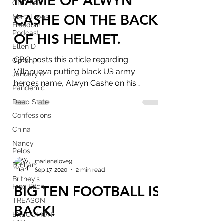
NAME OF ALWYN
CDC FAIL
CASHE ON THE BACK
Marz Loves
Freedom
Podcast
OF HIS HELMET.
Ellen D
CBC posts this article regarding
Oprah
Villanueva putting black US army
January 6
heroes name, Alwyn Cashe on his
Pandemic
helmet instead of black victim, Anton...
Deep State
Confessions
China
Nancy
Pelosi
marlenelove9
Durham
Sep 17, 2020
2 min read
Britney's
Free Bitch
BIG TEN FOOTBALL IS
TREASON
BACK!
EXECUTION