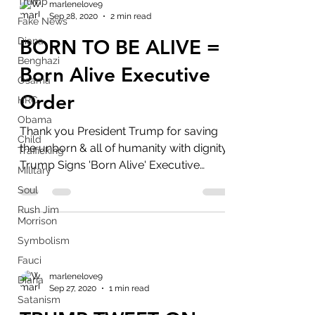
Trump
marlenelove9
Sep 28, 2020
2 min read
Fake News
Diana
BORN TO BE ALIVE =
Benghazi
Born Alive Executive
Osama
Order
HRC
Obama
Thank you President Trump for saving
Child
the unborn & all of humanity with dignity.
Trafficking
Trump Signs 'Born Alive' Executive
Military
Order Aimed at...
Soul
Rush Jim
Morrison
Symbolism
Fauci
marlenelove9
Diana
Sep 27, 2020
1 min read
Satanism