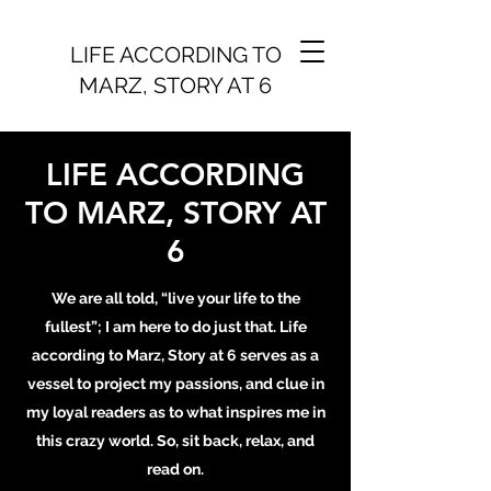
LIFE ACCORDING TO
MARZ, STORY AT 6
LIFE ACCORDING
TO MARZ, STORY AT
6
We are all told, “live your life to the
fullest”; I am here to do just that. Life
according to Marz, Story at 6 serves as a
vessel to project my passions, and clue in
my loyal readers as to what inspires me in
this crazy world. So, sit back, relax, and
read on.