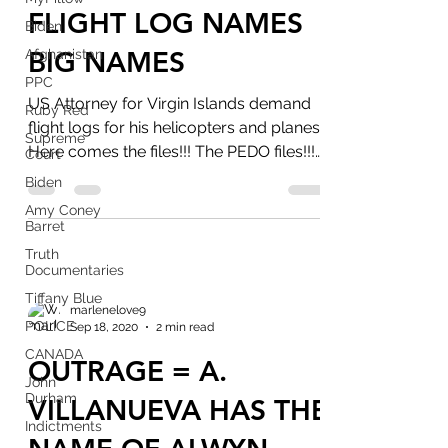
FLIGHT LOG NAMES
Biden
BIG NAMES
Afghanistan
PPC
US Attorney for Virgin Islands demand
Ruby Red
flight logs for his helicopters and planes.
Supreme
Here comes the files!!! The PEDO files!!!
Court
21 years...
Biden
Amy Coney
Barret
Truth
Documentaries
Tiffany Blue
marlenelove9
POLICE
Sep 18, 2020
2 min read
CANADA
OUTRAGE = A.
John
Durham
VILLANUEVA HAS THE
Indictments