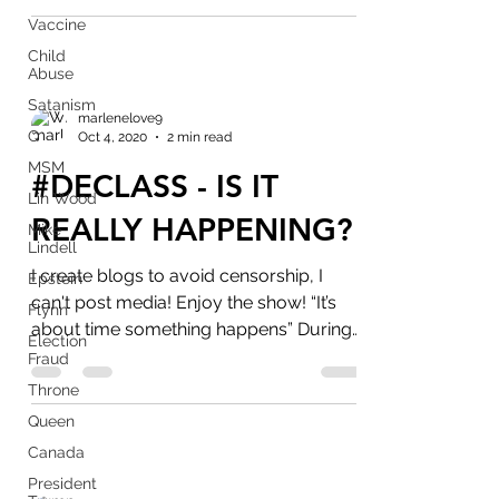
Vaccine
Child
Abuse
Satanism
marlenelove9
Q
Oct 4, 2020
2 min read
MSM
#DECLASS - IS IT
Lin Wood
REALLY HAPPENING?
Mike
Lindell
I create blogs to avoid censorship, I
Epstein
can't post media! Enjoy the show! “It’s
Flynn
about time something happens” During
Election
last 2 rallies...
Fraud
Throne
Queen
Canada
President