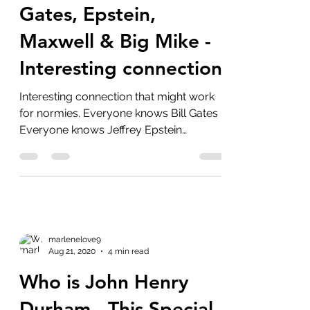
Aug 22, 2020
2 min read
Gates, Epstein,
Maxwell & Big Mike -
Interesting connection
Interesting connection that might work
for normies. Everyone knows Bill Gates
Everyone knows Jeffrey Epstein
Everyone should know...
marlenelove9
Aug 21, 2020
4 min read
Who is John Henry