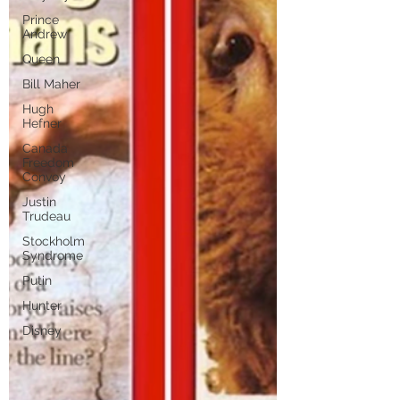
Prince
Andrew
Queen
Bill Maher
Hugh
Hefner
Canada
Freedom
Convoy
Justin
Trudeau
Stockholm
Syndrome
Putin
Hunter
Disney