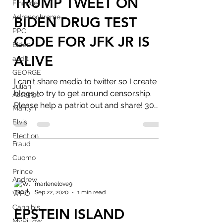
TRUMP TWEET ON
Finance
Adrenochrome
BIDEN DRUG TEST
PPC
CODE FOR JFK JR IS
Biden
ALIVE
audit
GEORGE
I can't share media to twitter so I create
Julian
blogs to try to get around censorship.
Assange
Please help a patriot out and share! 30
Marilyn
day ban on...
Elvis
Election
Fraud
Cuomo
Prince
Andrew
marlenelove9
Sep 22, 2020
1 min read
WHO
Cannibis
EPSTEIN ISLAND
MyPillow