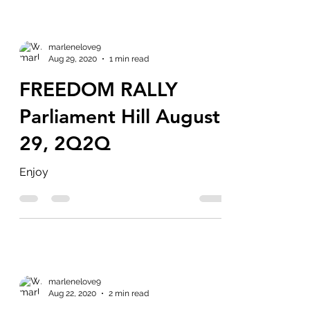
marlenelove9
Aug 29, 2020
1 min read
FREEDOM RALLY
Parliament Hill August
29, 2Q2Q
Enjoy
marlenelove9