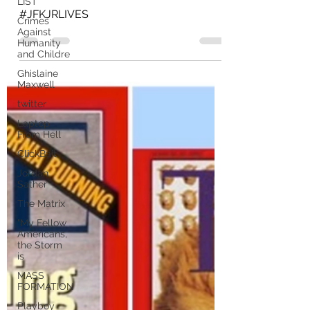
LIST
#JFKJRLIVES
Crimes
Against
Humanity
and Childre
Ghislaine
Maxwell
twitter
Laptop
From Hell
ClickBait
Jordan
Sather
The Matrix
"My Fellow
Americans,
the Storm
is
MASS
FORMATION
Playboy