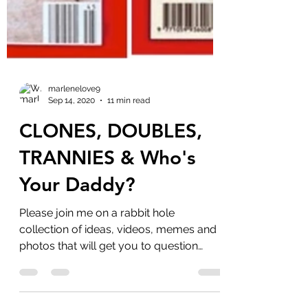
marlenelove9
Sep 14, 2020
11 min read
CLONES, DOUBLES,
TRANNIES & Who's
Your Daddy?
Please join me on a rabbit hole
collection of ideas, videos, memes and
photos that will get you to question
more. I knew nothing about...