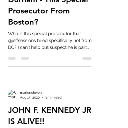
Durham - This Special
Prosecutor From
Boston?
Who is this special prosecutor that
@jeffsessions hired specifically not from
DC? I can't help but suspect he is part
of...
marlenelove9
Aug 15, 2020
3 min read
JOHN F. KENNEDY JR