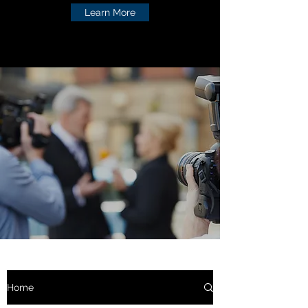
Learn More
Home