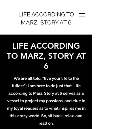
LIFE ACCORDING TO
MARZ, STORY AT 6
LIFE ACCORDING
TO MARZ, STORY AT
6
We are all told, “live your life to the
fullest”; I am here to do just that. Life
according to Marz, Story at 6 serves as a
vessel to project my passions, and clue in
my loyal readers as to what inspires me in
this crazy world. So, sit back, relax, and
read on.