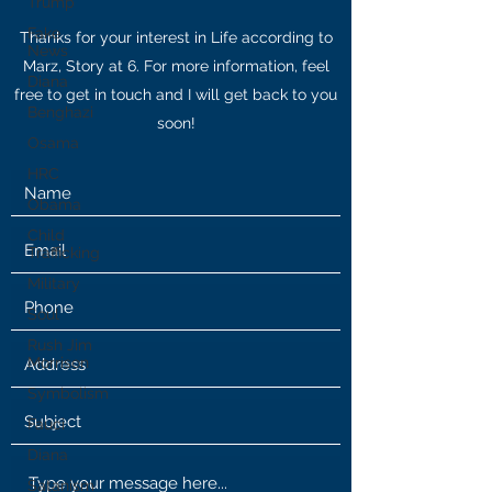
Trump
Fake
Thanks for your interest in Life according to
News
Marz, Story at 6. For more information, feel
Diana
free to get in touch and I will get back to you
Benghazi
soon!
Osama
HRC
Obama
Child
Trafficking
Military
Soul
Rush Jim
Morrison
Symbolism
Fauci
Diana
Satanism