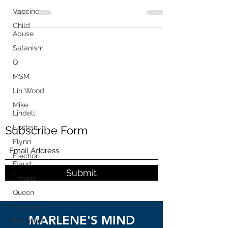
Releases Phone...
Vaccine
Child
Abuse
Satanism
Q
MSM
Lin Wood
Mike
Lindell
Epstein
Subscribe Form
Flynn
Election
Fraud
Submit
Throne
Queen
Canada
MARLENE'S MIND
President