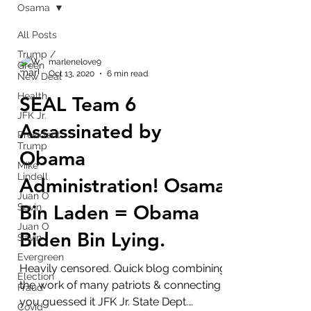
Osama
All Posts
Trump /
marlenelove9
Green
Oct 13, 2020
6 min read
New Deal
Health
SEAL Team 6
JFK Jr.
Assassinated by
President
Trump
Obama
Mike
Lindell
Administration! Osama
Juan O
Bin Laden = Obama
Savin
Juan O
Biden Bin Lying.
Savin
Evergreen
Heavily censored. Quick blog combining
Election
the work of many patriots & connecting
Fraud
you guessed it JFK Jr. State Dept.
Covid