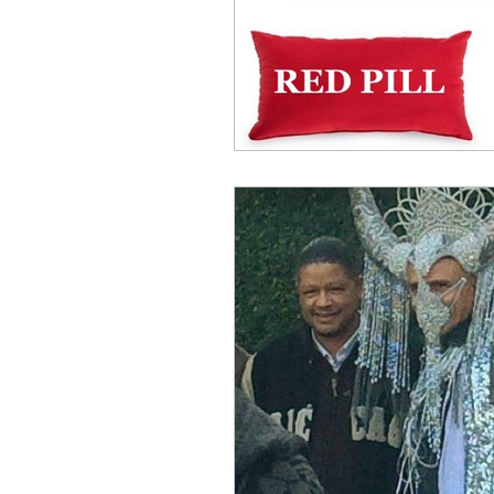
Benghazi
Osama