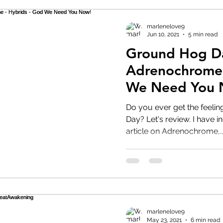
marlenelove9
Jun 10, 2021
5 min read
Ground Hog D
Adrenochrome 
We Need You 
Do you ever get the feelin
Day? Let's review. I have included a graphic video and
article on Adrenochrome,..
marlenelove9
May 23, 2021
6 min read