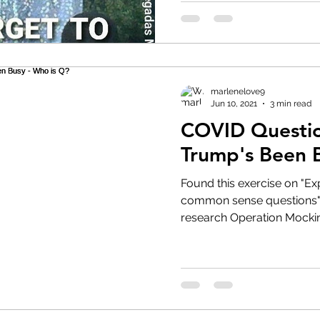
marlenelove9
Jun 10, 2021
3 min read
COVID Question
Trump's Been 
Found this exercise on "E
common sense questions" worth a
research Operation Mocking