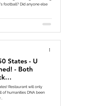
 Did anyone else
50 States - U
ed! - Both
ck
sm
will only
..