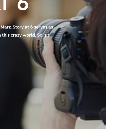
T 6
o Marz, Story at 6 serves as
this crazy world. So, sit