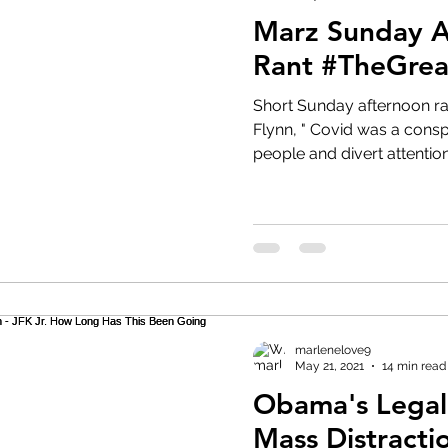
Marz Sunday 
Rant #TheGre
Short Sunday afternoon ra
Flynn, " Covid was a consp
people and divert attention.
marlenelove9
May 21, 2021
14 min read
Obama's Lega
Mass Distraction - JFK Jr.