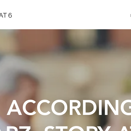
AT 6
E ACCORDIN