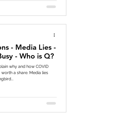
s - Media Lies -
Busy - Who is Q?
xplain why and how COVID
 share. Media lies
bird...