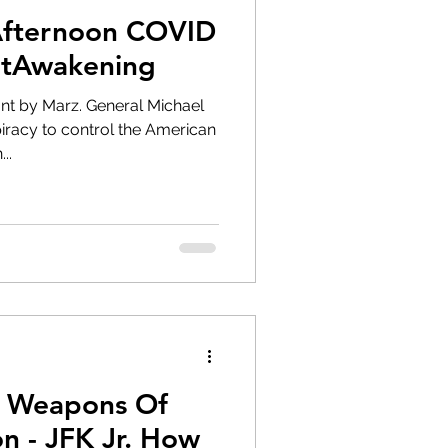
Afternoon COVID
atAwakening
nt by Marz. General Michael
iracy to control the American
..
l Weapons Of
 How