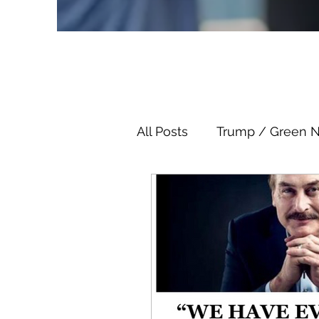
All Posts
Trump / Green 
Juan O Savin
Juan O 
Child Abuse
Satanis
Election Fraud
Thron