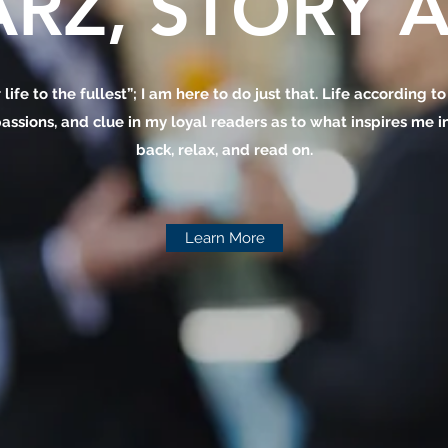
RZ, STORY A
 life to the fullest”; I am here to do just that. Life according t
assions, and clue in my loyal readers as to what inspires me in 
back, relax, and read on.
Learn More