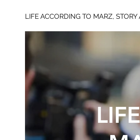
LIFE ACCORDING TO MARZ, STORY 
LIF