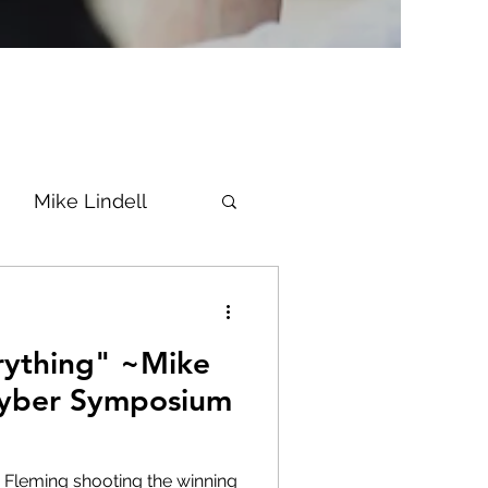
Mike Lindell
Vaccine
ything" ~Mike
Epstein
Flynn
 Cyber Symposium
ke News
Diana
 Fleming shooting the winning