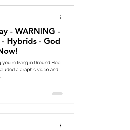
ay - WARNING -
- Hybrids - God
Now!
g you're living in Ground Hog
.