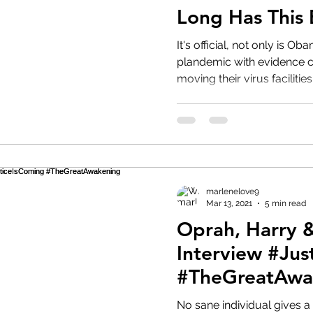
Long Has This
#CCP
It's official, not only is O
plandemic with evidence c
moving their virus facilities 
marlenelove9
Mar 13, 2021
5 min read
Oprah, Harry
Interview #Jus
#TheGreatAwa
#StormIsHere
No sane individual gives a 