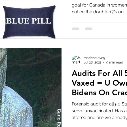
goal for Canada in women's football?
notice the double 17's on...
HRC
Obama
marlenelove9
Jul 28, 2021
9 min read
Audits For All 
Vaxed = U Own
Bidens On Cra
#Transhumani
Forensic audit for all 50 States! Restaurant 
serve unvaccinated. Has all of humanities DNA been
altered and are we already.