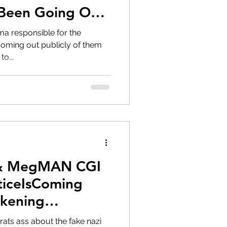
 Been Going On?
bama responsible for the
oming out publicly of them
to...
 & MegMAN CGI
ticeIsComing
kening
rats ass about the fake nazi