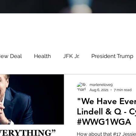
New Deal
Health
JFK Jr.
President Trump
Savin
Evergreen
Election Fraud
Covid
marlenelove9
Aug 6, 2021
7 min read
"We Have Ever
m
Q
MSM
Lin Wood
Mike Lindell
Lindell & Q -
#WWG1WGA
e
Queen
Canada
President Trump
Fa
How about that #17 Jessie