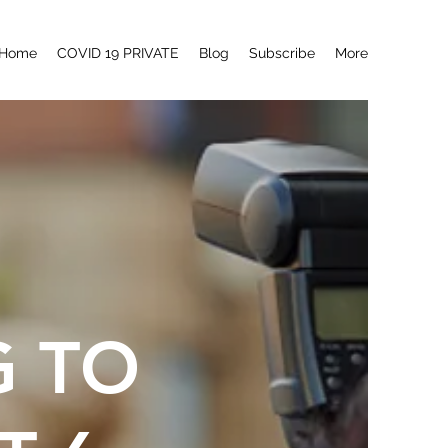
Home
COVID 19 PRIVATE
Blog
Subscribe
More
G TO