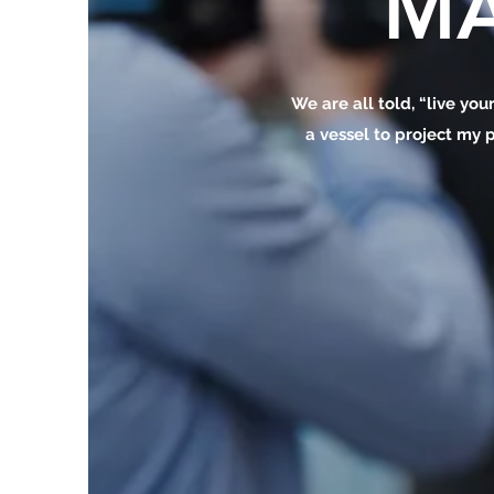
MA
We are all told, “live your
a vessel to project my p