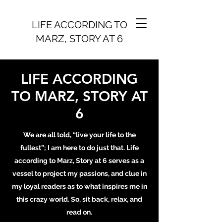
LIFE ACCORDING TO
MARZ, STORY AT 6
LIFE ACCORDING
TO MARZ, STORY AT
6
We are all told, “live your life to the
fullest”; I am here to do just that. Life
according to Marz, Story at 6 serves as a
vessel to project my passions, and clue in
my loyal readers as to what inspires me in
this crazy world. So, sit back, relax, and
read on.