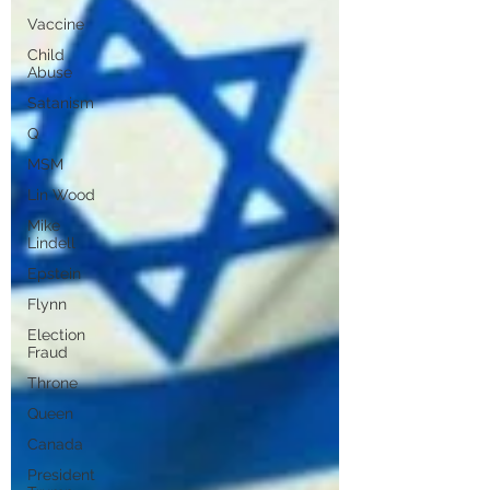
Vaccine
Child
Abuse
Satanism
Q
MSM
Lin Wood
Mike
Lindell
Epstein
Flynn
Election
Fraud
Throne
Queen
Canada
President