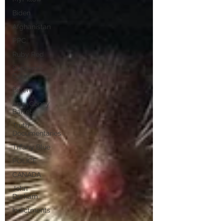
Biden
Afghanistan
PPC
Ruby Red
Supreme
Court
Biden
Amy Coney
Barret
Truth
Documentaries
Tiffany Blue
POLICE
CANADA
John
Durham
Indictments