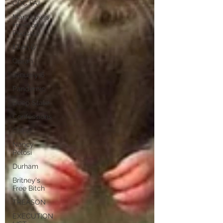
CDC FAIL
Marz Loves
Freedom
Podcast
Ellen D
Oprah
January 6
Pandemic
Deep State
Confessions
China
Nancy
Pelosi
Durham
Britney's
Free Bitch
TREASON
EXECUTION