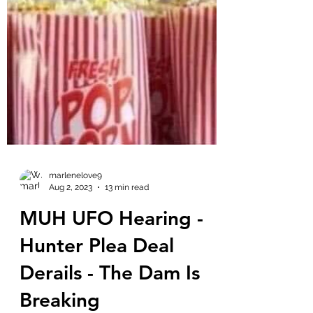
marlenelove9
Aug 2, 2023
13 min read
MUH UFO Hearing -