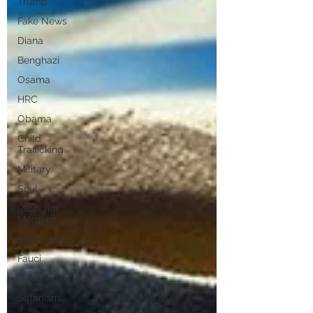
Trump
Fake News
Diana
Benghazi
Osama
HRC
Obama
Child
Trafficking
Military
Soul
Rush Jim
Morrison
Symbolism
Fauci
Diana
Satanism