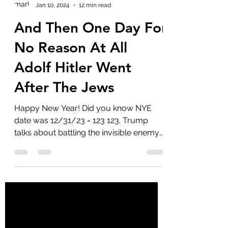
marlenelove9
Jan 10, 2024
12 min read
And Then One Day For
No Reason At All
Adolf Hitler Went
After The Jews
Happy New Year! Did you know NYE
date was 12/31/23 = 123 123. Trump
talks about battling the invisible enemy
in his NYE address. So...