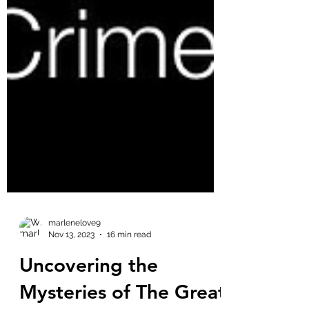
marlenelove9
Nov 13, 2023
16 min read