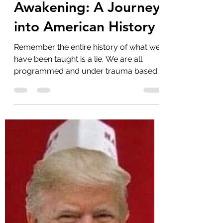
Uncovering the
Mysteries of The Great
Awakening: A Journey
into American History
Remember the entire history of what we
have been taught is a lie. We are all
programmed and under trauma based
mind control and...