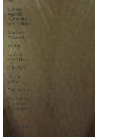
LIST
Crimes
Against
Humanity
and Childre
Ghislaine
Maxwell
twitter
Laptop
From Hell
ClickBait
Jordan
Sather
The Matrix
"My Fellow
Americans,
the Storm
is
MASS
FORMATION
Playboy