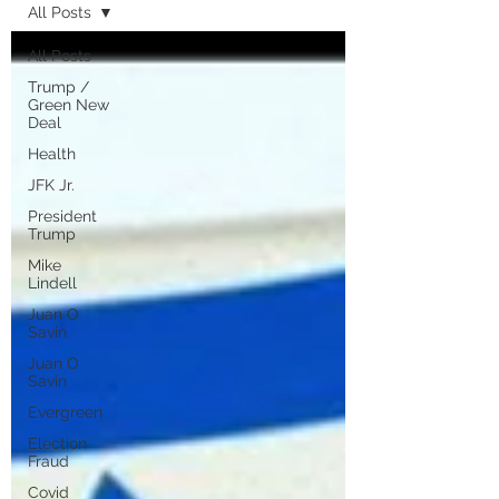
All Posts
All Posts
Trump /
Green New
Deal
Health
JFK Jr.
President
Trump
Mike
Lindell
Juan O
Savin
Juan O
Savin
Evergreen
Election
Fraud
Covid