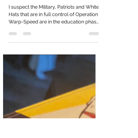
Hunter Plea Deal
Derails - The Dam Is
Breaking
I suspect the Military, Patriots and White
Hats that are in full control of Operation
Warp-Speed are in the education phase
for the...