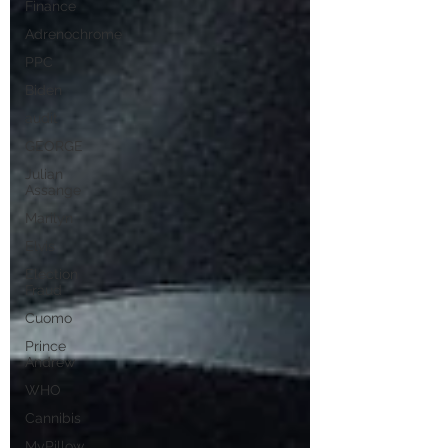
Finance
Adrenochrome
PPC
Biden
audit
GEORGE
Julian
Assange
Marilyn
Elvis
Election
Fraud
Cuomo
Prince
Andrew
WHO
Cannibis
MyPillow