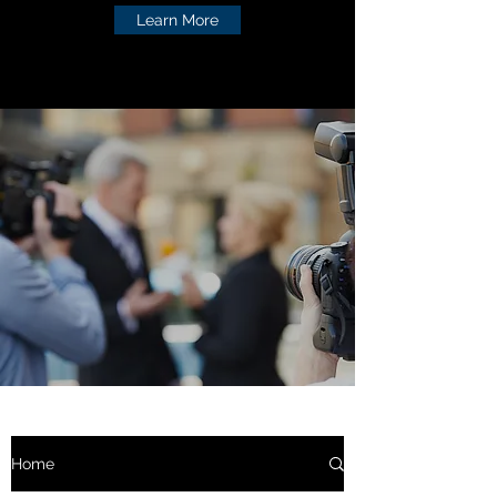
Learn More
Home