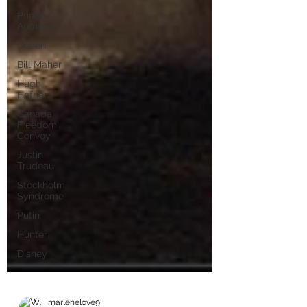
Prince
Andrew
Queen
Bill Maher
Hugh
Hefner
Canada
Freedom
Convoy
Justin
Trudeau
Stockholm
Syndrome
Putin
Hunter
Disney