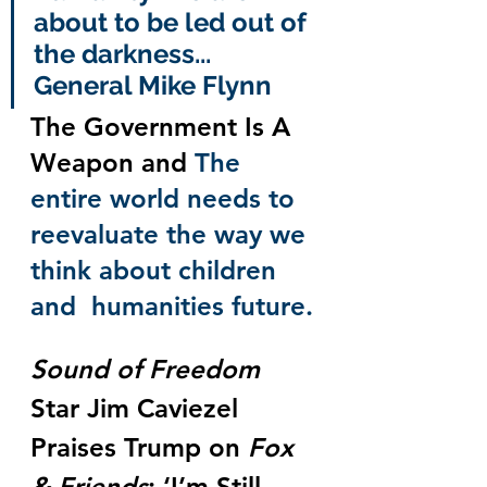
about to be led out of 
the darkness... 
General Mike Flynn
The Government Is A 
Weapon and 
The 
entire world needs to 
reevaluate the way we 
think about children 
and  humanities future.
Sound of Freedom
Star Jim Caviezel 
Praises Trump on 
Fox 
& Friends
: ‘I’m Still 