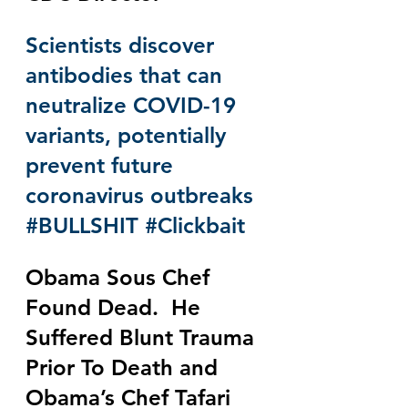
Scientists discover 
antibodies that can 
neutralize COVID-19 
variants, potentially 
prevent future 
coronavirus outbreaks 
#BULLSHIT
#Clickbait
Obama Sous Chef 
Found Dead.  He 
Suffered Blunt Trauma 
Prior To Death and 
Obama’s Chef Tafari 