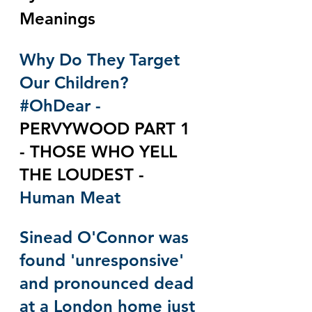
Meanings
Why Do They Target 
Our Children? 
#OhDear
 - 
PERVYWOOD PART 1 
- THOSE WHO YELL 
THE LOUDEST - 
Human Meat 
Sinead O'Connor was 
found 'unresponsive' 
and pronounced dead 
at a London home just 