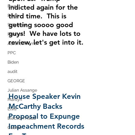
indicted again for the 
Fauci
third time.  This is 
Diana
getting soooo good 
Satanism
guys!  We have lots to 
Finance
review, let's get into it.
Adrenochrome
PPC
Biden
audit
GEORGE
Julian Assange
House Speaker Kevin 
Marilyn
McCarthy Backs 
Elvis
Proposal to Expunge 
Election Fraud
Impeachment Records 
Cuomo