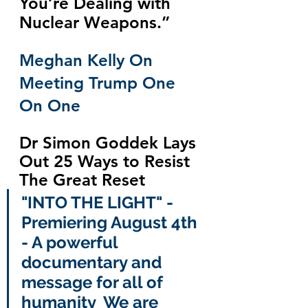
You’re Dealing with 
Nuclear Weapons.”
Meghan Kelly On 
Meeting Trump One 
On One
Dr Simon Goddek Lays 
Out 25 Ways to Resist 
The Great Reset
"INTO THE LIGHT" - 
Premiering August 4th 
- A powerful 
documentary and 
message for all of 
humanity  We are 