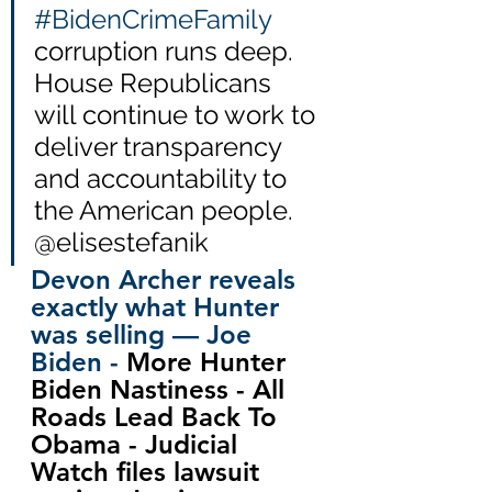
#BidenCrimeFamily
corruption runs deep.  
House Republicans 
will continue to work to 
deliver transparency 
and accountability to 
the American people.  
@elisestefanik
Devon Archer reveals 
exactly what Hunter 
was selling — Joe 
Biden - 
More Hunter 
Biden Nastiness - All 
Roads Lead Back To 
Obama - Judicial 
Watch files lawsuit 