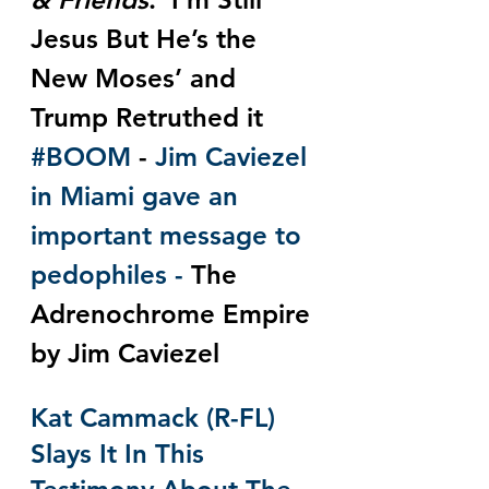
Jesus But He’s the 
New Moses’ and 
Trump Retruthed it 
#BOOM
 - 
Jim Caviezel 
in Miami gave an 
important message to 
pedophiles - 
The 
Adrenochrome Empire 
by Jim Caviezel
Kat Cammack (R-FL) 
Slays It In This 