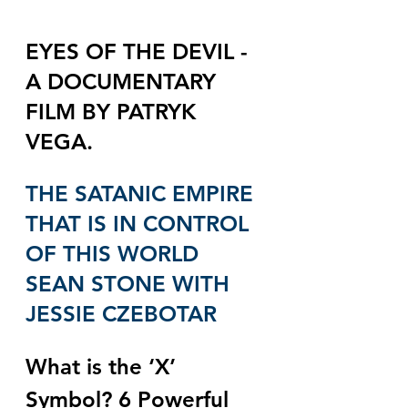
EYES OF THE DEVIL - 
A DOCUMENTARY 
FILM BY PATRYK 
VEGA.
THE SATANIC EMPIRE 
THAT IS IN CONTROL 
OF THIS WORLD 
SEAN STONE WITH 
JESSIE CZEBOTAR
What is the ‘X’ 
Symbol? 6 Powerful 