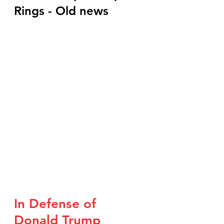
Rings - Old news
In Defense of 
Donald Trump