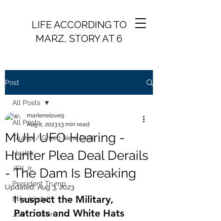
LIFE ACCORDING TO
MARZ, STORY AT 6
Post
All Posts
marlenelove9
All Posts
Aug 2, 2023
13 min read
MUH UFO Hearing -
Trump / Green New Deal
Hunter Plea Deal Derails
Health
JFK Jr.
- The Dam Is Breaking
President Trump
Updated:
Aug 3, 2023
I suspect the Military, 
Mike Lindell
Patriots and White Hats 
Juan O Savin