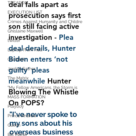
deal falls apart as 
TREASON
EXECUTION LIST
prosecution says first 
Crimes Against Humanity and Childre
son still facing active 
Ghislaine Maxwell
investigation - 
Plea 
twitter
deal derails, Hunter 
Laptop From Hell
Biden enters ‘not 
ClickBait
guilty’ pleas 
Jordan Sather
The Matrix
meanwhile 
Hunter 
"My Fellow Americans, the Storm is
Blowing The Whistle 
MASS FORMATION
On POPS?
Playboy
"I've never spoke to 
Prince Andrew
my sons about his 
Queen
overseas business 
Bill Maher