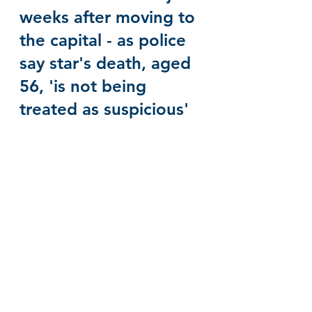
weeks after moving to 
the capital - as police 
say star's death, aged 
56, 'is not being 
treated as suspicious'
Sinéad O'Connor - 
Nothing Compares 2 