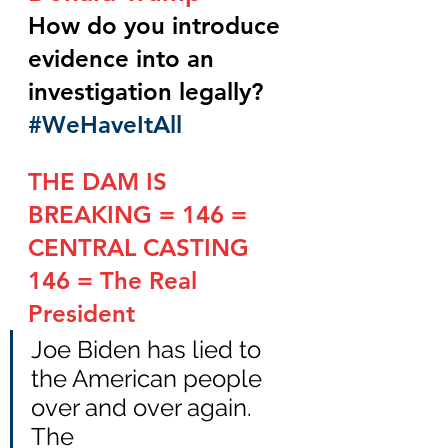
How do you introduce 
evidence into an 
investigation legally?    
#WeHaveItAll
THE DAM IS 
BREAKING = 146 = 
CENTRAL CASTING
146 = The Real 
President
Joe Biden has lied to 
the American people 
over and over again.  
The 