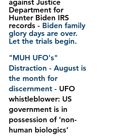
against Justice 
Department for 
Hunter Biden IRS 
records - 
Biden family 
glory days are over.  
Let the trials begin.
"MUH UFO's" 
Distraction - August is 
the month for 
discernment - 
UFO 
whistleblower: US 
government is in 
possession of ‘non-
human biologics’