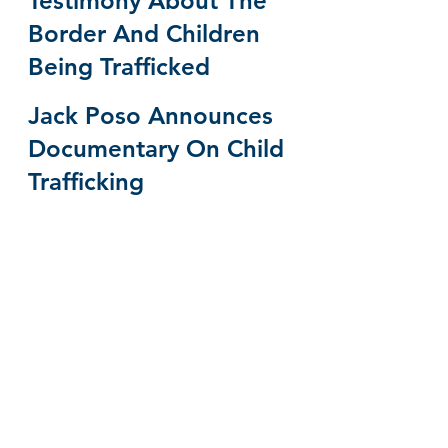
Testimony About The 
Border And Children 
Being Trafficked
Jack Poso Announces 
Documentary On Child 
Trafficking