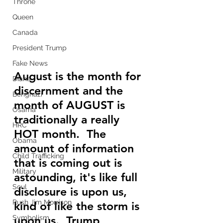
Throne
Queen
Canada
President Trump
Fake News
August is the month for 
Diana
discernment and the 
Benghazi
month of AUGUST is 
Osama
traditionally a really 
HRC
HOT month.  The 
Obama
amount of information 
Child Trafficking
that is coming out is 
Military
astounding, it's like full 
Soul
disclosure is upon us, 
Rush Jim Morrison
kind of like the storm is 
upon us.  Trump 
Symbolism