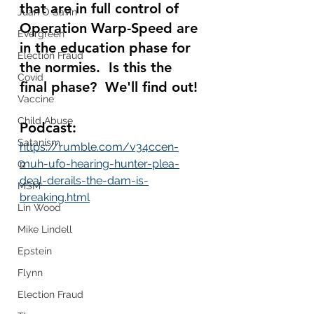
that are in full control of 
Juan O Savin
Operation Warp-Speed are 
Evergreen
in the education phase for 
Election Fraud
the normies.  Is this the 
Covid
final phase?  We'll find out! 
Vaccine
Child Abuse
Podcast:
Satanism
https://rumble.com/v34ccen-
muh-ufo-hearing-hunter-plea-
Q
deal-derails-the-dam-is-
MSM
breaking.html
Lin Wood
Mike Lindell
Epstein
Flynn
Election Fraud