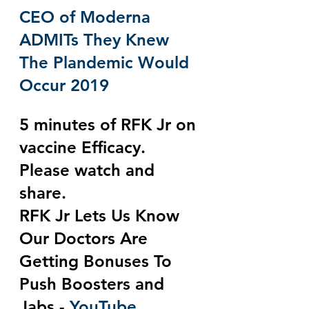
CEO of Moderna 
ADMITs They Knew 
The Plandemic Would 
Occur 2019
5 minutes of RFK Jr on 
vaccine Efficacy.  
Please watch and 
share.
RFK Jr Lets Us Know 
Our Doctors Are 
Getting Bonuses To 
Push Boosters and 
Jabs - 
YouTube 