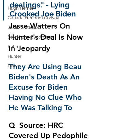
dealings." - Lying 
Hugh Hefner
Crooked Joe Biden 
Canada Freedom Convoy
Jesse Watters On 
Justin Trudeau
Hunter's Deal Is Now 
Stockholm Syndrome
In Jeopardy
Putin
Hunter
They Are Using Beau 
Disney
Biden's Death As An 
Excuse for Biden 
Having No Clue Who 
He Was Talking To
Q  Source: HRC 
Covered Up Pedophile 