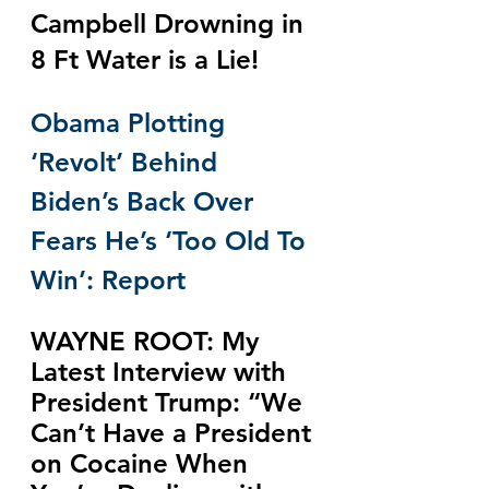
Campbell Drowning in 
8 Ft Water is a Lie!
Obama Plotting 
‘Revolt’ Behind 
Biden’s Back Over 
Fears He’s ‘Too Old To 
Win’: Report
WAYNE ROOT: My 
Latest Interview with 
President Trump: “We 
Can’t Have a President 
on Cocaine When 