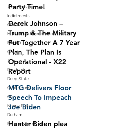
Party Time!
John Durham
Indictments
Derek Johnson – 
CDC FAIL
Trump & The Military 
Marz Loves Freedom Podcast
Put Together A 7 Year 
Ellen D
Plan, The Plan Is 
Oprah
Operational - X22 
January 6
Report
Pandemic
Deep State
MTG Delivers Floor 
Confessions
Speech To Impeach 
China
Joe Biden
Nancy Pelosi
Durham
Hunter Biden plea 
Britney's Free Bitch