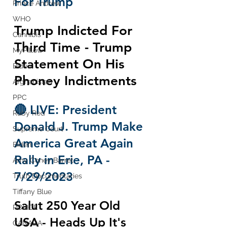
For Trump
Prince Andrew
WHO
Trump Indicted For 
Cannibis
Third Time - Trump 
MyPillow
Statement On His 
Biden
Phoney Indictments
Afghanistan
PPC
🔴 LIVE: President 
Ruby Red
Donald J. Trump Make 
Supreme Court
America Great Again 
Biden
Rally in Erie, PA - 
Amy Coney Barret
7/29/2023
Truth Documentaries
Tiffany Blue
Salut 250 Year Old 
POLICE
USA - Heads Up It's 
CANADA