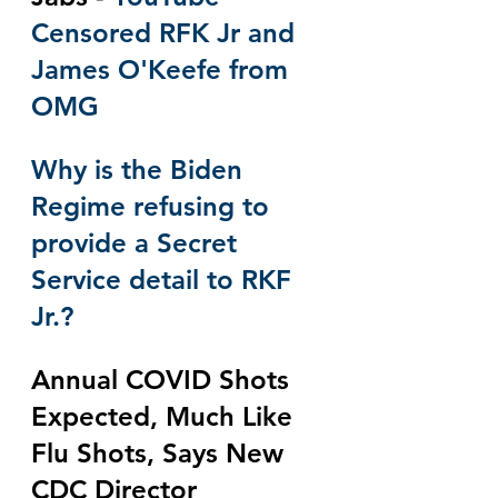
Censored RFK Jr and 
James O'Keefe from 
OMG
Why is the Biden 
Regime refusing to 
provide a Secret 
Service detail to RKF 
Jr.?
Annual COVID Shots 
Expected, Much Like 
Flu Shots, Says New 
CDC Director