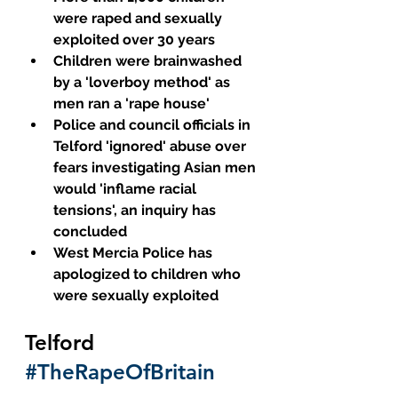
were raped and sexually 
exploited over 30 years
Children were brainwashed 
by a 'loverboy method' as 
men ran a 'rape house' 
Police and council officials in 
Telford 'ignored' abuse over 
fears investigating Asian men 
would 'inflame racial 
tensions', an inquiry has 
concluded
West Mercia Police has 
apologized to children who 
were sexually exploited
Telford 
#TheRapeOfBritain