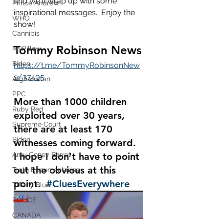
and we'll wrap up with some 
Prince Andrew
inspirational messages.  Enjoy the 
WHO
show!
Cannibis
Tommy Robinson News
MyPillow
Biden
https://t.me/TommyRobinsonNew
s/37405
Afghanistan
PPC
More than 1000 children 
Ruby Red
exploited over 30 years, 
Supreme Court
there are at least 170 
Biden
witnesses coming forward.  
Amy Coney Barret
I hope I don't have to point 
out the obvious at this 
Truth Documentaries
point.  
#CluesEverywhere
Tiffany Blue
POLICE
CANADA