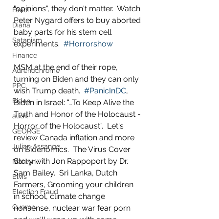
"opinions", they don't matter.  Watch 
Fauci
Peter Nygard offers to buy aborted 
Diana
baby parts for his stem cell 
Satanism
experiments.  
#Horrorshow
Finance
MSM at the end of their rope, 
Adrenochrome
turning on Biden and they can only 
PPC
wish Trump death.  
#PanicInDC
, 
Biden
Biden in Israel: “…To Keep Alive the 
Truth and Honor of the Holocaust - 
audit
Horror of the Holocaust”.  Let's 
GEORGE
review Canada inflation and more 
Julian Assange
on Bidenomics.  The Virus Cover 
Story with Jon Rappoport by Dr. 
Marilyn
Sam Bailey.  Sri Lanka, Dutch 
Elvis
Farmers, Grooming your children 
Election Fraud
in school, climate change 
Cuomo
nonsense, nuclear war fear porn 