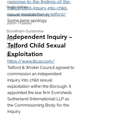
response-to-the-findings-of-the-
Hugh Hefner
independent-inquiry-into-child-
sexual-exploitation-in-telford/
Canada Freedom Convoy
Some lame apology.
Justin Trudeau
Stockholm Syndrome
Independent Inquiry – 
Putin
Telford Child Sexual 
Hunter
Exploitation
Disney
https://www.iitcse.com/
Telford & Wrekin Council agreed to 
commission an independent 
inquiry into child sexual 
exploitation within the Borough. It 
appointed the law firm Eversheds 
Sutherland (International) LLP as 
the Commissioning Body for the 
Inquiry. 