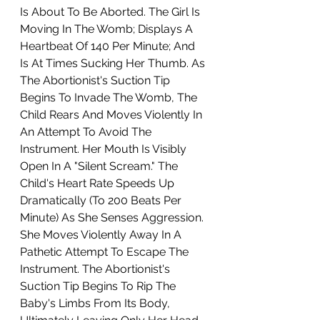
Is About To Be Aborted. The Girl Is 
Moving In The Womb; Displays A 
Heartbeat Of 140 Per Minute; And 
Is At Times Sucking Her Thumb. As 
The Abortionist's Suction Tip 
Begins To Invade The Womb, The 
Child Rears And Moves Violently In 
An Attempt To Avoid The 
Instrument. Her Mouth Is Visibly 
Open In A "Silent Scream." The 
Child's Heart Rate Speeds Up 
Dramatically (To 200 Beats Per 
Minute) As She Senses Aggression. 
She Moves Violently Away In A 
Pathetic Attempt To Escape The 
Instrument. The Abortionist's 
Suction Tip Begins To Rip The 
Baby's Limbs From Its Body, 