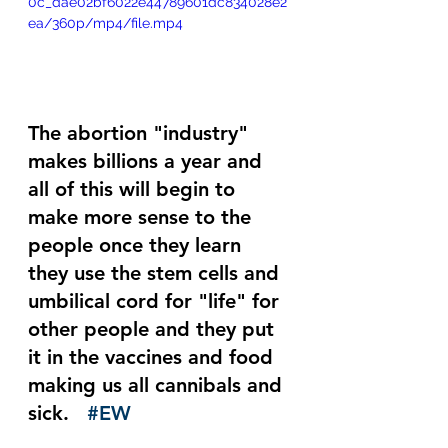
0c_dae02bf6022e44789601dc834028e2
ea/360p/mp4/file.mp4
The abortion "industry" 
makes billions a year and 
all of this will begin to 
make more sense to the 
people once they learn 
they use the stem cells and 
umbilical cord for "life" for 
other people and they put 
it in the vaccines and food 
making us all cannibals and 
sick.   
#EW