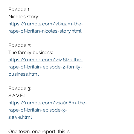
Episode 1: 
Nicole's story: 
https://rumble.com/vtkuam-the-
rape-of-britan-nicoles-story.html
Episode 2: 
The family business: 
https://rumble.com/v146lzk-the-
rape-of-britain-episode-2-family-
business.html
Episode 3: 
S.A.V.E.: 
https://rumble.com/v1a0n6m-the-
rape-of-britain-episode-3-
s.a.v.e.html
One town, one report, this is 