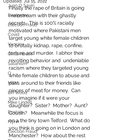
Updated:
Jul 15, 2022
Juan O Savin
Finally the rape of Britain is going 
Evergreen
mainstream with their ghastly 
secrets.  This is 100% racially 
Election Fraud
motivated where Pakistani men 
Covid
target young white female children 
Vaccine
to brutally kidnap, rape, confine, 
torture and murder.  I abhor their 
Child Abuse
revolting behavior and  undeniable 
Satanism
racism where they targeted young 
Q
white female children to abuse and 
pass around to their friends like 
MSM
pieces of meat for money.  Can 
Lin Wood
you imagine if it were your 
Mike Lindell
daughter?  Sister?  Mother?  Aunt?  
Epstein
Cousin?   Meanwhile the focus is 
on a the tiny town Telford.  What do 
Flynn
you think is going on in London and 
Election Fraud
Manchester?  How about the rest 