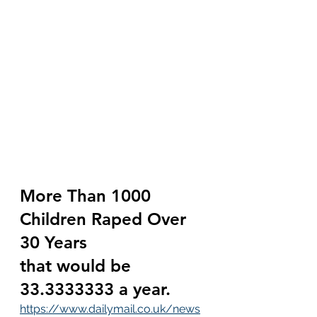
More Than 1000 
Children Raped Over 
30 Years 
that would be 
33.3333333 a year.
https://www.dailymail.co.uk/news