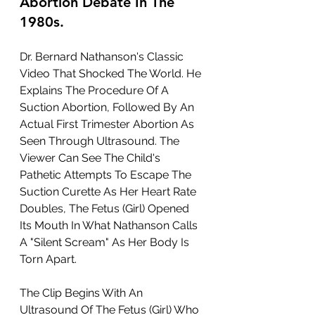
Abortion Debate In The 
1980s.
Dr. Bernard Nathanson's Classic 
Video That Shocked The World. He 
Explains The Procedure Of A 
Suction Abortion, Followed By An 
Actual First Trimester Abortion As 
Seen Through Ultrasound. The 
Viewer Can See The Child's 
Pathetic Attempts To Escape The 
Suction Curette As Her Heart Rate 
Doubles, The Fetus (Girl) Opened 
Its Mouth In What Nathanson Calls 
A "Silent Scream" As Her Body Is 
Torn Apart.
The Clip Begins With An 
Ultrasound Of The Fetus (Girl) Who 