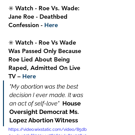
✳️ Watch - Roe Vs. Wade: 
Jane Roe - Deathbed 
Confession - 
Here
✳️ Watch - Roe Vs Wade 
Was Passed Only Because 
Roe Lied About Being 
Raped, Admitted On Live 
TV – 
Here
"My abortion was the best 
decision I ever made. It was 
an act of self-love"  
House 
Oversight Democrat Ms. 
Lopez Abortion Witness
https://video.wixstatic.com/video/85db