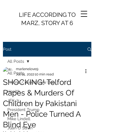
LIFE ACCORDING TO
MARZ, STORY AT 6
Post
All Posts
marlenelove9
All Posts
Jul 14, 2022
10 min read
SHOCKING! Telford
Trump / Green New Deal
Rapes & Murders Of
Health
JFK Jr.
Children by Pakistani
President Trump
Men - Police Turned A
Mike Lindell
Blind Eye
Juan O Savin