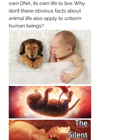
own DNA, its own life to live. Why 
don’t these obvious facts about 
animal life also apply to unborn 
human beings?