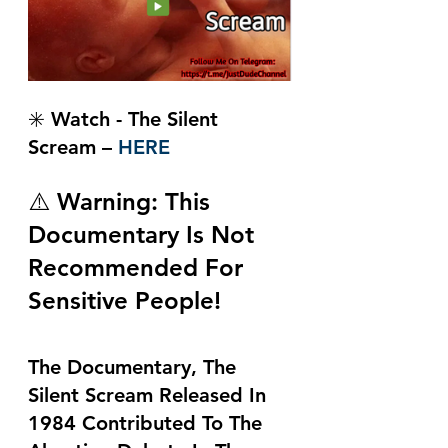
✳️ Watch - The Silent 
Scream – 
HERE
⚠️ Warning: This 
Documentary Is Not 
Recommended For 
Sensitive People!
The Documentary, The 
Silent Scream Released In 
1984 Contributed To The 