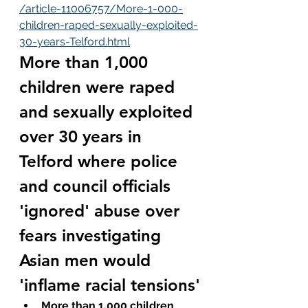
/article-11006757/More-1-000-
children-raped-sexually-exploited-
30-years-Telford.html
More than 1,000 
children were raped 
and sexually exploited 
over 30 years in 
Telford where police 
and council officials 
'ignored' abuse over 
fears investigating 
Asian men would 
'inflame racial tensions'
More than 1,000 children 