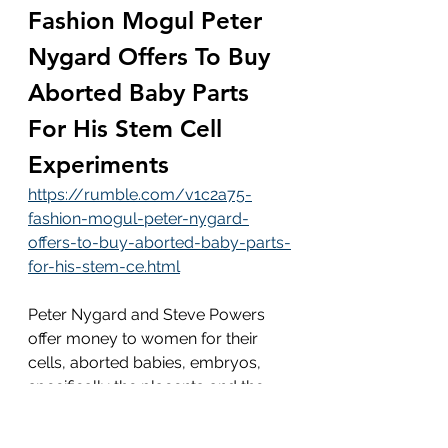
Fashion Mogul Peter 
Nygard Offers To Buy 
Aborted Baby Parts 
For His Stem Cell 
Experiments
https://rumble.com/v1c2a75-
fashion-mogul-peter-nygard-
offers-to-buy-aborted-baby-parts-
for-his-stem-ce.html
Peter Nygard and Steve Powers 
offer money to women for their 
cells, aborted babies, embryos, 
specifically the placenta and the 
umbilical cord blood rich with stem 
cells being “life” for other people...