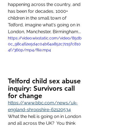
happening across the country, and 
has been for decades, 1000+ 
children in the small town of 
Telford, imagine what's going on in 
London, Manchester, Birmingham...
https://video.wixstatic.com/video/85db
0c_98c462e5d4c04b64a852c7215fc810
4f/360p/mp4/file.mp4
Telford child sex abuse 
inquiry: Survivors call 
for change
https://www.bbc.com/news/uk-
england-shropshire-62120534
What the hell is going on in London 
and all across the UK?  You think 