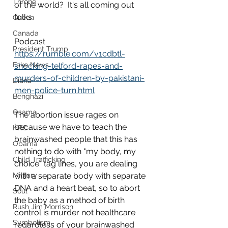
Throne
of the world?  It's all coming out 
folks.
Queen
Canada
Podcast
President Trump
https://rumble.com/v1cdbtl-
Fake News
shocking-telford-rapes-and-
murders-of-children-by-pakistani-
Diana
men-police-turn.html
Benghazi
Osama
The abortion issue rages on 
because we have to teach the 
HRC
brainwashed people that this has 
Obama
nothing to do with "my body, my 
Child Trafficking
choice" tag lines, you are dealing 
Military
with a separate body with separate 
DNA and a heart beat, so to abort 
Soul
the baby as a method of birth 
Rush Jim Morrison
control is murder not healthcare 
Symbolism
regardless of your brainwashed 