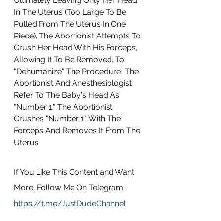
Ultimately Leaving Only Her Head 
In The Uterus (Too Large To Be 
Pulled From The Uterus In One 
Piece). The Abortionist Attempts To 
Crush Her Head With His Forceps, 
Allowing It To Be Removed. To 
"Dehumanize" The Procedure, The 
Abortionist And Anesthesiologist 
Refer To The Baby's Head As 
"Number 1." The Abortionist 
Crushes "Number 1" With The 
Forceps And Removes It From The 
Uterus.
If You Like This Content and Want 
More, Follow Me On Telegram: 
https://t.me/JustDudeChannel