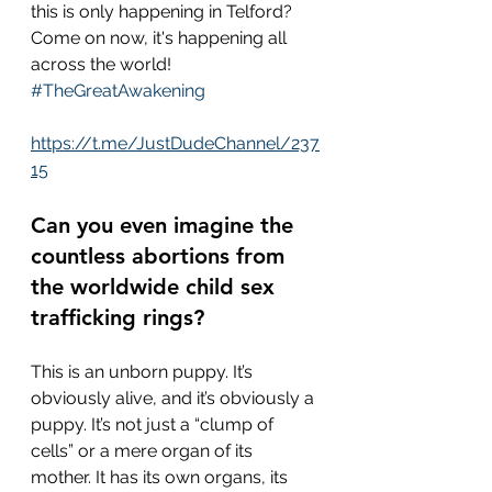
this is only happening in Telford?  
Come on now, it's happening all 
across the world!  
#TheGreatAwakening
https://t.me/JustDudeChannel/237
15
Can you even imagine the 
countless abortions from 
the worldwide child sex 
trafficking rings?  
This is an unborn puppy. It’s 
obviously alive, and it’s obviously a 
puppy. It’s not just a “clump of 
cells” or a mere organ of its 
mother. It has its own organs, its 