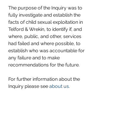
The purpose of the Inquiry was to 
fully investigate and establish the 
facts of child sexual exploitation in 
Telford & Wrekin, to identify if, and 
where, public, and other, services 
had failed and where possible, to 
establish who was accountable for 
any failure and to make 
recommendations for the future.
For further information about the 
Inquiry please see 
about us
.  