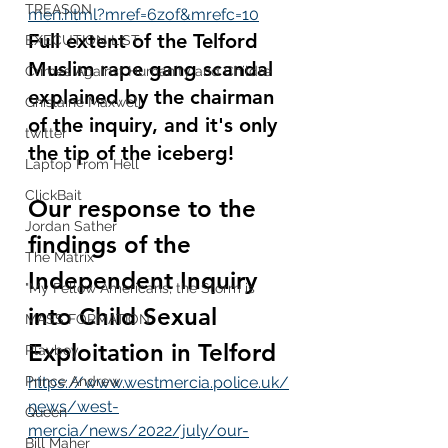
TREASON
men.html?mref=6zof&mrefc=10
Full extent of the Telford 
EXECUTION LIST
Muslim rape gang scandal 
Crimes Against Humanity and Childre
explained by the chairman 
Ghislaine Maxwell
of the inquiry, and it's only 
twitter
the tip of the iceberg!
Laptop From Hell
ClickBait
Our response to the 
Jordan Sather
findings of the 
The Matrix
Independent Inquiry 
"My Fellow Americans, the Storm is
into Child Sexual 
MASS FORMATION
Exploitation in Telford
Playboy
Prince Andrew
https://www.westmercia.police.uk/
news/west-
Queen
mercia/news/2022/july/our-
Bill Maher