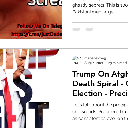
ghastly secrets. This is 100% racially motivated where
Pakistani men target...
HRC
Obama
marlenelove9
Aug 21, 2021
23 min read
Trump On Afgh
Death Spiral -
Election - Prec
Let's talk about the preci
crossroads. President Trump smells blood in the water,
as consistent as ever on th