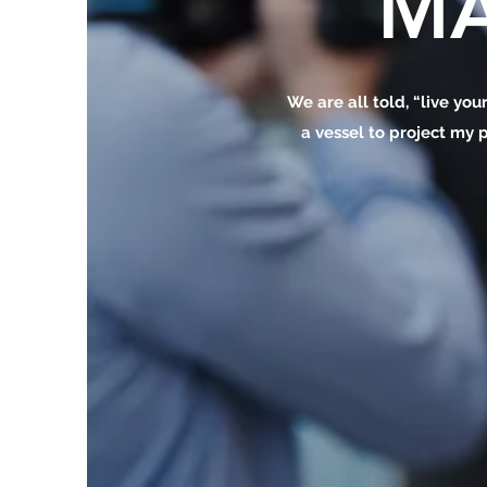
MA
We are all told, “live your
a vessel to project my p