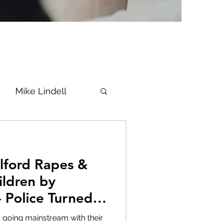
Mike Lindell
Vaccine
Epstein
Flynn
ildren by
- Police Turned A
ke News
Diana
 is going mainstream with their