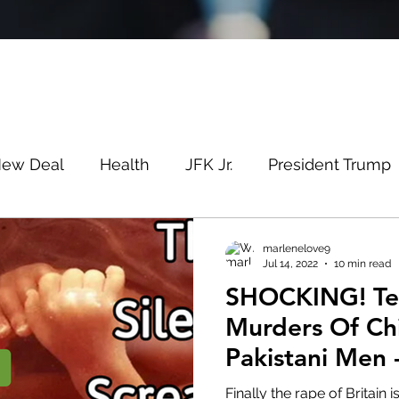
New Deal
Health
JFK Jr.
President Trump
Savin
Evergreen
Election Fraud
Covid
marlenelove9
Jul 14, 2022
10 min read
SHOCKING! Telford Rapes &
m
Q
MSM
Lin Wood
Mike Lindell
Murders Of Ch
Pakistani Men 
e
Queen
Canada
President Trump
Fa
Blind Eye
Finally the rape of Britain