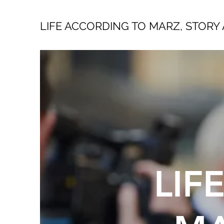
LIFE ACCORDING TO MARZ, STORY 
LIF