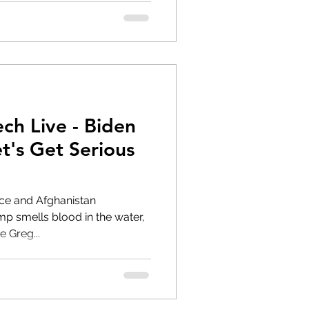
ch Live - Biden
et's Get Serious
pice and Afghanistan
e Greg...