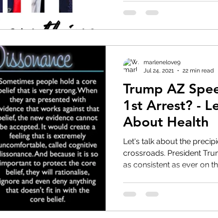
marlenelove9
Jul 24, 2021
22 min read
Trump AZ Spee
1st Arrest? - L
About Health
Let's talk about the preci
crossroads. President Trump smells blood in the water,
as consistent as ever on th