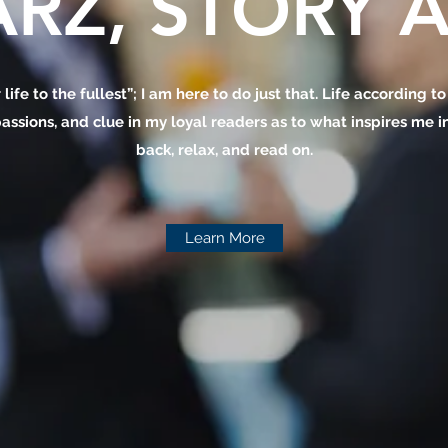
RZ, STORY A
 life to the fullest”; I am here to do just that. Life according t
assions, and clue in my loyal readers as to what inspires me in 
back, relax, and read on.
Learn More