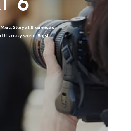
T 6
o Marz, Story at 6 serves as
this crazy world. So, sit