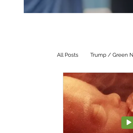
All Posts
Trump / Green 
Juan O Savin
Juan O 
Child Abuse
Satanis
Election Fraud
Thron