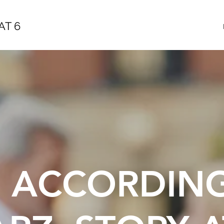
AT 6
E ACCORDIN