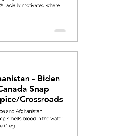
anistan - Biden
 Canada Snap
ipice/Crossroads
pice and Afghanistan
e Greg...