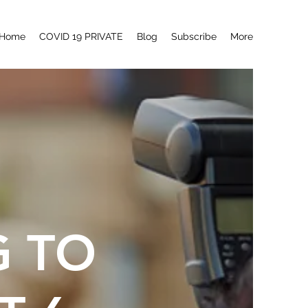
Home
COVID 19 PRIVATE
Blog
Subscribe
More
G TO