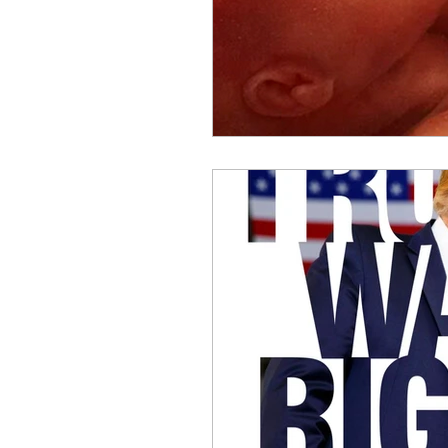
Benghazi
Osama