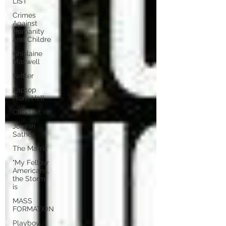
LIST
Crimes
Against
Humanity
and Childre
Ghislaine
Maxwell
twitter
Laptop
From Hell
ClickBait
Jordan
Sather
The Matrix
"My Fellow
Americans,
the Storm
is
MASS
FORMATION
Playboy