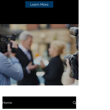
Learn More
Home