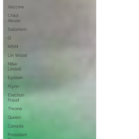
Vaccine
Child
Abuse
Satanism
Q
MSM
Lin Wood
Mike
Lindell
Epstein
Flynn
Election
Fraud
Throne
Queen
Canada
President