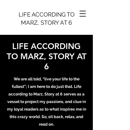
LIFE ACCORDING TO
MARZ, STORY AT 6
LIFE ACCORDING
TO MARZ, STORY AT
6
We are all told, “live your life to the
fullest”; I am here to do just that. Life
according to Marz, Story at 6 serves as a
vessel to project my passions, and clue in
my loyal readers as to what inspires me in
this crazy world. So, sit back, relax, and
read on.