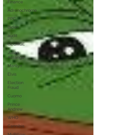
Finance
Adrenochrome
PPC
Biden
audit
GEORGE
Julian
Assange
Marilyn
Elvis
Election
Fraud
Cuomo
Prince
Andrew
WHO
Cannibis
MyPillow