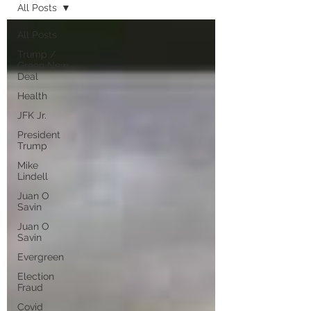
All Posts
All Posts
Trump /
Green New
Deal
Health
JFK Jr.
President
Trump
Mike
Lindell
Juan O
Savin
Juan O
Savin
Evergreen
Election
Fraud
Covid