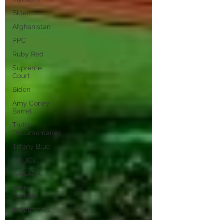
Biden
Afghanistan
PPC
Ruby Red
Supreme
Court
Biden
Amy Coney
Barret
Truth
Documentaries
Tiffany Blue
POLICE
CANADA
John
Durham
Indictments