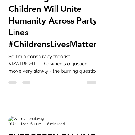
Crimes Against
Children Will Unite
Humanity Across Party
Lines
#ChildrensLivesMatter
So I'm a conspiracy theorist.
#IZATRIGHT - The wheels of justice
move very slowly - the burning question
is will we ever get justice...
marlenelove9