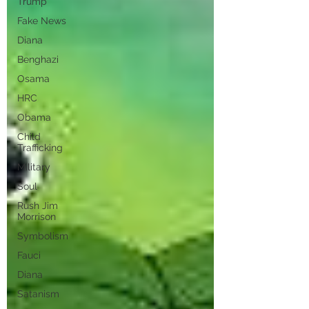
Trump
Fake News
Diana
Benghazi
Osama
HRC
Obama
Child
Trafficking
Military
Soul
Rush Jim
Morrison
Symbolism
Fauci
Diana
Satanism