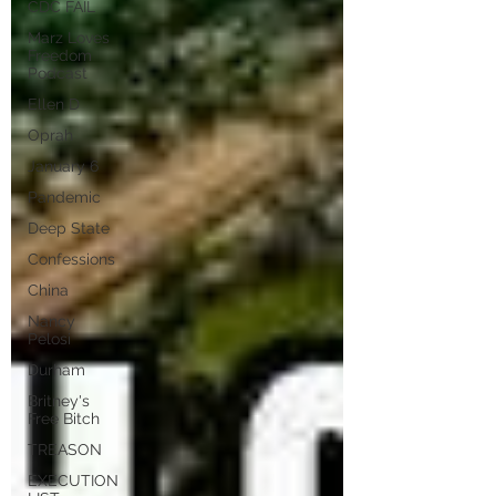
CDC FAIL
Marz Loves
Freedom
Podcast
Ellen D
Oprah
January 6
Pandemic
Deep State
Confessions
China
Nancy
Pelosi
Durham
Britney's
Free Bitch
TREASON
EXECUTION