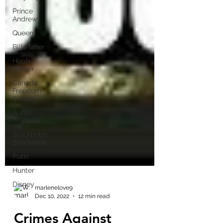
Prince
Andrew
Queen
Bill Maher
Hugh
Hefner
Canada
Freedom
Convoy
Justin
Trudeau
Stockholm
Syndrome
Putin
Hunter
Disney
marlenelove9
Dec 10, 2022
12 min read