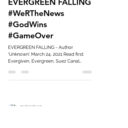
Mar 26, 2021
6 min read
EVERGREEN FALLING
#WeRTheNews
#GodWins
#GameOver
EVERGREEN FALLING - Author
'Unknown'. March 24, 2021 Read first:
Evergiven, Evergreen, Suez Canal
Blockage. #WatchTheWater...
marlenelove9
Aug 14, 2020
7 min read