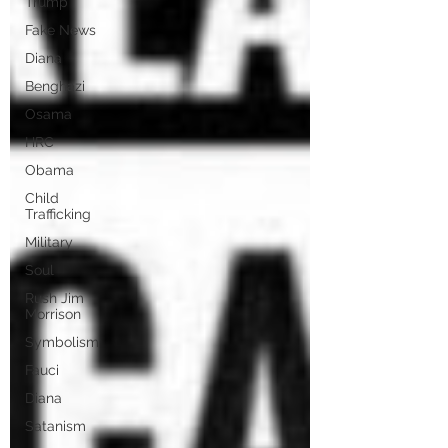
Trump
Fake News
Diana
Benghazi
Osama
HRC
Obama
Child
Trafficking
Military
Soul
Rush Jim
Morrison
Symbolism
Fauci
Diana
Satanism