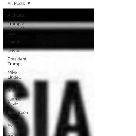
All Posts
All Posts
Trump /
Green New
Deal
Health
JFK Jr.
President
Trump
Mike
Lindell
Juan O
Savin
Juan O
Savin
Evergreen
Election
Fraud
Covid