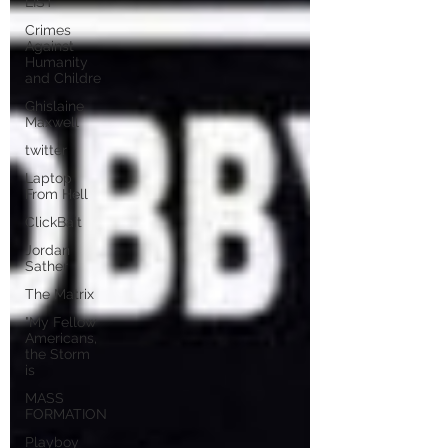
LIST
Crimes
Against
Humanity
and Childre
Ghislaine
Maxwell
twitter
Laptop
From Hell
ClickBait
Jordan
Sather
The Matrix
"My Fellow
Americans,
the Storm
is
MASS
FORMATION
Playboy