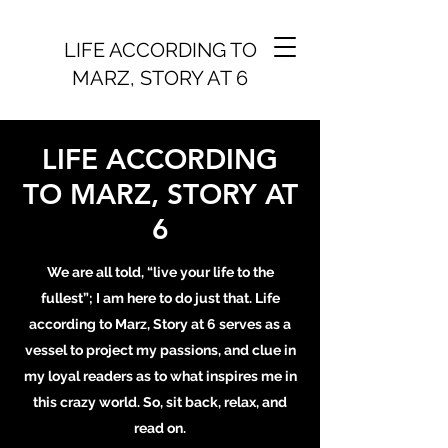
LIFE ACCORDING TO
MARZ, STORY AT 6
LIFE ACCORDING
TO MARZ, STORY AT
6
We are all told, “live your life to the
fullest”; I am here to do just that. Life
according to Marz, Story at 6 serves as a
vessel to project my passions, and clue in
my loyal readers as to what inspires me in
this crazy world. So, sit back, relax, and
read on.