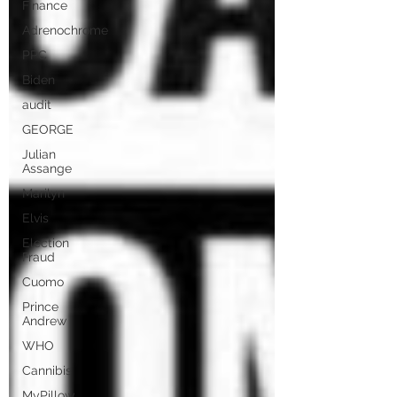
Finance
Adrenochrome
PPC
Biden
audit
GEORGE
Julian
Assange
Marilyn
Elvis
Election
Fraud
Cuomo
Prince
Andrew
WHO
Cannibis
MyPillow