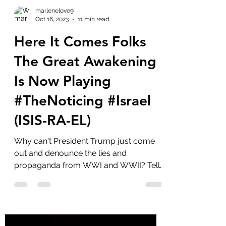
marlenelove9
Oct 16, 2023
11 min read
Here It Comes Folks
The Great Awakening
Is Now Playing
#TheNoticing #Israel
(ISIS-RA-EL)
Why can't President Trump just come
out and denounce the lies and
propaganda from WWI and WWII? Tell
us about the Khazarian Mafia and...