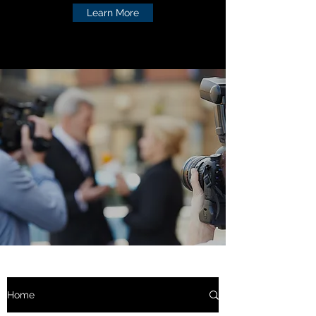
Learn More
Home