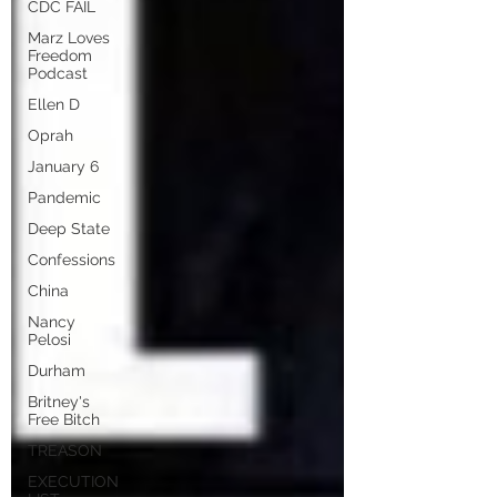
CDC FAIL
Marz Loves
Freedom
Podcast
Ellen D
Oprah
January 6
Pandemic
Deep State
Confessions
China
Nancy
Pelosi
Durham
Britney's
Free Bitch
TREASON
EXECUTION