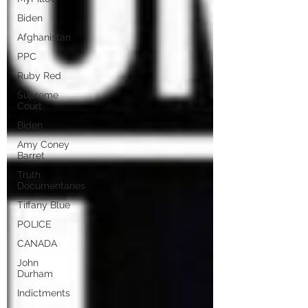
Biden
Afghanistan
PPC
Ruby Red
Supreme
Court
Biden
Amy Coney
Barret
Truth
Documentaries
Tiffany Blue
POLICE
CANADA
John
Durham
Indictments