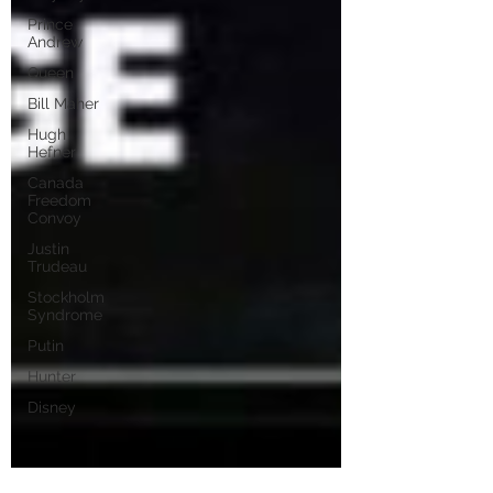
Prince
Andrew
Queen
Bill Maher
Hugh
Hefner
Canada
Freedom
Convoy
Justin
Trudeau
Stockholm
Syndrome
Putin
Hunter
Disney