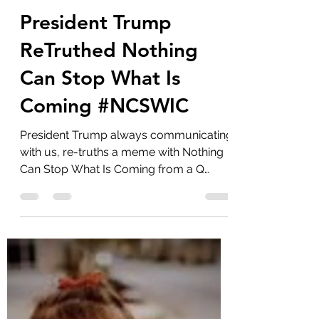
marlenelove9
Oct 4, 2023
10 min read
President Trump
ReTruthed Nothing
Can Stop What Is
Coming #NCSWIC
President Trump always communicating
with us, re-truths a meme with Nothing
Can Stop What Is Coming from a Q
group on Truth Social. ...