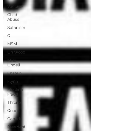
Vaccine
Child
Abuse
Satanism
Q
MSM
Lin Wood
Mike
Lindell
Epstein
Flynn
Election
Fraud
Throne
Queen
Canada
President