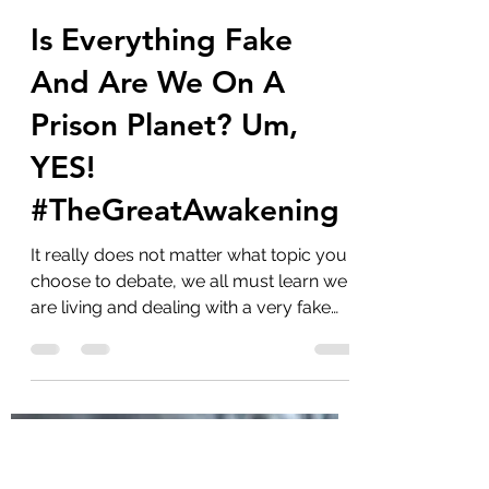
marlenelove9
Aug 18, 2023
12 min read
Is Everything Fake
And Are We On A
Prison Planet? Um,
YES!
#TheGreatAwakening
It really does not matter what topic you
choose to debate, we all must learn we
are living and dealing with a very fake
world that...