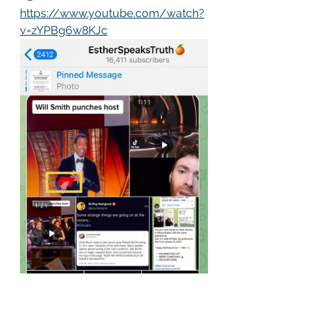
https://www.youtube.com/watch?
v=zYPBg6w8KJc