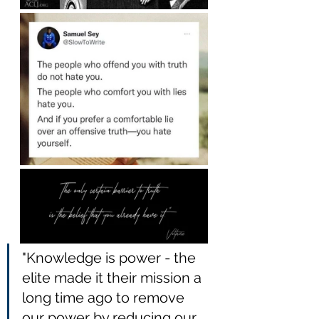
"Knowledge is power - the 
elite made it their mission a 
long time ago to remove 
our power by reducing our 