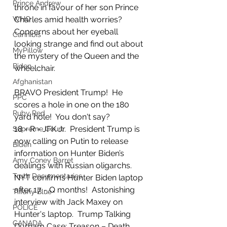
Prince Andrew
throne in favour of her son Prince 
WHO
Charles amid health worries?  
Concerns about her eyeball 
Cannibis
looking strange and find out about 
MyPillow
the mystery of the Queen and the 
Biden
wheelchair.
Afghanistan
BRAVO President Trump!  He 
PPC
scores a hole in one on the 180 
Ruby Red
yard hole!  You don't say? 
18 = R = JFK Jr.  President Trump is 
Supreme Court
now calling on Putin to release 
Biden
information on Hunter Biden’s 
Amy Coney Barret
dealings with Russian oligarchs.   
Truth Documentaries
NYT confirms Hunter Biden laptop 
after 17 - Q months!  Astonishing 
Tiffany Blue
interview with Jack Maxey on 
POLICE
Hunter's laptop.  Trump Talking 
CANADA
Durham Case: Treason – Death 