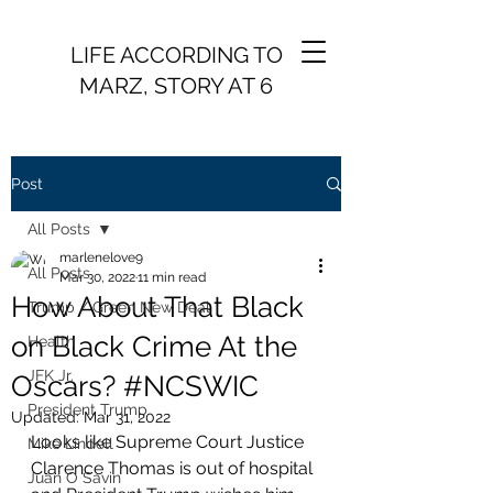
LIFE ACCORDING TO
MARZ, STORY AT 6
Post
All Posts
marlenelove9
All Posts
Mar 30, 2022
11 min read
How About That Black
Trump / Green New Deal
on Black Crime At the
Health
JFK Jr.
Oscars? #NCSWIC
President Trump
Updated:
Mar 31, 2022
Looks like Supreme Court Justice 
Mike Lindell
Clarence Thomas is out of hospital 
Juan O Savin