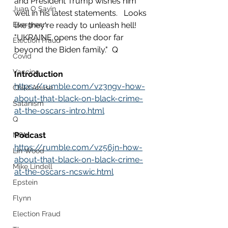
and President Trump wishes him 
Juan O Savin
well in his latest statements.   Looks 
Evergreen
like they're ready to unleash hell!  
"UKRAINE opens the door far 
Election Fraud
beyond the Biden family."  Q
Covid
Vaccine
Introduction
https://rumble.com/vz3ngv-how-
Child Abuse
about-that-black-on-black-crime-
Satanism
at-the-oscars-intro.html
Q
Podcast
MSM
https://rumble.com/vz56jn-how-
Lin Wood
about-that-black-on-black-crime-
Mike Lindell
at-the-oscars-ncswic.html
Epstein
Flynn
Election Fraud