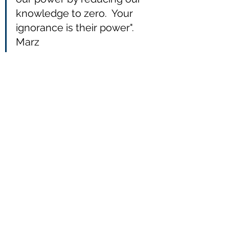
knowledge to zero.  Your 
ignorance is their power".   
Marz