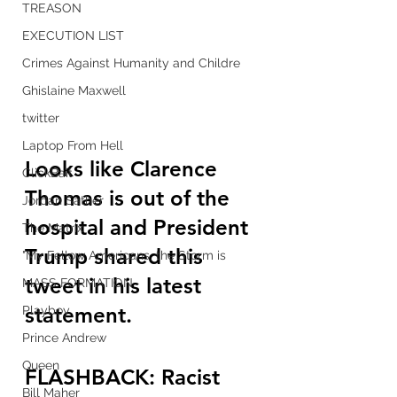
TREASON
EXECUTION LIST
Crimes Against Humanity and Childre
Ghislaine Maxwell
twitter
Laptop From Hell
Looks like Clarence 
ClickBait
Thomas is out of the 
Jordan Sather
hospital and President 
The Matrix
Trump shared this 
"My Fellow Americans, the Storm is
tweet in his latest 
MASS FORMATION
statement.
Playboy
Prince Andrew
Queen
FLASHBACK: Racist 
Bill Maher