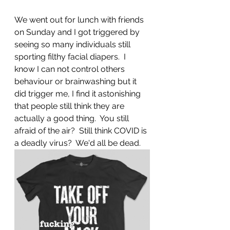
We went out for lunch with friends 
on Sunday and I got triggered by 
seeing so many individuals still 
sporting filthy facial diapers.  I 
know I can not control others 
behaviour or brainwashing but it 
did trigger me, I find it astonishing 
that people still think they are 
actually a good thing.  You still 
afraid of the air?  Still think COVID is 
a deadly virus?  We'd all be dead.