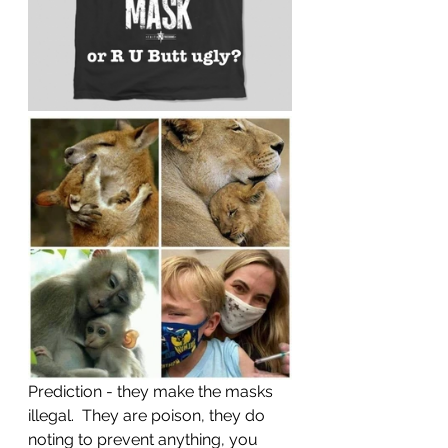
Prediction - they make the masks 
illegal.  They are poison, they do 
noting to prevent anything, you 