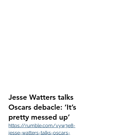
Jesse Watters talks 
Oscars debacle: ‘It’s 
pretty messed up’
https://rumble.com/vyw3e8-
jesse-watters-talks-oscars-