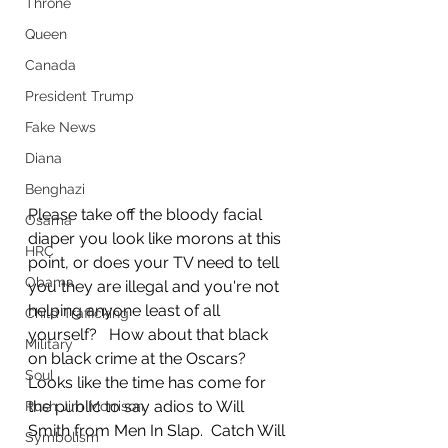
Throne
Queen
Canada
President Trump
Fake News
Diana
Benghazi
Please take off the bloody facial 
Osama
diaper you look like morons at this 
HRC
point, or does your TV need to tell 
Obama
you they are illegal and you're not 
helping anyone least of all 
Child Trafficking
yourself?   How about that black 
Military
on black crime at the Oscars?   
Soul
Looks like the time has come for 
the public to say adios to Will 
Rush Jim Morrison
Smith from Men In Slap.  Catch Will 
Symbolism