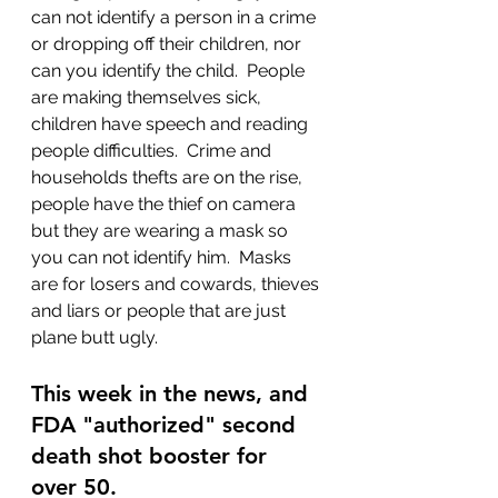
can not identify a person in a crime 
or dropping off their children, nor 
can you identify the child.  People 
are making themselves sick, 
children have speech and reading 
people difficulties.  Crime and 
households thefts are on the rise, 
people have the thief on camera 
but they are wearing a mask so 
you can not identify him.  Masks 
are for losers and cowards, thieves 
and liars or people that are just 
plane butt ugly.
This week in the news, and 
FDA "authorized" second 
death shot booster for 
over 50.