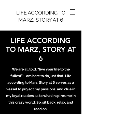
LIFE ACCORDING TO
MARZ, STORY AT 6
LIFE ACCORDING
TO MARZ, STORY AT
6
We are all told, “live your life to the
fullest”; I am here to do just that. Life
according to Marz, Story at 6 serves as a
vessel to project my passions, and clue in
my loyal readers as to what inspires me in
this crazy world. So, sit back, relax, and
read on.