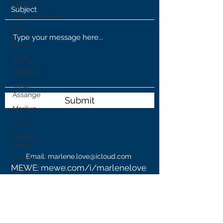
Finance
Adrenochrome
PPC
Biden
audit
GEORGE
Julian
Assange
Submit
Marilyn
Elvis
Election
Fraud
Email:
marlene.love@icloud.com
Cuomo
MEWE: mewe.com/i/marlenelove
Prince
WeGo: @MarzBar
Andrew
Blog:
www.marzlovesfreedom.com
WHO
Parler: @marzlovesfreedom
GAB: @MarzBar
Cannibis
MyPillow