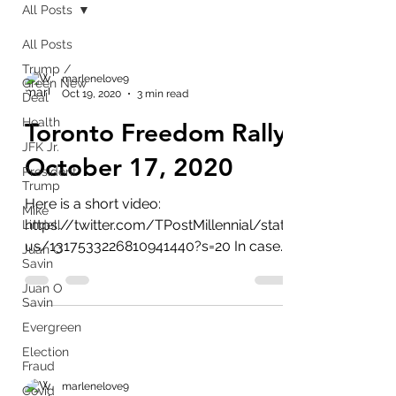
All Posts
All Posts
Trump /
marlenelove9
Green New
Oct 19, 2020
3 min read
Deal
Health
Toronto Freedom Rally
JFK Jr.
October 17, 2020
President
Trump
Here is a short video:
Mike
https://twitter.com/TPostMillennial/stat
Lindell
us/1317533226810941440?s=20 In case
Juan O
Savin
you don't know it I follow Q & believe...
Juan O
Savin
Evergreen
Election
Fraud
marlenelove9
Covid