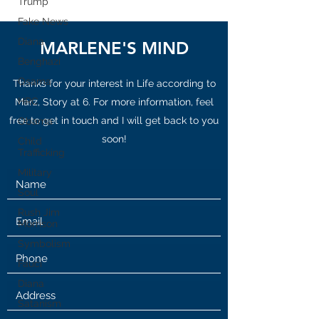
Trump
Fake News
Diana
MARLENE'S MIND
Benghazi
Osama
Thanks for your interest in Life according to
HRC
Marz, Story at 6. For more information, feel
free to get in touch and I will get back to you
Obama
soon!
Child
Trafficking
Military
Soul
Rush Jim
Morrison
Symbolism
Fauci
Diana
Satanism