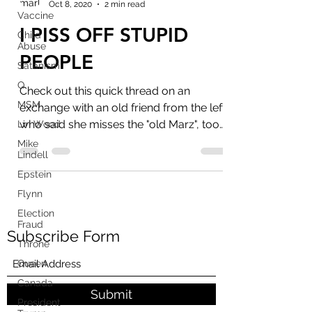
Oct 8, 2020
2 min read
Vaccine
I PISS OFF STUPID
Child
Abuse
PEOPLE
Satanism
Q
Check out this quick thread on an
MSM
exchange with an old friend from the left,
who said she misses the "old Marz", too
Lin Wood
bad you jumped on...
Mike
Lindell
Epstein
Flynn
Election
Fraud
Subscribe Form
Throne
Queen
Canada
Submit
President