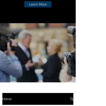
Learn More
Home