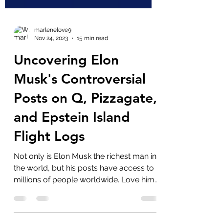
marlenelove9
Nov 24, 2023
15 min read
Uncovering Elon
Musk's Controversial
Posts on Q, Pizzagate,
and Epstein Island
Flight Logs
Not only is Elon Musk the richest man in
the world, but his posts have access to
millions of people worldwide. Love him
or hate him,...