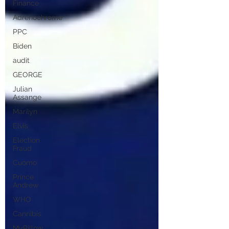
Finance
Adrenochrome
PPC
Biden
audit
GEORGE
Julian
Assange
Marilyn
Elvis
Election
Fraud
Cuomo
Prince
Andrew
WHO
Cannibis
MyPillow