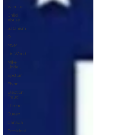
Vaccine
Child
Abuse
Satanism
Q
MSM
Lin Wood
Mike
Lindell
Epstein
Flynn
Election
Fraud
Throne
Queen
Canada
President