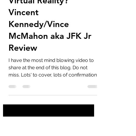
marlenelove9
Apr 16, 2023
9 min read
Do We Live In A
Virtual Reality?
Vincent
Kennedy/Vince
McMahon aka JFK Jr
Review
I have the most mind blowing video to
share at the end of this blog. Do not
miss. Lots' to cover, lots of confirmations
from Vincent...