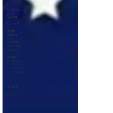
Prince
Andrew
Queen
Bill Maher
Hugh
Hefner
Canada
Freedom
Convoy
Justin
Trudeau
Stockholm
Syndrome
Putin
Hunter
Disney