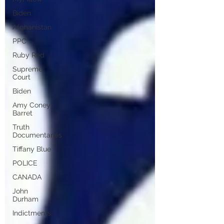
Biden
Afghanistan
PPC
Ruby Red
Supreme
Court
Biden
Amy Coney
Barret
Truth
Documentaries
Tiffany Blue
POLICE
CANADA
John
Durham
Indictments