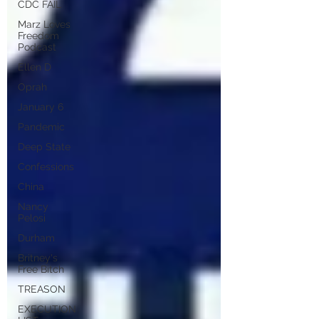
CDC FAIL
Marz Loves
Freedom
Podcast
Ellen D
Oprah
January 6
Pandemic
Deep State
Confessions
China
Nancy
Pelosi
Durham
Britney's
Free Bitch
TREASON
EXECUTION