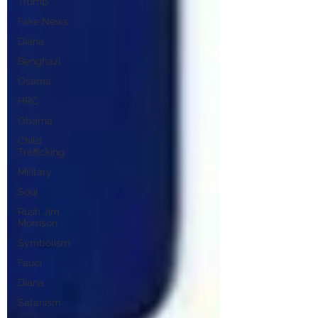
Trump
Fake News
Diana
Benghazi
Osama
HRC
Obama
Child
Trafficking
Military
Soul
Rush Jim
Morrison
Symbolism
Fauci
Diana
Satanism