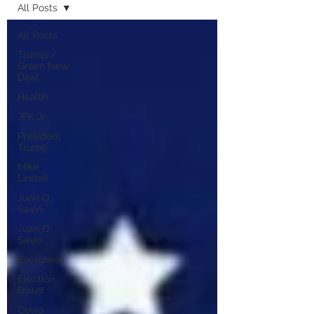
All Posts
All Posts
Trump /
Green New
Deal
Health
JFK Jr.
President
Trump
Mike
Lindell
Juan O
Savin
Juan O
Savin
Evergreen
Election
Fraud
Covid