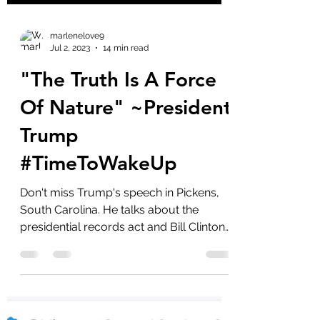
marlenelove9
Jul 2, 2023
14 min read
"The Truth Is A Force
Of Nature" ~President
Trump
#TimeToWakeUp
Don't miss Trump's speech in Pickens,
South Carolina. He talks about the
presidential records act and Bill Clintons
sock drawer and when...