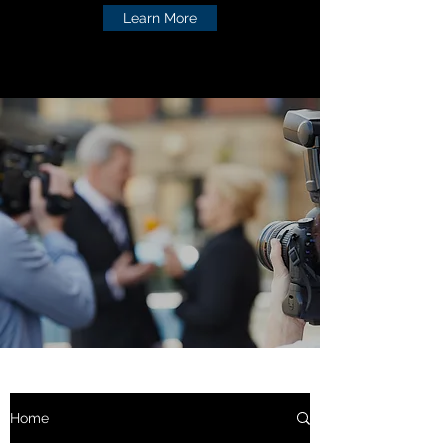
Learn More
Home