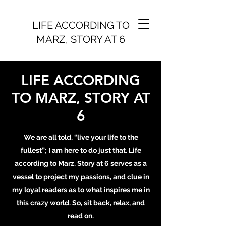
LIFE ACCORDING TO
MARZ, STORY AT 6
LIFE ACCORDING
TO MARZ, STORY AT
6
We are all told, “live your life to the
fullest”; I am here to do just that. Life
according to Marz, Story at 6 serves as a
vessel to project my passions, and clue in
my loyal readers as to what inspires me in
this crazy world. So, sit back, relax, and
read on.