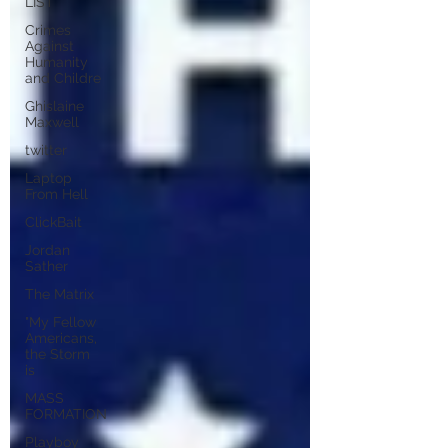
LIST
Crimes
Against
Humanity
and Childre
Ghislaine
Maxwell
twitter
Laptop
From Hell
ClickBait
Jordan
Sather
The Matrix
"My Fellow
Americans,
the Storm
is
MASS
FORMATION
Playboy