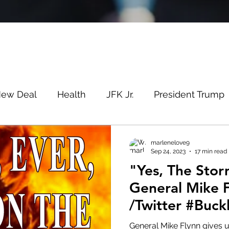
New Deal
Health
JFK Jr.
President Trump
Savin
Evergreen
Election Fraud
Covid
marlenelove9
Sep 24, 2023
17 min read
"Yes, The Stor
m
Q
MSM
Lin Wood
Mike Lindell
General Mike 
/Twitter #Buc
e
Queen
Canada
President Trump
Fa
General Mike Flynn gives 