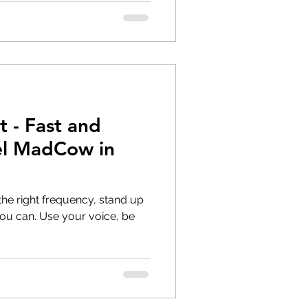
t - Fast and
el MadCow in
the right frequency, stand up
ur voice, be