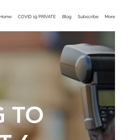
Home
COVID 19 PRIVATE
Blog
Subscribe
More
G TO