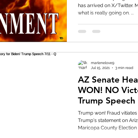
has arrived on X/Twitter. Many still appear clueless to
what is really going on. ...
HRC
Obama
marlenelove9
Jul 15, 2021
3 min read
AZ Senate Hea
WON! NO Victory for Biden!
Trump Speech 
Trump won! Fraud vitiates everything. President
Trump's statement on Ari
Maricopa County Election A