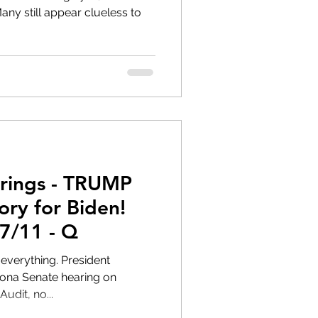
rings - TRUMP
7/11 - Q
zona Senate hearing on
udit, no...