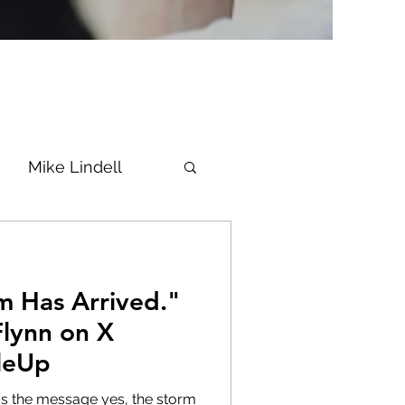
Mike Lindell
Vaccine
m Has Arrived."
Epstein
Flynn
Flynn on X
kleUp
ke News
Diana
us the message yes, the storm