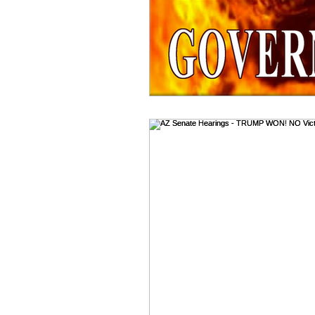
Benghazi
Osama