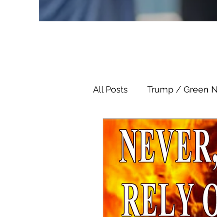
All Posts
Trump / Green 
Juan O Savin
Juan O 
Child Abuse
Satanis
Election Fraud
Thron