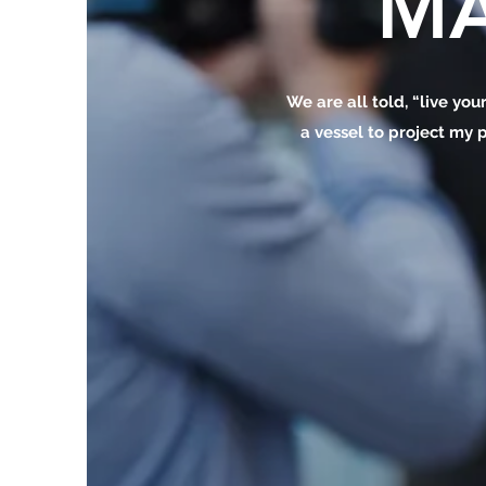
MA
We are all told, “live your
a vessel to project my p