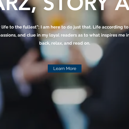
RZ, STORY A
 life to the fullest”; I am here to do just that. Life according t
assions, and clue in my loyal readers as to what inspires me in 
back, relax, and read on.
Learn More