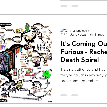
marlenelove9
Jun 27, 2021
6 min read
It's Coming Ou
Furious - Rach
Death Spiral
Truth is authentic and has 
for your truth in any way you can. Use yo
brave and remember...