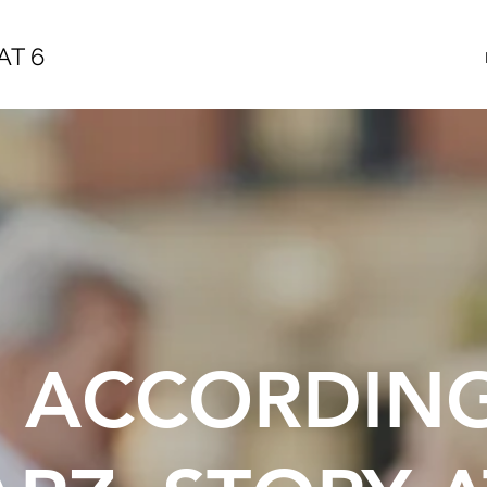
AT 6
E ACCORDIN