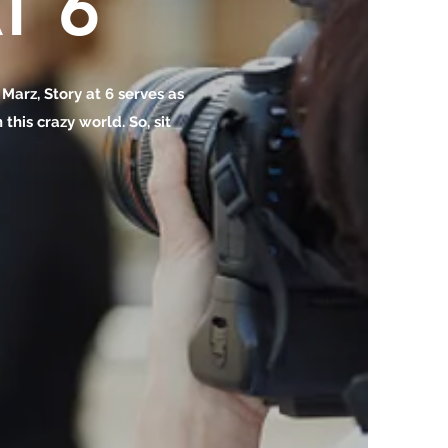
T 6
o Marz, Story at 6 serves as
this crazy world. So, sit