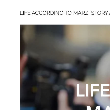
LIFE ACCORDING TO MARZ, STORY 
LIF