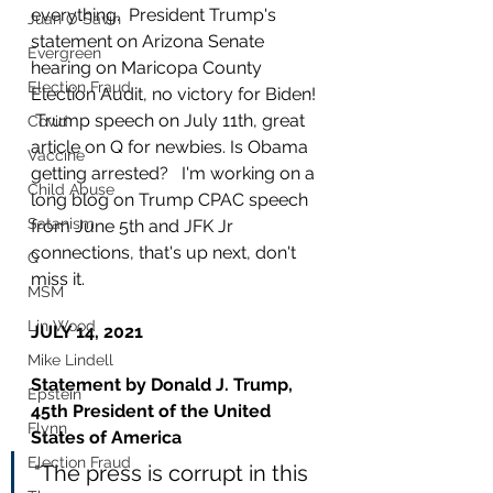
everything.  President Trump's 
Juan O Savin
statement on Arizona Senate 
Evergreen
hearing on Maricopa County 
Election Fraud
Election Audit, no victory for Biden! 
 Trump speech on July 11th, great 
Covid
article on Q for newbies. Is Obama 
Vaccine
getting arrested?   I'm working on a 
Child Abuse
long blog on Trump CPAC speech 
Satanism
from June 5th and JFK Jr 
connections, that's up next, don't 
Q
miss it.
MSM
Lin Wood
JULY 14, 2021
Mike Lindell
Statement by Donald J. Trump, 
Epstein
45th President of the United 
Flynn
States of America
Election Fraud
"The press is corrupt in this 