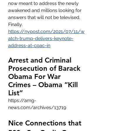
now meant to address the newly 
awakened and millions looking for 
answers that will not be televised.  
Finally.    
https://nypost.com/2021/07/11/w
atch-trump-delivers-keynote-
address-at-cpac-in
Arrest and Criminal 
Prosecution of Barack 
Obama For War 
Crimes – Obama “Kill 
List”
https://amg-
news.com/archives/13719
Nice Connections that 