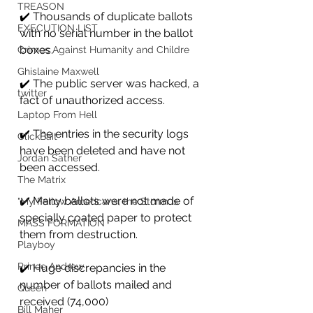
TREASON
✔️ Thousands of duplicate ballots 
EXECUTION LIST
with no serial number in the ballot 
boxes.
Crimes Against Humanity and Childre
Ghislaine Maxwell
✔️ The public server was hacked, a 
twitter
fact of unauthorized access.
Laptop From Hell
✔️ The entries in the security logs 
ClickBait
have been deleted and have not 
Jordan Sather
been accessed.
The Matrix
✔️ Many ballots were not made of 
"My Fellow Americans, the Storm is
specially coated paper to protect 
MASS FORMATION
them from destruction.
Playboy
Prince Andrew
✔️ Huge discrepancies in the 
number of ballots mailed and 
Queen
received (74,000)
Bill Maher