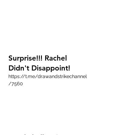
Surprise!!! Rachel 
Didn't Disappoint!
https://t.me/drawandstrikechannel
/7560