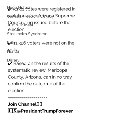
Hugh Hefner
✔️ 3,981 votes were registered in 
violation of an Arizona Supreme 
Canada Freedom Convoy
Court ruling issued before the 
Justin Trudeau
election.
Stockholm Syndrome
Putin
✔️ 11,326 voters were not on the 
rolls.
Hunter
Disney
✔️ Based on the results of the 
systematic review, Maricopa 
County, Arizona, can in no way 
confirm the outcome of the 
election.
====================
Join Channel👇🏻
🇺🇸@PresidentTrumpForever