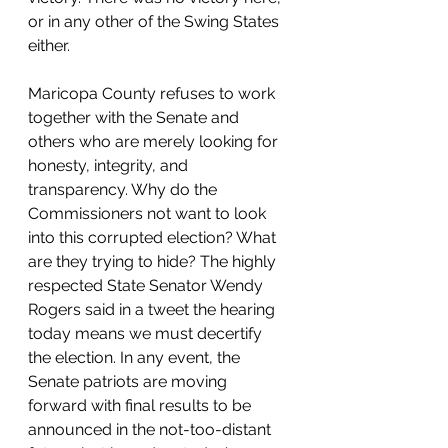
or in any other of the Swing States 
either. 
Maricopa County refuses to work 
together with the Senate and 
others who are merely looking for 
honesty, integrity, and 
transparency. Why do the 
Commissioners not want to look 
into this corrupted election? What 
are they trying to hide? The highly 
respected State Senator Wendy 
Rogers said in a tweet the hearing 
today means we must decertify 
the election. In any event, the 
Senate patriots are moving 
forward with final results to be 
announced in the not-too-distant 