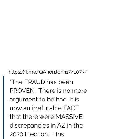
https://t.me/QAnonJohn17/10739
"The FRAUD has been 
PROVEN.  There is no more 
argument to be had. It is 
now an irrefutable FACT 
that there were MASSIVE 
discrepancies in AZ in the 
2020 Election.  This 