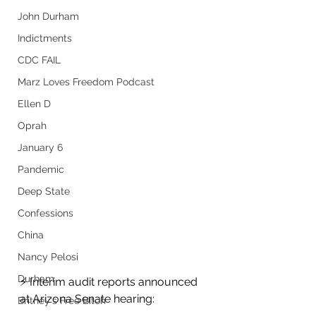
John Durham
Indictments
CDC FAIL
Marz Loves Freedom Podcast
Ellen D
Oprah
January 6
Pandemic
Deep State
Confessions
China
Nancy Pelosi
Durham
⚡️ Interim audit reports announced 
at Arizona Senate hearing:
Britney's Free Bitch