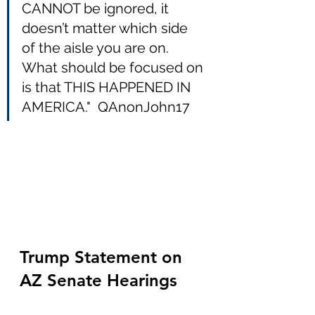
CANNOT be ignored, it 
doesn’t matter which side 
of the aisle you are on.  
What should be focused on 
is that THIS HAPPENED IN 
AMERICA."  QAnonJohn17
Trump Statement on 
AZ Senate Hearings