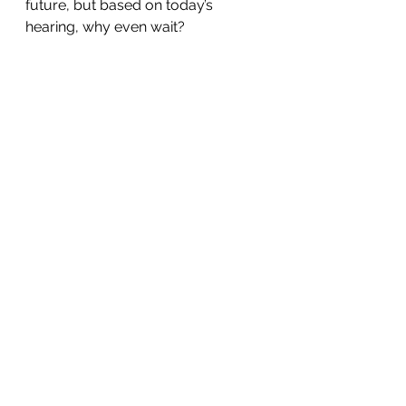
future, but based on today’s 
hearing, why even wait?