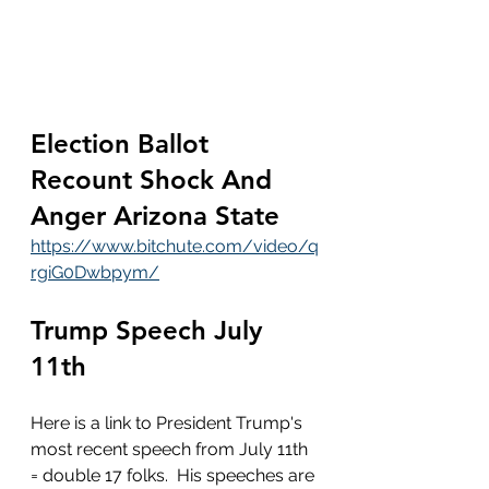
Election Ballot 
Recount Shock And 
Anger Arizona State 
https://www.bitchute.com/video/q
rgiG0Dwbpym/
Trump Speech July 
11th
Here is a link to President Trump's 
most recent speech from July 11th 
= double 17 folks.  His speeches are 