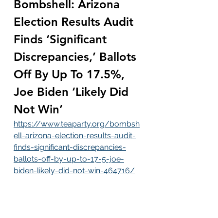
Bombshell: Arizona 
Election Results Audit 
Finds ‘Significant 
Discrepancies,’ Ballots 
Off By Up To 17.5%, 
Joe Biden ‘Likely Did 
Not Win’
https://www.teaparty.org/bombsh
ell-arizona-election-results-audit-
finds-significant-discrepancies-
ballots-off-by-up-to-17-5-joe-
biden-likely-did-not-win-464716/