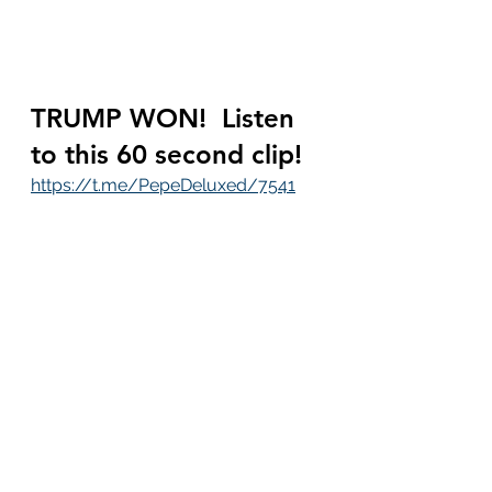
TRUMP WON!  Listen 
to this 60 second clip!
https://t.me/PepeDeluxed/7541