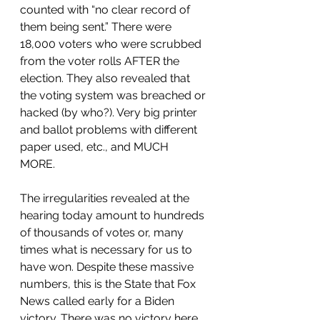
counted with “no clear record of 
them being sent.” There were 
18,000 voters who were scrubbed 
from the voter rolls AFTER the 
election. They also revealed that 
the voting system was breached or 
hacked (by who?). Very big printer 
and ballot problems with different 
paper used, etc., and MUCH 
MORE. 
The irregularities revealed at the 
hearing today amount to hundreds 
of thousands of votes or, many 
times what is necessary for us to 
have won. Despite these massive 
numbers, this is the State that Fox 
News called early for a Biden 
victory. There was no victory here, 