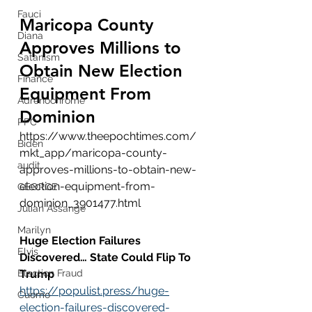
Fauci
Maricopa County 
Diana
Approves Millions to 
Satanism
Obtain New Election 
Finance
Equipment From 
Adrenochrome
Dominion
PPC
https://www.theepochtimes.com/
Biden
mkt_app/maricopa-county-
audit
approves-millions-to-obtain-new-
election-equipment-from-
GEORGE
dominion_3901477.html
Julian Assange
Marilyn
Huge Election Failures 
Elvis
Discovered… State Could Flip To 
Election Fraud
Trump
https://populist.press/huge-
Cuomo
election-failures-discovered-