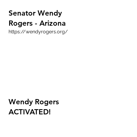
Senator Wendy 
Rogers - Arizona
https://wendyrogers.org/
Wendy Rogers 
ACTIVATED!