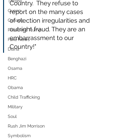
Throne
Country.  They refuse to 
Queen
report on the many cases 
of election irregularities and 
Canada
outright fraud. They are an 
President Trump
embarrassment to our 
Fake News
Country!"
Diana
Benghazi
Osama
HRC
Obama
Child Trafficking
Military
Soul
Rush Jim Morrison
Symbolism