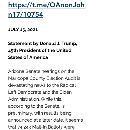
https://t.me/QAnonJoh
n17/10754
JULY 15, 2021
Statement by Donald J. Trump, 
45th President of the United 
States of America
Arizona Senate hearings on the 
Maricopa County Election Audit is 
devastating news to the Radical 
Left Democrats and the Biden 
Administration. While this, 
according to the Senate, is 
preliminary, with results being 
announced at a later date, it seems 
that 74,243 Mail-In Ballots were 