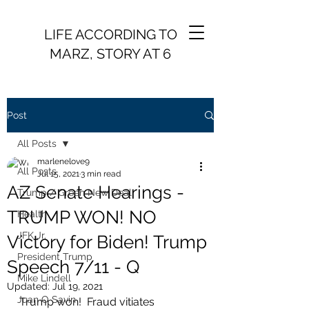
LIFE ACCORDING TO
MARZ, STORY AT 6
Post
All Posts
marlenelove9
All Posts
Jul 15, 2021
3 min read
AZ Senate Hearings -
Trump / Green New Deal
TRUMP WON! NO
Health
JFK Jr.
Victory for Biden! Trump
President Trump
Speech 7/11 - Q
Mike Lindell
Updated:
Jul 19, 2021
Juan O Savin
Trump won!  Fraud vitiates 