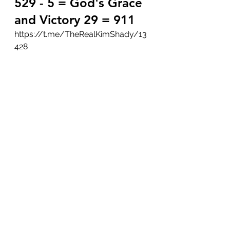
529 - 5 = God's Grace 
and Victory 29 = 911
https://t.me/TheRealKimShady/13
428