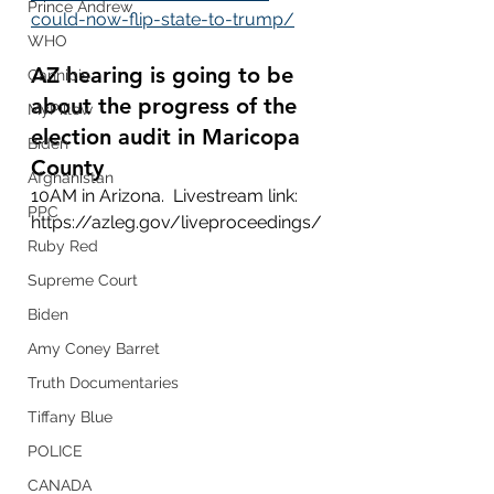
Prince Andrew
could-now-flip-state-to-trump/
WHO
AZ hearing is going to be 
Cannibis
about the progress of the 
MyPillow
election audit in Maricopa 
Biden
County 
Afghanistan
10AM in Arizona.  Livestream link: 
PPC
https://azleg.gov/liveproceedings/
Ruby Red
Supreme Court
Biden
Amy Coney Barret
Truth Documentaries
Tiffany Blue
POLICE
CANADA