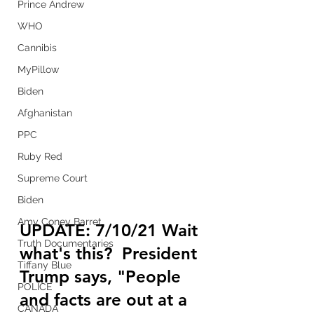
Prince Andrew
WHO
Cannibis
MyPillow
Biden
Afghanistan
PPC
Ruby Red
Supreme Court
Biden
Amy Coney Barret
UPDATE: 7/10/21 Wait 
Truth Documentaries
what's this?  President 
Tiffany Blue
Trump says, "People 
POLICE
and facts are out at a 
CANADA