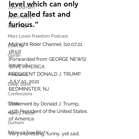
level which can only 
John Durham
be called fast and 
Indictments
furious.”
CDC FAIL
Marz Loves Freedom Podcast
Midnight Rider Channel, [10.07.21 
Ellen D
18:52]
Oprah
[Forwarded from GEORGE NEWS]
January 6
SAVE AMERICA
PRESIDENT DONALD J. TRUMP
Pandemic
JULY 10, 2021
Deep State
BEDMINSTER, NJ
Confessions
China
Statement by Donald J. Trump, 
45th President of the United States 
Nancy Pelosi
of America
Durham
Britney's Free Bitch
Very interesting, funny, yet sad, 