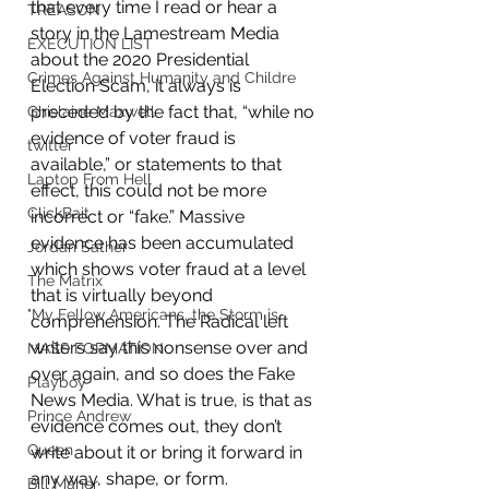
that every time I read or hear a 
TREASON
story in the Lamestream Media 
EXECUTION LIST
about the 2020 Presidential 
Crimes Against Humanity and Childre
Election Scam, it always is 
preceded by the fact that, “while no 
Ghislaine Maxwell
evidence of voter fraud is 
twitter
available,” or statements to that 
Laptop From Hell
effect, this could not be more 
ClickBait
incorrect or “fake.” Massive 
evidence has been accumulated 
Jordan Sather
which shows voter fraud at a level 
The Matrix
that is virtually beyond 
"My Fellow Americans, the Storm is
comprehension. The Radical left 
writers say this nonsense over and 
MASS FORMATION
over again, and so does the Fake 
Playboy
News Media. What is true, is that as 
Prince Andrew
evidence comes out, they don’t 
Queen
write about it or bring it forward in 
any way, shape, or form. 
Bill Maher