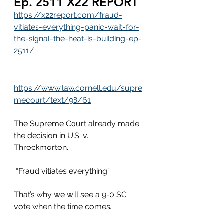
Ep. 2511 X22 REPORT
https://x22report.com/fraud-
vitiates-everything-panic-wait-for-
the-signal-the-heat-is-building-ep-
2511/
https://www.law.cornell.edu/supre
mecourt/text/98/61
The Supreme Court already made 
the decision in U.S. v. 
Throckmorton.  
 “Fraud vitiates everything”
That’s why we will see a 9-0 SC 
vote when the time comes. 