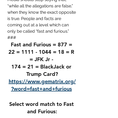
“while all the allegations are false,” 
when they know the exact opposite 
is true. People and facts are 
coming out at a level which can 
only be called “fast and furious.”
###
Fast and Furious = 877 = 
22 = 1111 - 1044 = 18 = R 
= JFK Jr - 
174 = 21 = BlackJack or 
Trump Card?
https://www.gematrix.org/
?word=fast+and+furious
Select word match to Fast 
and Furious: