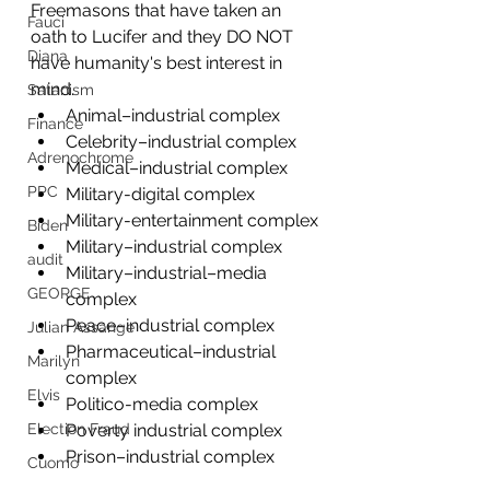
Freemasons that have taken an 
Fauci
oath to Lucifer and they DO NOT 
Diana
have humanity's best interest in 
mind.
Satanism
Animal–industrial complex
Finance
Celebrity–industrial complex
Adrenochrome
Medical–industrial complex
PPC
Military-digital complex
Military-entertainment complex
Biden
Military–industrial complex
audit
Military–industrial–media 
GEORGE
complex
Peace–industrial complex
Julian Assange
Pharmaceutical–industrial 
Marilyn
complex
Elvis
Politico-media complex
Poverty industrial complex
Election Fraud
Prison–industrial complex
Cuomo