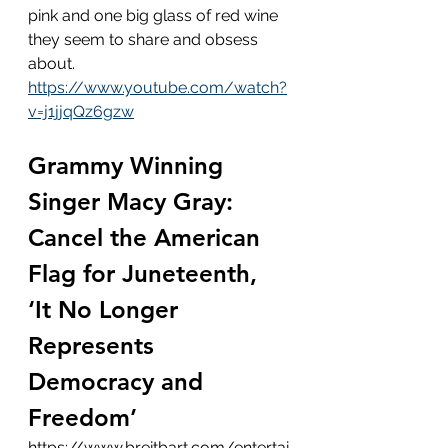
pink and one big glass of red wine 
they seem to share and obsess 
about. 
https://www.youtube.com/watch?
v=j1jjqQz6gzw
Grammy Winning 
Singer Macy Gray: 
Cancel the American 
Flag for Juneteenth, 
‘It No Longer 
Represents 
Democracy and 
Freedom’
https://www.breitbart.com/entertai