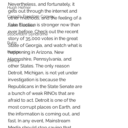
Nevertheless, and fortunately, it 
Hugh Hefner
gets out through the internet and 
Canada Freedom Convoy
other methods, and the feeling of a 
Fake Election is stronger now than 
Justin Trudeau
ever before. Check out the recent 
Stockholm Syndrome
story of 35,000 votes in the great 
Putin
State of Georgia, and watch what is 
Hunter
happening in Arizona, New 
Hampshire, Pennsylvania, and 
Disney
other States. The only reason 
Detroit, Michigan, is not yet under 
investigation is because the 
Republicans in the State Senate are 
a bunch of weak RINOs that are 
afraid to act. Detroit is one of the 
most corrupt places on Earth, and 
the information is coming out, and 
fast. In any event, Mainstream 
Media should stop saying that, 