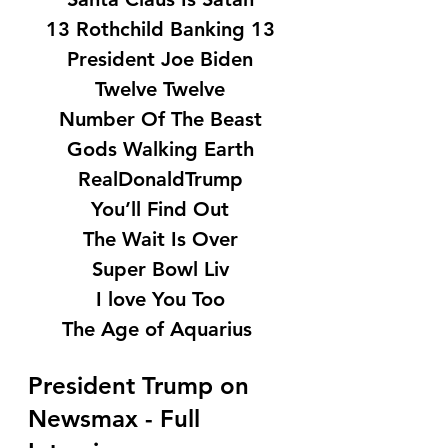
13 Rothchild Banking 13
President Joe Biden
Twelve Twelve
Number Of The Beast
Gods Walking Earth
RealDonaldTrump
You’ll Find Out
The Wait Is Over
Super Bowl Liv
I love You Too
The Age of Aquarius 
President Trump on 
Newsmax - Full 