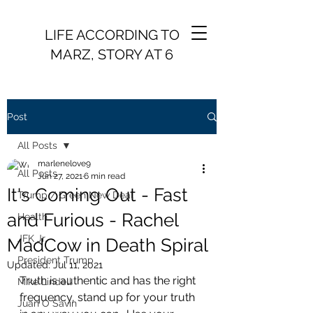
LIFE ACCORDING TO
MARZ, STORY AT 6
Post
All Posts
marlenelove9
All Posts
Jun 27, 2021
6 min read
It's Coming Out - Fast
Trump / Green New Deal
and Furious - Rachel
Health
JFK Jr.
MadCow in Death Spiral
President Trump
Updated:
Jul 11, 2021
Truth is authentic and has the right 
Mike Lindell
frequency, stand up for your truth 
Juan O Savin