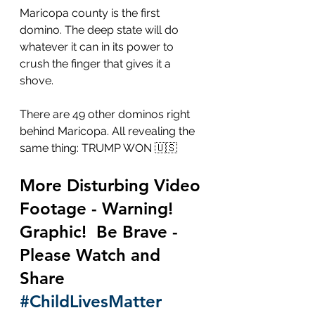
Maricopa county is the first 
domino. The deep state will do 
whatever it can in its power to 
crush the finger that gives it a 
shove. 
There are 49 other dominos right 
behind Maricopa. All revealing the 
same thing: TRUMP WON 🇺🇸
More Disturbing Video 
Footage - Warning!  
Graphic!  Be Brave - 
Please Watch and 
Share 
#ChildLivesMatter