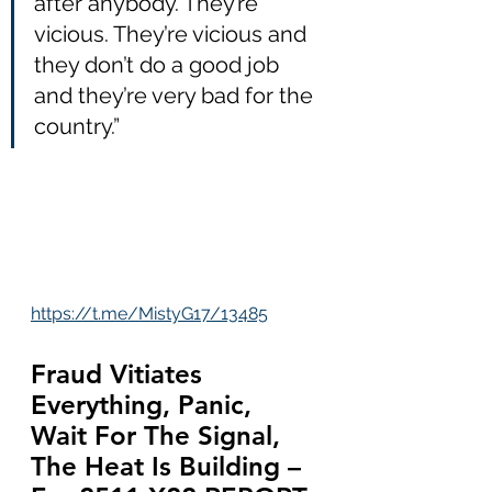
after anybody. They’re 
vicious. They’re vicious and 
they don’t do a good job 
and they’re very bad for the 
country.”
https://t.me/MistyG17/13485
Fraud Vitiates 
Everything, Panic, 
Wait For The Signal, 
The Heat Is Building – 