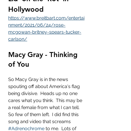
Hollywood
https://www.breitbart.com/entertai
nment/2021/06/24/rose-
mcgowan-britney-spears-tucker-
carlson/
Macy Gray - Thinking 
of You
So Macy Gray is in the news 
spouting off about America's flag 
being divisive.  Heads up no one 
cares what you think.  This may be 
a real female from what I can tell.  
So few of them left.  I did find this 
song and video that screams 
#Adrenochrome
 to me.  Lots of 