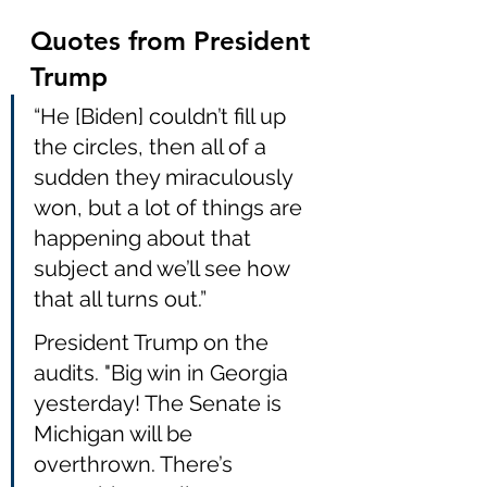
Quotes from President 
Trump
“He [Biden] couldn’t fill up 
the circles, then all of a 
sudden they miraculously 
won, but a lot of things are 
happening about that 
subject and we’ll see how 
that all turns out.” 
President Trump on the 
audits. "Big win in Georgia 
yesterday! The Senate is 
Michigan will be 
overthrown. There’s 