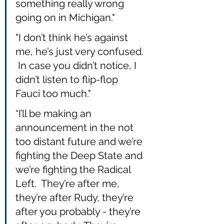
something really wrong 
going on in Michigan."
"I don’t think he’s against 
me, he’s just very confused. 
 In case you didn’t notice, I 
didn’t listen to flip-flop 
Fauci too much."
“I’ll be making an 
announcement in the not 
too distant future and we’re 
fighting the Deep State and 
we’re fighting the Radical 
Left.  They’re after me, 
they’re after Rudy, they’re 
after you probably - they’re 