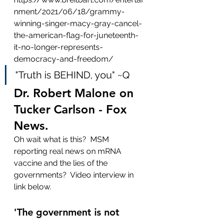
nment/2021/06/18/grammy-
winning-singer-macy-gray-cancel-
the-american-flag-for-juneteenth-
it-no-longer-represents-
democracy-and-freedom/
"Truth is BEHIND, you" ~Q
Dr. Robert Malone on 
Tucker Carlson - Fox 
News.
Oh wait what is this?  MSM 
reporting real news on mRNA 
vaccine and the lies of the 
governments?  Video interview in 
link below.
'The government is not 