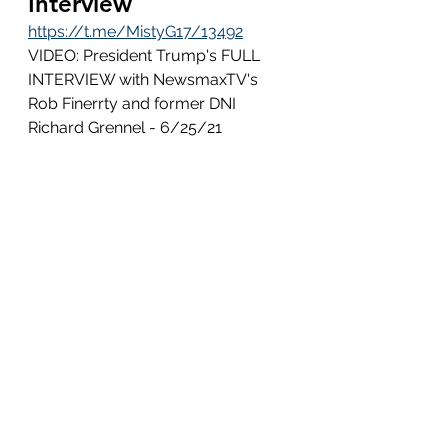
Interview
https://t.me/MistyG17/13492
VIDEO: President Trump's FULL 
INTERVIEW with NewsmaxTV's 
Rob Finerrty and former DNI 
Richard Grennel - 6/25/21