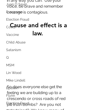
in any way you can.  Use your 
Juan O Savin
voice, be brave and remember 
Evergreen
courage is contagious.
Election Fraud
Cause and effect is a 
Covid
law.  
Vaccine
Child Abuse
Satanism
Q
MSM
Lin Wood
Mike Lindell
So does everyone else get the 
Epstein
feeling we are building up to a 
Flynn
crescendo or cross roads of red 
Election Fraud
pill truth bombs?  Are you not 