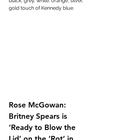
black, grey, white, orange, silver, 
gold touch of Kennedy blue.
Rose McGowan: 
Britney Spears is 
‘Ready to Blow the 
Lid’ on the ‘Rot’ in 