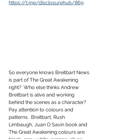
https://t.me/disclosurehub/869
So everyone knows Breitbart News 
is part of The Great Awakening 
right?  Who else thinks Andrew 
Breitbart is alive and working 
behind the scenes as a character?  
Pay attention to colours and 
patterns.  Breitbart, Rush 
Limbaugh, Juan O Savin book and 
The Great Awakening colours are 