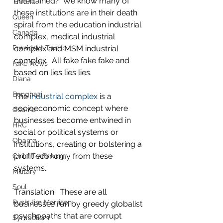
entertained?  We know many of 
Throne
these institutions are in their death 
Queen
spiral from the education industrial 
Canada
complex, medical industrial 
complex and MSM industrial 
President Trump
complex.  All fake fake fake and 
Fake News
based on lies lies lies.
Diana
Benghazi
The 
industrial complex
 is a 
socioeconomic concept where 
Osama
businesses become entwined in 
HRC
social or political systems or 
Obama
institutions, creating or bolstering a 
profit economy from these 
Child Trafficking
systems.  
Military
Soul
Translation:  These are all 
Rush Jim Morrison
businesses run by greedy globalist 
psychopaths that are corrupt 
Symbolism