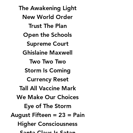
The Awakening Light
New World Order
Trust The Plan
Open the Schools
Supreme Court
Ghislaine Maxwell
Two Two Two
Storm Is Coming
Currency Reset
Tall All Vaccine Mark
We Make Our Choices
Eye of The Storm
August Fifteen = 23 = Pain
Higher Consciousness
Santa Claus Is Satan