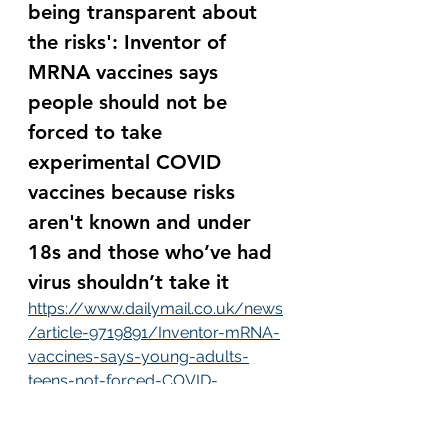
being transparent about 
the risks': Inventor of 
MRNA vaccines says 
people should not be 
forced to take 
experimental COVID 
vaccines because risks 
aren't known and under 
18s and those who’ve had 
virus shouldn’t take it
https://www.dailymail.co.uk/news
/article-9719891/Inventor-mRNA-
vaccines-says-young-adults-
teens-not-forced-COVID-
vaccine.html
Dr. Robert Malone, who invented 