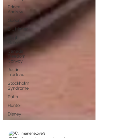
Prince
Andrew
Queen
Bill Maher
Hugh
Hefner
Canada
Freedom
Convoy
Justin
Trudeau
Stockholm
Syndrome
Putin
Hunter
Disney