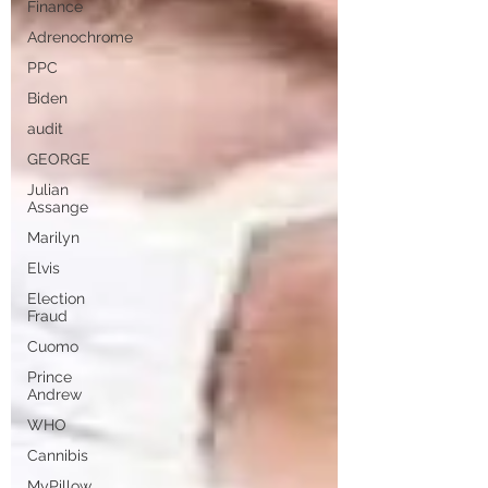
Finance
Adrenochrome
PPC
Biden
audit
GEORGE
Julian
Assange
Marilyn
Elvis
Election
Fraud
Cuomo
Prince
Andrew
WHO
Cannibis
MyPillow