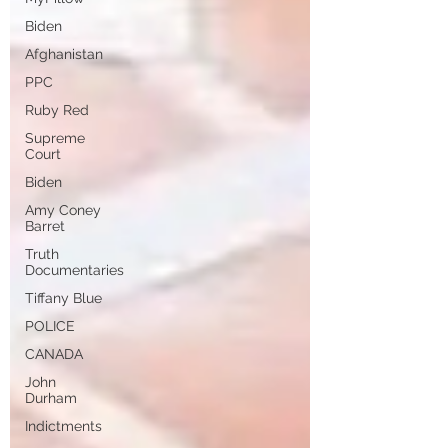
Biden
Afghanistan
PPC
Ruby Red
Supreme
Court
Biden
Amy Coney
Barret
Truth
Documentaries
Tiffany Blue
POLICE
CANADA
John
Durham
Indictments