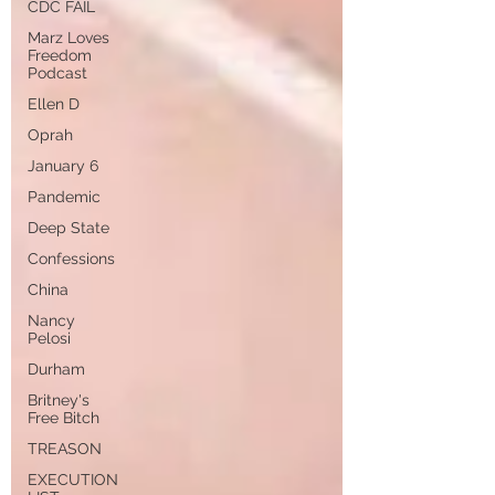
CDC FAIL
Marz Loves
Freedom
Podcast
Ellen D
Oprah
January 6
Pandemic
Deep State
Confessions
China
Nancy
Pelosi
Durham
Britney's
Free Bitch
TREASON
EXECUTION