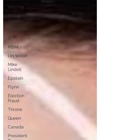
Vaccine
Child
Abuse
Satanism
Q
MSM
Lin Wood
Mike
Lindell
Epstein
Flynn
Election
Fraud
Throne
Queen
Canada
President