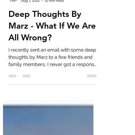
marlenelove9
Aug 7, 2022
11 min read
Deep Thoughts By
Marz - What If We Are
All Wrong?
I recently sent an email with some deep
thoughts by Marz to a few friends and
family members, I never got a response
which was expected...