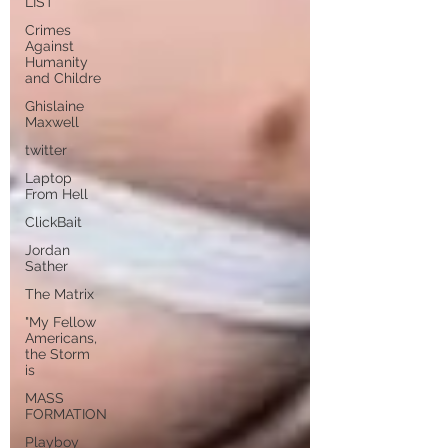
LIST
Crimes
Against
Humanity
and Childre
Ghislaine
Maxwell
twitter
Laptop
From Hell
ClickBait
Jordan
Sather
The Matrix
"My Fellow
Americans,
the Storm
is
MASS
FORMATION
Playboy