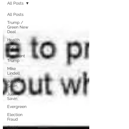
All Posts
All Posts
Trump /
Green New
Deal
Health
JFK Jr.
President
Trump
Mike
Lindell
Juan O
Savin
Juan O
Savin
Evergreen
Election
Fraud
Covid