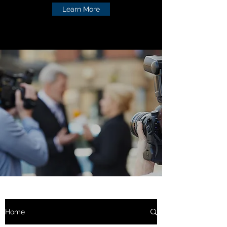
Learn More
Home