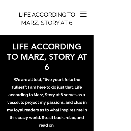
LIFE ACCORDING TO
MARZ, STORY AT 6
LIFE ACCORDING
TO MARZ, STORY AT
6
We are all told, “live your life to the
fullest”; I am here to do just that. Life
according to Marz, Story at 6 serves as a
vessel to project my passions, and clue in
my loyal readers as to what inspires me in
this crazy world. So, sit back, relax, and
read on.