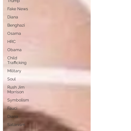
Trump
Fake News
Diana
Benghazi
Osama
HRC
Obama
Child
Trafficking
Military
Soul
Rush Jim
Morrison
Symbolism
Fauci
Diana
Satanism