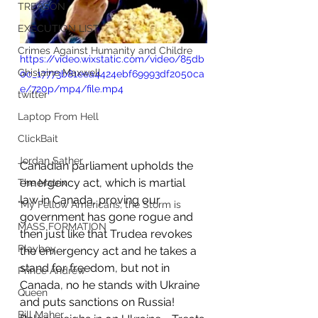
TREASON
EXECUTION LIST
Crimes Against Humanity and Childre
https://video.wixstatic.com/video/85db
Ghislaine Maxwell
0c_17773b81eea4424ebf69993df2050ca
e/720p/mp4/file.mp4
twitter
Laptop From Hell
ClickBait
Jordan Sather
Canadian parliament upholds the 
emergency act, which is martial 
The Matrix
law in Canada, proving our 
"My Fellow Americans, the Storm is
government has gone rogue and 
MASS FORMATION
then just like that Trudea revokes 
Playboy
the emergency act and he takes a 
stand for freedom, but not in 
Prince Andrew
Canada, no he stands with Ukraine 
Queen
and puts sanctions on Russia!    
Bill Maher