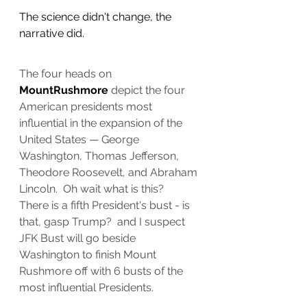
The science didn't change, the 
narrative did.
The four heads on 
MountRushmore
 depict the four 
American presidents most 
influential in the expansion of the 
United States — George 
Washington, Thomas Jefferson, 
Theodore Roosevelt, and Abraham 
Lincoln.  Oh wait what is this?  
There is a fifth President's bust - is 
that, gasp Trump?  and I suspect 
JFK Bust will go beside 
Washington to finish Mount 
Rushmore off with 6 busts of the 
most influential Presidents.