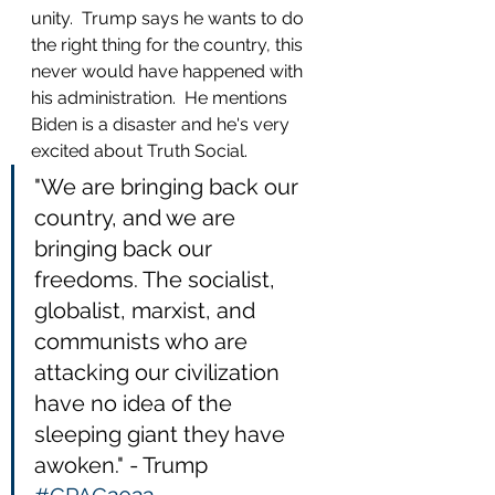
unity.  Trump says he wants to do 
the right thing for the country, this 
never would have happened with 
his administration.  He mentions 
Biden is a disaster and he's very 
excited about Truth Social.  
"We are bringing back our 
country, and we are 
bringing back our 
freedoms. The socialist, 
globalist, marxist, and 
communists who are 
attacking our civilization 
have no idea of the 
sleeping giant they have 
awoken." - Trump 