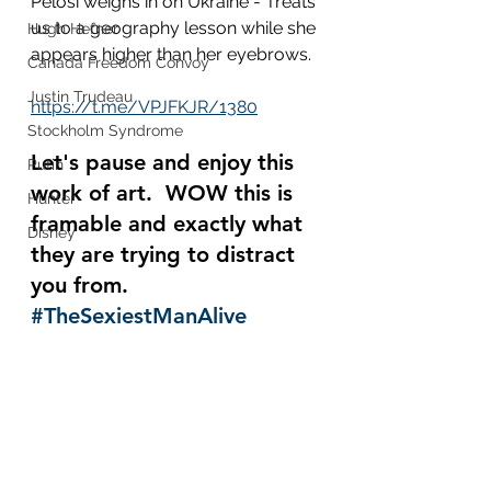
Pelosi weighs in on Ukraine - Treats 
us to a geography lesson while she 
Hugh Hefner
appears higher than her eyebrows.  
Canada Freedom Convoy
Justin Trudeau
https://t.me/VPJFKJR/1380
Stockholm Syndrome
Let's pause and enjoy this 
Putin
work of art.  WOW this is 
Hunter
framable and exactly what 
Disney
they are trying to distract 
you from.  
#TheSexiestManAlive