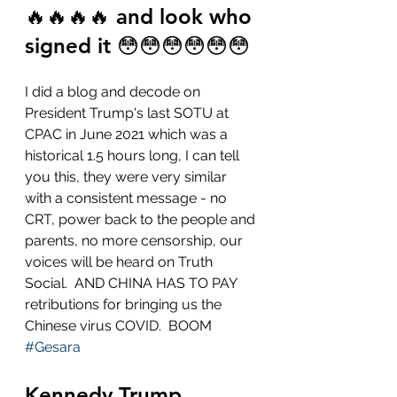
🔥🔥🔥🔥 and look who 
signed it 😳😳😳😳😳😳
I did a blog and decode on 
President Trump's last SOTU at 
CPAC in June 2021 which was a 
historical 1.5 hours long, I can tell 
you this, they were very similar 
with a consistent message - no 
CRT, power back to the people and 
parents, no more censorship, our 
voices will be heard on Truth 
Social.  AND CHINA HAS TO PAY 
retributions for bringing us the 
Chinese virus COVID.  BOOM 
#Gesara
Kennedy Trump 