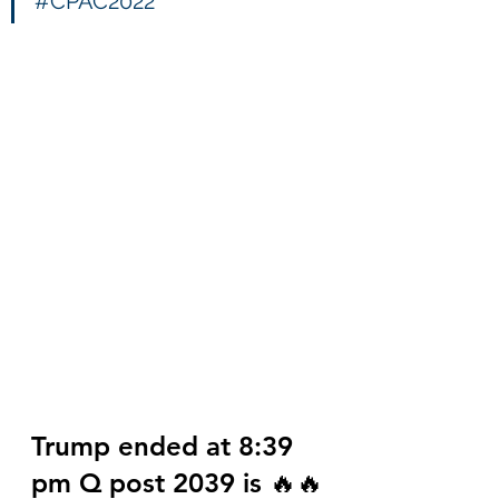
#CPAC2022
Trump ended at 8:39 
pm Q post 2039 is 🔥🔥