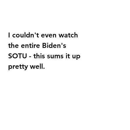
I couldn't even watch 
the entire Biden's 
SOTU - this sums it up 
pretty well.