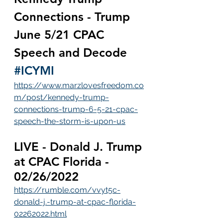
Connections - Trump 
June 5/21 CPAC 
Speech and Decode 
#ICYMI
https://www.marzlovesfreedom.co
m/post/kennedy-trump-
connections-trump-6-5-21-cpac-
speech-the-storm-is-upon-us
LIVE - Donald J. Trump 
at CPAC Florida - 
02/26/2022
https://rumble.com/vvyt5c-
donald-j.-trump-at-cpac-florida-
02262022.html