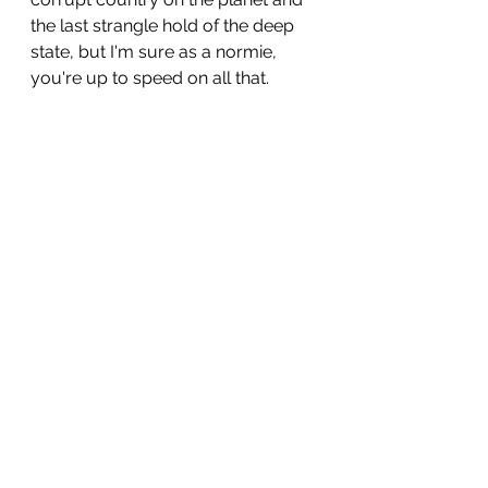
the last strangle hold of the deep 
state, but I'm sure as a normie, 
you're up to speed on all that.