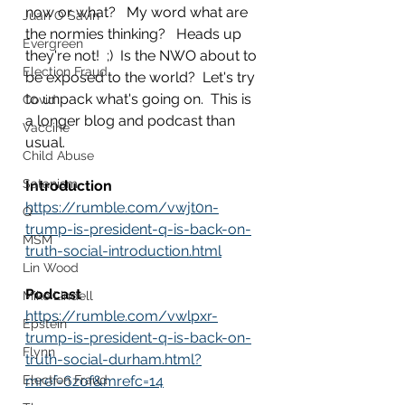
now or what?   My word what are 
Juan O Savin
the normies thinking?   Heads up 
Evergreen
they're not!  ;)  Is the NWO about to 
Election Fraud
be exposed to the world?  Let's try 
to unpack what's going on.  This is 
Covid
a longer blog and podcast than 
Vaccine
usual.
Child Abuse
Satanism
Introduction
https://rumble.com/vwjt0n-
Q
trump-is-president-q-is-back-on-
MSM
truth-social-introduction.html
Lin Wood
Podcast
Mike Lindell
https://rumble.com/vwlpxr-
Epstein
trump-is-president-q-is-back-on-
Flynn
truth-social-durham.html?
Election Fraud
mref=6zof&mrefc=14