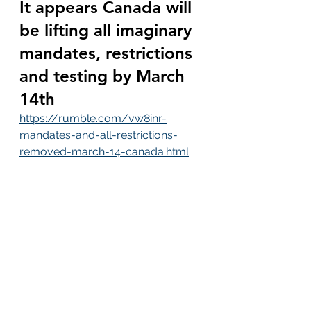
It appears Canada will 
be lifting all imaginary 
mandates, restrictions 
and testing by March 
14th
https://rumble.com/vw8inr-
mandates-and-all-restrictions-
removed-march-14-canada.html