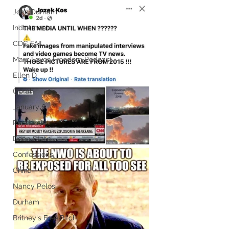
John Durham
Indictments
CDC FAIL
Marz Loves Freedom Podcast
Ellen D
Oprah
January 6
Pandemic
Deep State
Confessions
China
Nancy Pelosi
Durham
Britney's Free Bitch