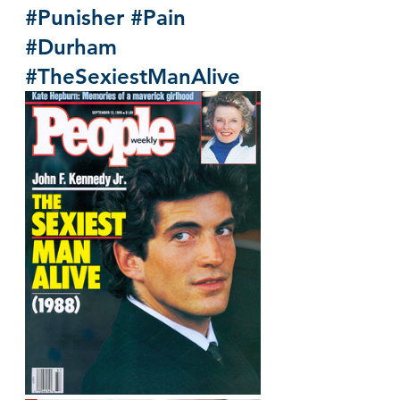
#Punisher
#Pain
#Durham
#TheSexiestManAlive