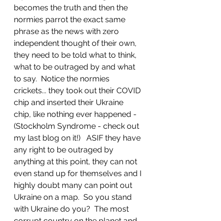
becomes the truth and then the 
normies parrot the exact same 
phrase as the news with zero 
independent thought of their own, 
they need to be told what to think, 
what to be outraged by and what 
to say.  Notice the normies 
crickets... they took out their COVID 
chip and inserted their Ukraine 
chip, like nothing ever happened - 
(Stockholm Syndrome - check out 
my last blog on it!)   ASIF they have 
any right to be outraged by 
anything at this point, they can not 
even stand up for themselves and I 
highly doubt many can point out 
Ukraine on a map.  So you stand 
with Ukraine do you?  The most 
corrupt country on the planet and 