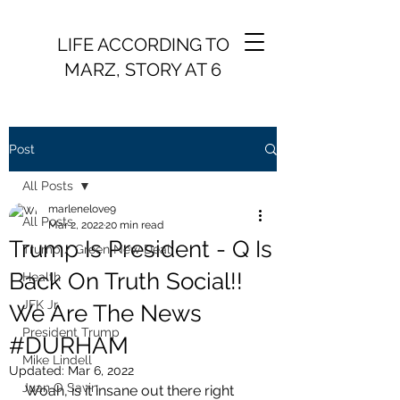
LIFE ACCORDING TO
MARZ, STORY AT 6
Post
All Posts
marlenelove9
All Posts
Mar 2, 2022
20 min read
Trump Is President - Q Is
Trump / Green New Deal
Back On Truth Social!!
Health
JFK Jr.
We Are The News
President Trump
#DURHAM
Mike Lindell
Updated:
Mar 6, 2022
Juan O Savin
Woah, is it insane out there right 