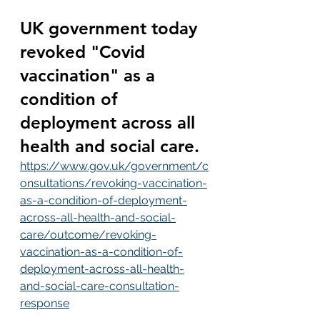
UK government today 
revoked "Covid 
vaccination" as a 
condition of 
deployment across all 
health and social care.
https://www.gov.uk/government/c
onsultations/revoking-vaccination-
as-a-condition-of-deployment-
across-all-health-and-social-
care/outcome/revoking-
vaccination-as-a-condition-of-
deployment-across-all-health-
and-social-care-consultation-
response