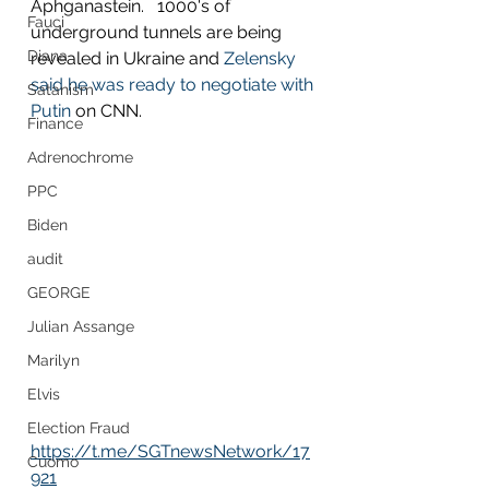
Aphganastein.   1000's of 
Fauci
underground tunnels are being 
Diana
revealed in Ukraine and 
Zelensky 
said he was ready to negotiate with 
Satanism
Putin
 on CNN.  
Finance
Adrenochrome
PPC
Biden
audit
GEORGE
Julian Assange
Marilyn
Elvis
Election Fraud
https://t.me/SGTnewsNetwork/17
Cuomo
921