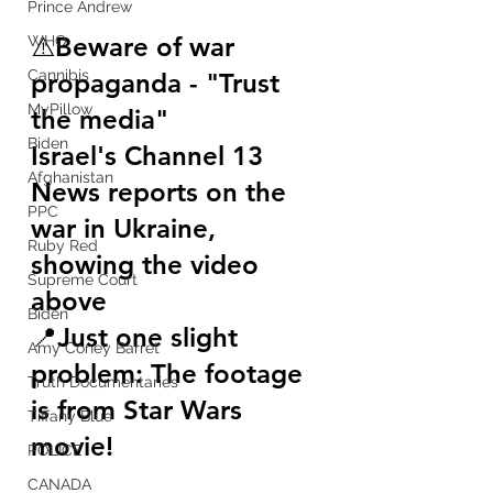
Prince Andrew
⚠️
Beware of war 
WHO
Cannibis
propaganda - 
"Trust 
MyPillow
the media"
Biden
Israel's Channel 13 
Afghanistan
News reports on the 
PPC
war in Ukraine, 
Ruby Red
showing the video 
Supreme Court
above 
Biden
📍
Just one slight 
Amy Coney Barret
problem: The footage 
Truth Documentaries
is from Star Wars 
Tiffany Blue
movie! 
POLICE
CANADA