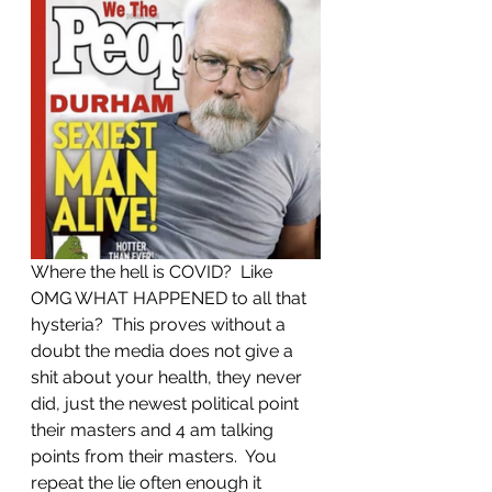
Where the hell is COVID?  Like 
OMG WHAT HAPPENED to all that 
hysteria?  This proves without a 
doubt the media does not give a 
shit about your health, they never 
did, just the newest political point 
their masters and 4 am talking 
points from their masters.  You 
repeat the lie often enough it 