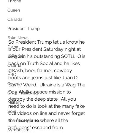
Throne
Queen
Canada
President Trump
Fake News
So President Trump let us know he 
Diana
is our President Saturday night at 
CPAC in his outstanding SOTU.  Q is 
Benghazi
back on Truth Social and he likes 
Osama
@Kash, beer, flannel, cowboy 
HRC
boots and jeans just like Juan O 
Obama
Savin.  Weird.  Ukraine is a Wag The 
Dog AND a peace mission to 
Child Trafficking
destroy the deep state.  All you 
Military
need to do is look at the many fake 
Soul
CGI videos on line and never forget 
the fake plane where all the 
Rush Jim Morrison
"refugees" escaped from 
Symbolism