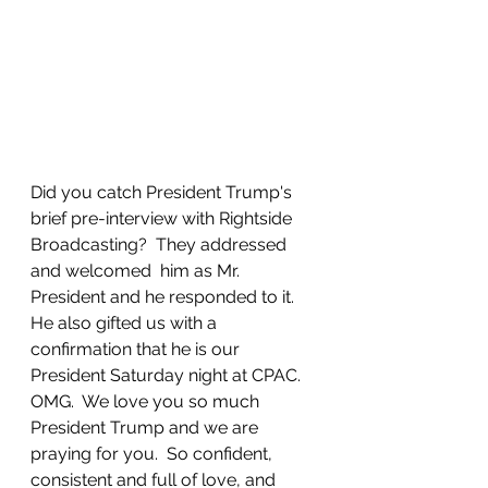
Did you catch President Trump's 
brief pre-interview with Rightside 
Broadcasting?  They addressed 
and welcomed  him as Mr. 
President and he responded to it.  
He also gifted us with a 
confirmation that he is our 
President Saturday night at CPAC.  
OMG.  We love you so much 
President Trump and we are 
praying for you.  So confident, 
consistent and full of love, and 