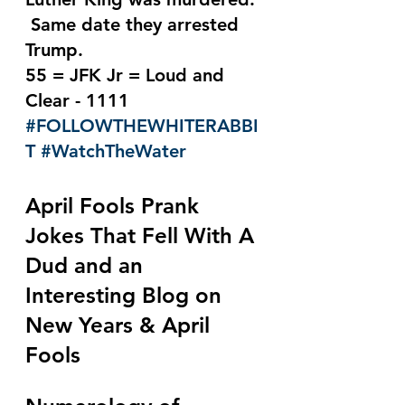
 Same date they arrested 
Trump.
55 = JFK Jr = Loud and 
Clear - 1111 
#FOLLOWTHEWHITERABBI
T
#WatchTheWater
April Fools Prank 
Jokes That Fell With A 
Dud and an 
Interesting Blog on 
New Years & April 
Fools