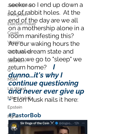
seeker so I end up down a 
Juan O Savin
lot of rabbit holes.  At the 
Evergreen
end of the day are we all 
Election Fraud
on a mothership alone in a 
Covid
room manifesting this?  
Vaccine
Are our waking hours the 
actual dream state and 
Child Abuse
when we go to "sleep" we 
Satanism
I 
return home?   
Q
dunno...it's why I 
MSM
continue questioning 
Lin Wood
and never ever give up 
- 
Mike Lindell
Elon Musk nails it here:
Epstein
#PastorBob
Flynn
Election Fraud