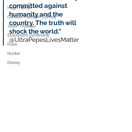
committed against 
Hugh Hefner
humanity and the 
Canada Freedom Convoy
country. The truth will 
Justin Trudeau
shock the world." 
Stockholm Syndrome
@UltraPepesLivesMatter
Putin
Hunter
Disney