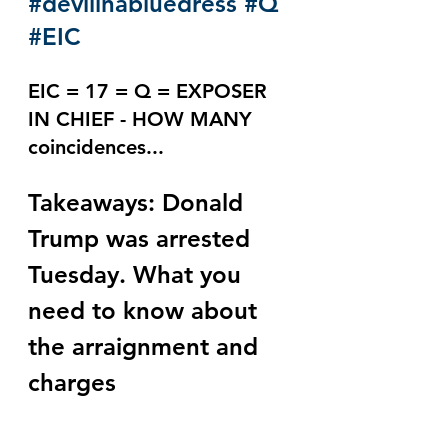
#devilinabluedress
#Q
#EIC
EIC = 17 = Q = EXPOSER 
IN CHIEF - HOW MANY 
coincidences...
Takeaways: Donald 
Trump was arrested 
Tuesday. What you 
need to know about 
the arraignment and 
charges