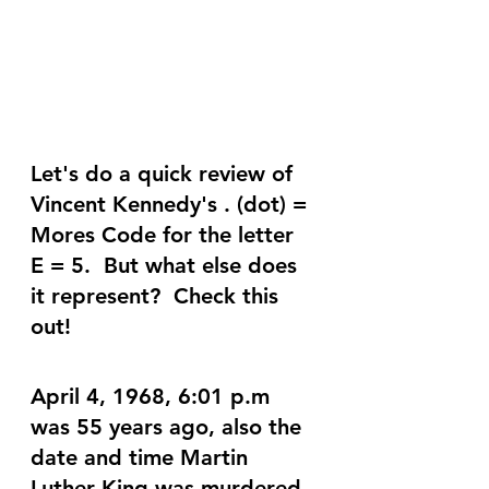
Let's do a quick review of 
Vincent Kennedy's . (dot) = 
Mores Code for the letter 
E = 5.  But what else does 
it represent?  Check this 
out!
April 4, 1968, 6:01 p.m 
was 55 years ago, also the 
date and time Martin 
Luther King was murdered. 