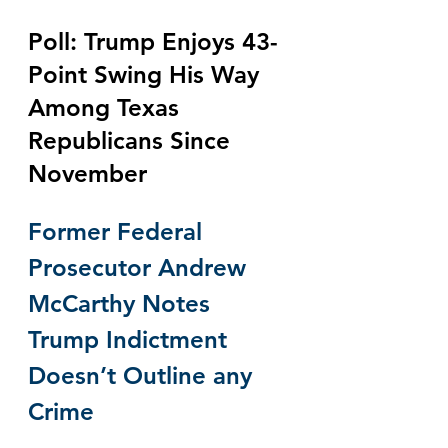
Poll: Trump Enjoys 43-
Point Swing His Way 
Among Texas 
Republicans Since 
November
Former Federal 
Prosecutor Andrew 
McCarthy Notes 
Trump Indictment 
Doesn’t Outline any 
Crime