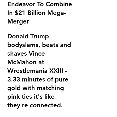
Endeavor To Combine 
In $21 Billion Mega-
Merger
Donald Trump 
bodyslams, beats and 
shaves Vince 
McMahon at 
Wrestlemania XXIII - 
3.33 minutes of pure 
gold with matching 
pink ties it's like 
they're connected.