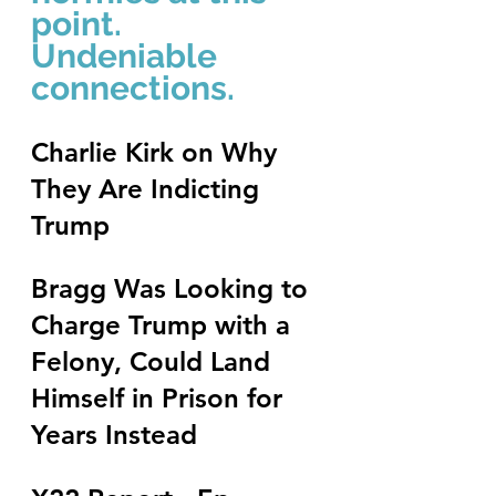
point.  
Undeniable 
connections.
Charlie Kirk on Why 
They Are Indicting 
Trump
Bragg Was Looking to 
Charge Trump with a 
Felony, Could Land 
Himself in Prison for 
Years Instead