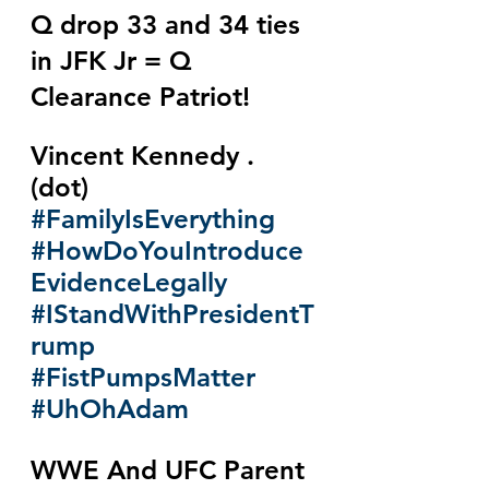
Q drop 33 and 34 ties 
in JFK Jr = Q 
Clearance Patriot!
Vincent Kennedy . 
(dot) 
#FamilyIsEverything
#HowDoYouIntroduce
EvidenceLegally
#IStandWithPresidentT
rump
#FistPumpsMatter
#UhOhAdam
WWE And UFC Parent 