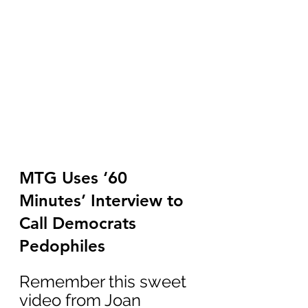
MTG Uses ‘60 
Minutes’ Interview to 
Call Democrats 
Pedophiles
Remember this sweet 
video from Joan 