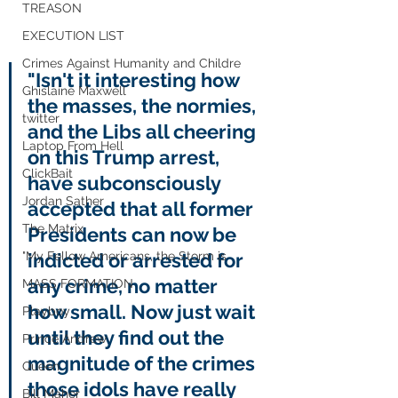
TREASON
EXECUTION LIST
Crimes Against Humanity and Childre
"Isn't it interesting how 
Ghislaine Maxwell
the masses, the normies, 
twitter
and the Libs all cheering 
Laptop From Hell
on this Trump arrest, 
ClickBait
have subconsciously 
Jordan Sather
accepted that all former 
The Matrix
Presidents can now be 
"My Fellow Americans, the Storm is
indicted or arrested for 
any crime, no matter 
MASS FORMATION
how small. Now just wait 
Playboy
until they find out the 
Prince Andrew
magnitude of the crimes 
Queen
those idols have really 
Bill Maher