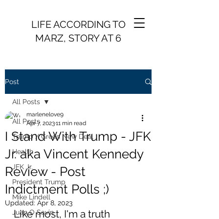
LIFE ACCORDING TO
MARZ, STORY AT 6
Post
All Posts
marlenelove9
All Posts
Apr 7, 2023
11 min read
I Stand With Trump - JFK
Trump / Green New Deal
Jr. aka Vincent Kennedy
Health
JFK Jr.
Review - Post
President Trump
Indictment Polls ;)
Mike Lindell
Updated:
Apr 8, 2023
Like most, I'm a truth 
Juan O Savin