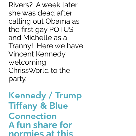
Rivers?  A week later 
she was dead after 
calling out Obama as 
the first gay POTUS 
and Michelle as a 
Tranny!  Here we have 
Vincent Kennedy 
welcoming 
ChrissWorld to the 
party.
Kennedy / Trump 
Tiffany & Blue 
Connection
A fun share for 
normies at this 