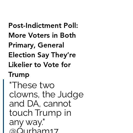
Post-Indictment Poll: 
More Voters in Both 
Primary, General 
Election Say They’re 
Likelier to Vote for 
Trump
"These two 
clowns, the Judge 
and DA, cannot 
touch Trump in 
any way." 
@Qurham17