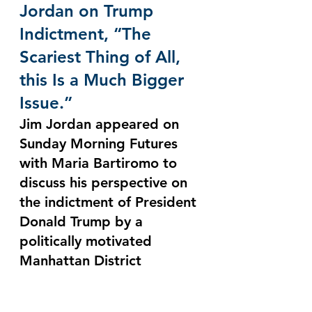
Jordan on Trump 
Indictment, “The 
Scariest Thing of All, 
this Is a Much Bigger 
Issue.”
Jim Jordan appeared on 
Sunday Morning Futures 
with Maria Bartiromo to 
discuss his perspective on 
the indictment of President 
Donald Trump by a 
politically motivated 
Manhattan District 
Attorney, and the potential 
for the House Judiciary 