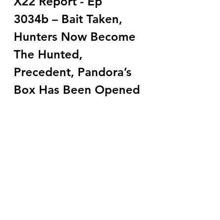
X22 Report - Ep 
3034b – Bait Taken, 
Hunters Now Become 
The Hunted, 
Precedent, Pandora’s 
Box Has Been Opened 