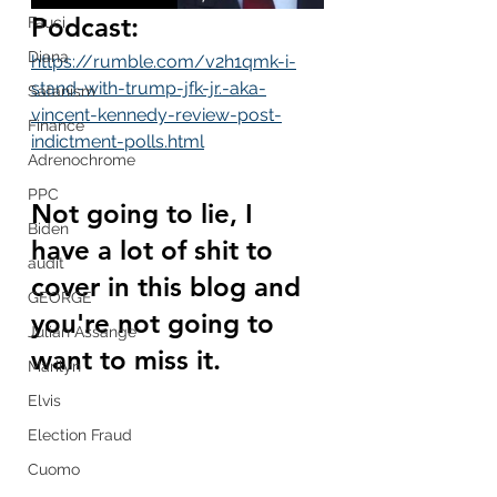
Podcast:
Fauci
Diana
https://rumble.com/v2h1qmk-i-
stand-with-trump-jfk-jr.-aka-
Satanism
vincent-kennedy-review-post-
Finance
indictment-polls.html
Adrenochrome
PPC
Not going to lie, I 
Biden
have a lot of shit to 
audit
cover in this blog and 
GEORGE
you're not going to 
Julian Assange
want to miss it.
Marilyn
Elvis
Election Fraud
Cuomo