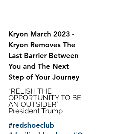
Kryon March 2023 - 
Kryon Removes The 
Last Barrier Between 
You and The Next 
Step of Your Journey
“RELISH THE 
OPPORTUNITY TO BE 
AN OUTSIDER”  
President Trump
#redshoeclub