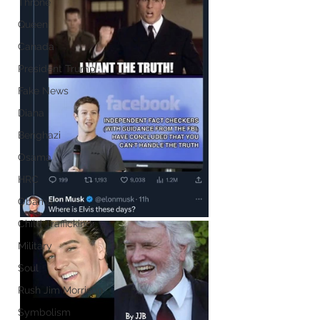
Throne
Queen
Canada
President Trump
Fake News
Diana
Benghazi
Osama
HRC
Obama
Child Trafficking
Military
Soul
Rush Jim Morrison
Symbolism