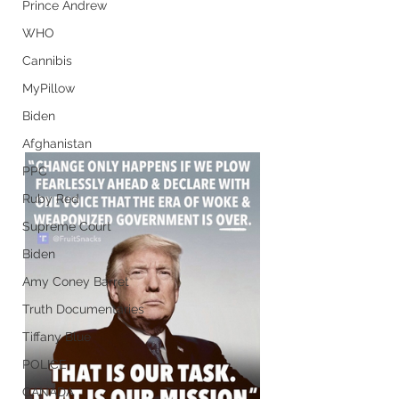
Prince Andrew
WHO
Cannibis
MyPillow
Biden
Afghanistan
PPC
Ruby Red
Supreme Court
Biden
Amy Coney Barret
Truth Documentaries
Tiffany Blue
POLICE
CANADA