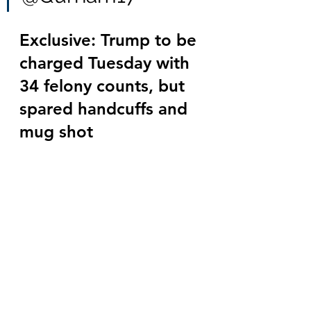
Exclusive: Trump to be 
charged Tuesday with 
34 felony counts, but 
spared handcuffs and 
mug shot