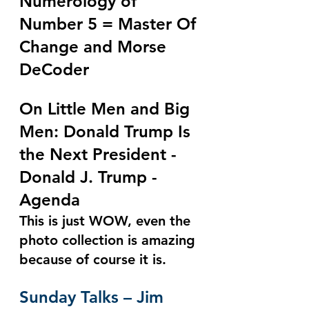
Numerology of 
Number 5 = Master Of 
Change and Morse 
DeCoder
On Little Men and Big 
Men: Donald Trump Is 
the Next President - 
Donald J. Trump - 
Agenda
This is just WOW, even the 
photo collection is amazing 
because of course it is.
Sunday Talks – Jim 