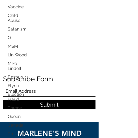
Vaccine
Child
Abuse
Satanism
Q
MSM
Lin Wood
Mike
Lindell
Epstein
Subscribe Form
Flynn
Election
Fraud
Submit
Throne
Queen
Canada
MARLENE'S MIND
President