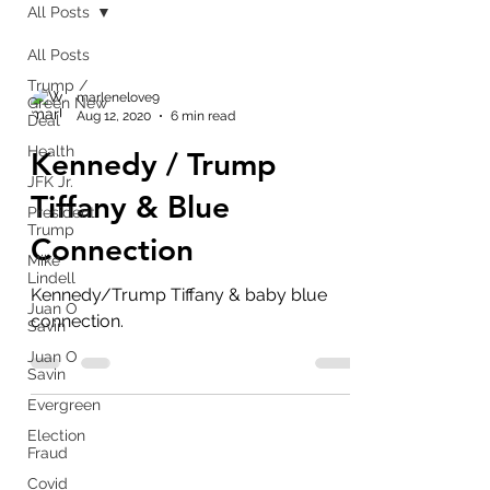
All Posts
All Posts
Trump /
marlenelove9
Green New
Aug 12, 2020
6 min read
Deal
Health
Kennedy / Trump
JFK Jr.
Tiffany & Blue
President
Trump
Connection
Mike
Lindell
Kennedy/Trump Tiffany & baby blue
Juan O
connection.
Savin
Juan O
Savin
Evergreen
Election
Fraud
Covid