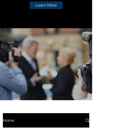
Learn More
Home