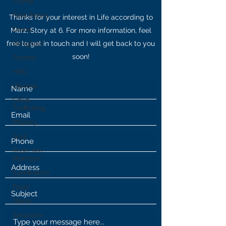
Trump
Fake News
Thanks for your interest in Life according to
Diana
Marz, Story at 6. For more information, feel
free to get in touch and I will get back to you
Benghazi
soon!
Osama
HRC
Obama
Child
Trafficking
Military
Soul
Rush Jim
Morrison
Symbolism
Fauci
Diana
Satanism