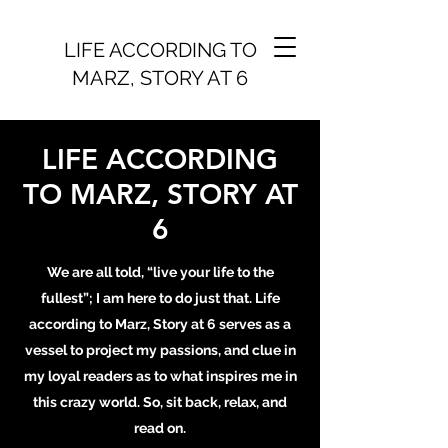
LIFE ACCORDING TO
MARZ, STORY AT 6
LIFE ACCORDING
TO MARZ, STORY AT
6
We are all told, “live your life to the
fullest”; I am here to do just that. Life
according to Marz, Story at 6 serves as a
vessel to project my passions, and clue in
my loyal readers as to what inspires me in
this crazy world. So, sit back, relax, and
read on.