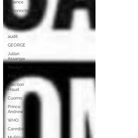
Finance
Adrenochrome
PPC
Biden
audit
GEORGE
Julian
Assange
Marilyn
Elvis
Election
Fraud
Cuomo
Prince
Andrew
WHO
Cannibis
MyPillow