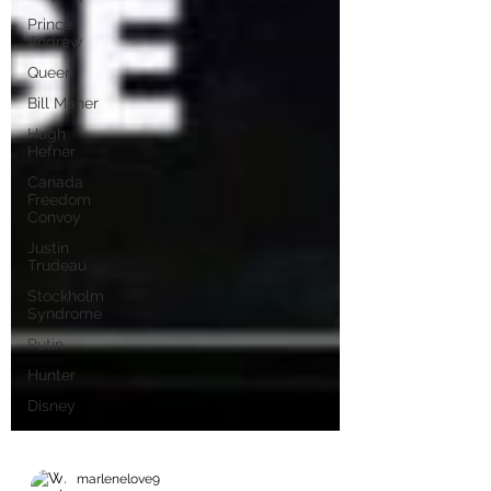
Prince
Andrew
Queen
Bill Maher
Hugh
Hefner
Canada
Freedom
Convoy
Justin
Trudeau
Stockholm
Syndrome
Putin
Hunter
Disney