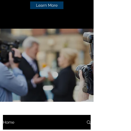
Learn More
Home