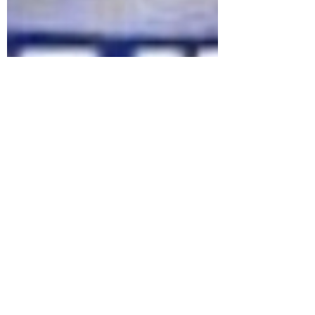
marlenelove9
Oct 11, 2023
14 min read