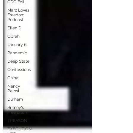
CDC FAIL
Marz Loves
Freedom
Podcast
Ellen D
Oprah
January 6
Pandemic
Deep State
Confessions
China
Nancy
Pelosi
Durham
Britney's
Free Bitch
TREASON
EXECUTION