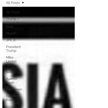
All Posts
All Posts
Trump /
Green New
Deal
Health
JFK Jr.
President
Trump
Mike
Lindell
Juan O
Savin
Juan O
Savin
Evergreen
Election
Fraud
Covid