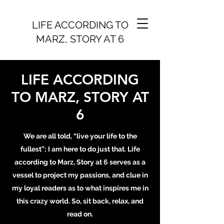
LIFE ACCORDING TO
MARZ, STORY AT 6
LIFE ACCORDING
TO MARZ, STORY AT
6
We are all told, “live your life to the
fullest”; I am here to do just that. Life
according to Marz, Story at 6 serves as a
vessel to project my passions, and clue in
my loyal readers as to what inspires me in
this crazy world. So, sit back, relax, and
read on.