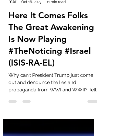
marlenelove9
Oct 16, 2023
11 min read
Here It Comes Folks
The Great Awakening
Is Now Playing
#TheNoticing #Israel
(ISIS-RA-EL)
Why can't President Trump just come
out and denounce the lies and
propaganda from WWI and WWII? Tell
us about the Khazarian Mafia and...