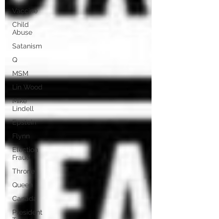
Vaccine
Child
Abuse
Satanism
Q
MSM
Lin Wood
Mike
Lindell
Epstein
Flynn
Election
Fraud
Throne
Queen
Canada
President