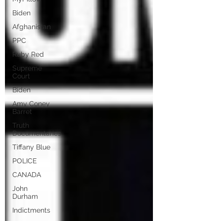
Biden
Afghanistan
PPC
Ruby Red
Supreme
Court
Biden
Amy Coney
Barret
Truth
Documentaries
Tiffany Blue
POLICE
CANADA
John
Durham
Indictments