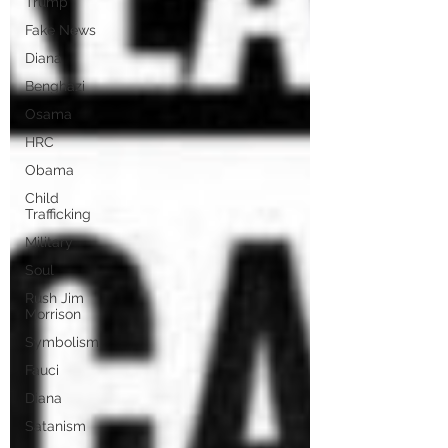
Trump
Fake News
Diana
Benghazi
Osama
HRC
Obama
Child
Trafficking
Military
Soul
Rush Jim
Morrison
Symbolism
Fauci
Diana
Satanism