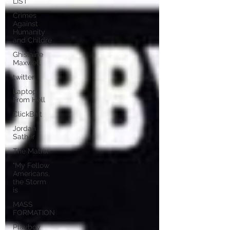
LIST
Crimes
Against
Humanity
and Childre
Ghislaine
Maxwell
twitter
Laptop
From Hell
ClickBait
Jordan
Sather
The Matrix
"My Fellow
Americans,
the Storm
is
MASS
FORMATION
Playboy