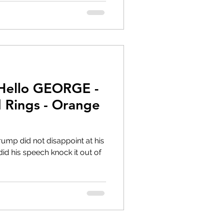
 Hello GEORGE -
 Rings - Orange
rump did not disappoint at his
did his speech knock it out of