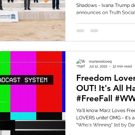
Shadows - Ivana Trump dead a
announces on Truth Social fir
HRC
Obama
marlenelove9
Jul 12, 2022
12 min read
Freedom Lover
OUT! It's All Happening!!!
#FreeFall #
Ya'll know Marz Loves Freedom 
LOVERS unite! OMG - it's all happenin! Let's review
"Who's Winning" list by Dav