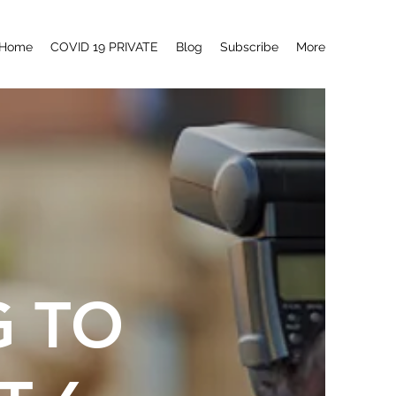
Home
COVID 19 PRIVATE
Blog
Subscribe
More
G TO