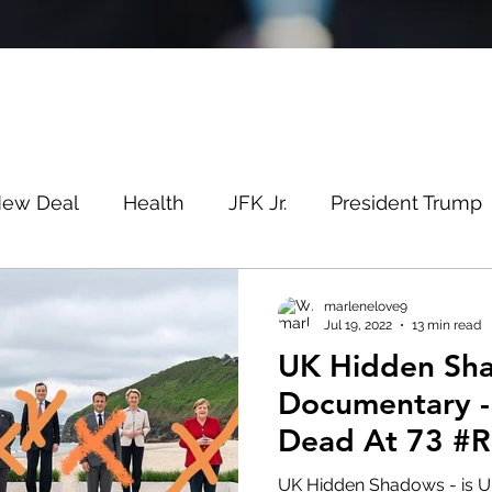
New Deal
Health
JFK Jr.
President Trump
Savin
Evergreen
Election Fraud
Covid
marlenelove9
Jul 19, 2022
13 min read
UK Hidden Sh
m
Q
MSM
Lin Wood
Mike Lindell
Documentary -
Dead At 73 #R
e
Queen
Canada
President Trump
Fa
UK Hidden Shadows - is UK