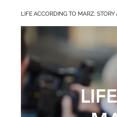
LIFE ACCORDING TO MARZ, STORY 
LIF