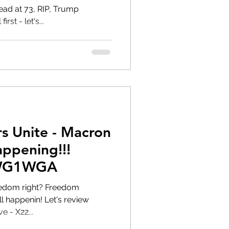
t 73, RIP, Trump
st - let's...
s Unite - Macron
WWG1WGA
right? Freedom
e - X22...