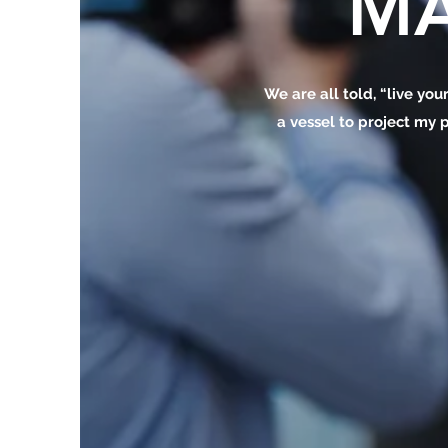
MA
We are all told, “live your
a vessel to project my p