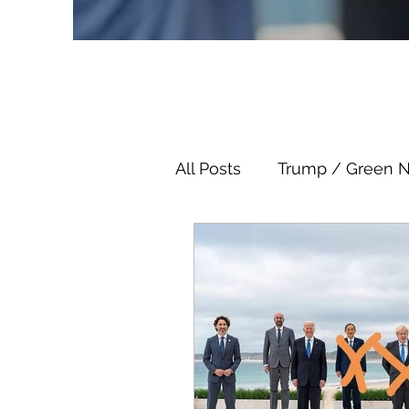
All Posts
Trump / Green 
Juan O Savin
Juan O 
Child Abuse
Satanis
Election Fraud
Thron