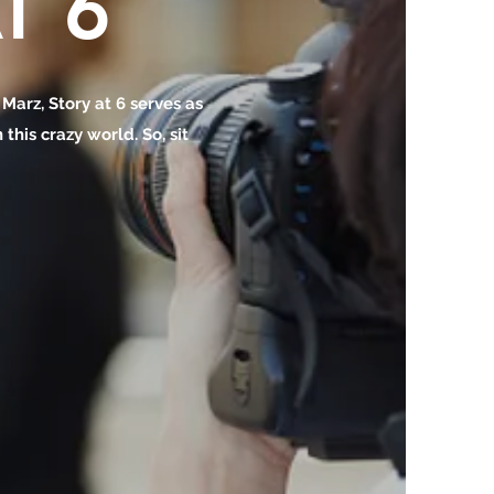
T 6
o Marz, Story at 6 serves as
this crazy world. So, sit