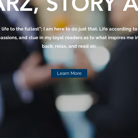
RZ, STORY A
 life to the fullest”; I am here to do just that. Life according t
assions, and clue in my loyal readers as to what inspires me in 
back, relax, and read on.
Learn More