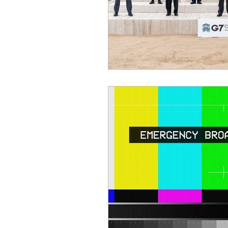
Benghazi
Osama