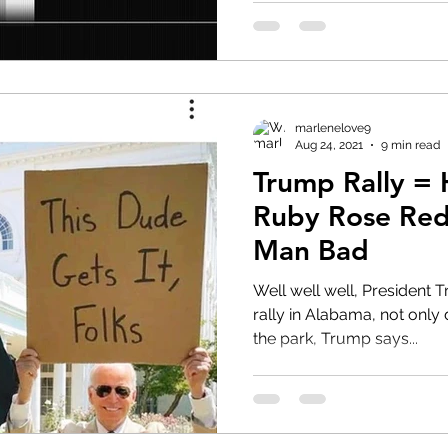
marlenelove9
Aug 24, 2021
9 min read
Trump Rally =
Ruby Rose Red
Man Bad
Well well well, President T
rally in Alabama, not only 
the park, Trump says...