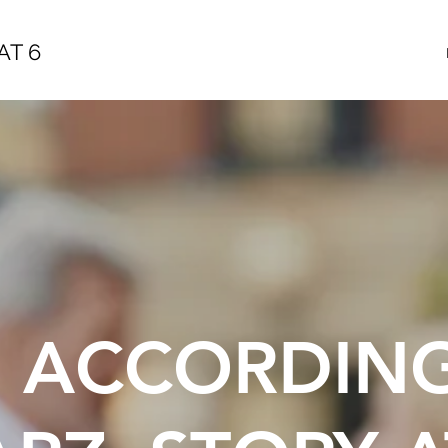
AT 6
E ACCORDIN