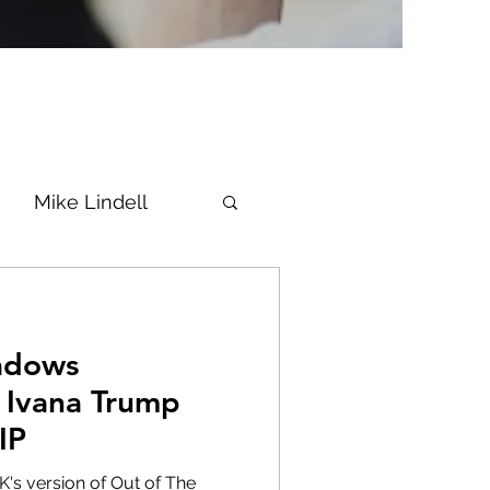
Mike Lindell
Vaccine
adows
Epstein
Flynn
 Ivana Trump
IP
ke News
Diana
's version of Out of The