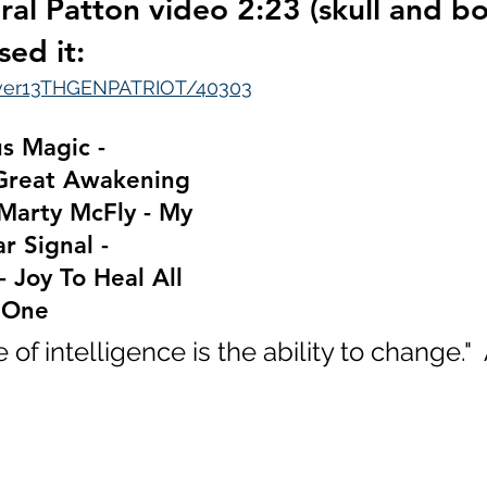
ral Patton video 2:23 (skull and bo
sed it:
over13THGENPATRIOT/40303
us Magic - 
Great Awakening 
Marty McFly - My 
r Signal - 
- Joy To Heal All 
 One
of intelligence is the ability to change."  