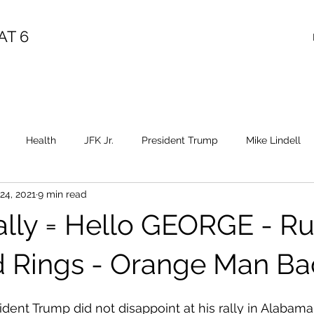
AT 6
Health
JFK Jr.
President Trump
Mike Lindell
24, 2021
9 min read
Election Fraud
Covid
Vaccine
Child Abuse
Sa
lly = Hello GEORGE - R
Epstein
Flynn
Election Fraud
Throne
Queen
 Rings - Orange Man Ba
ident Trump did not disappoint at his rally in Alabama,
Diana
Benghazi
Osama
HRC
Obama