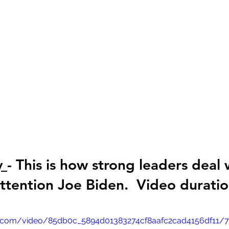
y 
- This is how strong leaders deal 
tention Joe Biden.  Video duratio
tic.com/video/85db0c_5894d01383274cf8aafc2cad4156df11/