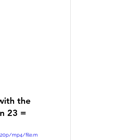
with the 
n 23 = 
720p/mp4/file.m