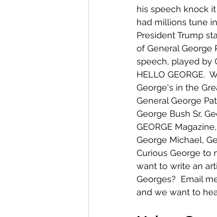
his speech knock it 
had millions tune in
President Trump sta
of General George 
speech, played by G
HELLO GEORGE.  We
George's in the Gre
General George Pat
George Bush Sr, Geo
GEORGE Magazine, 
George Michael, Ge
Curious George to 
want to write an art
Georges?  Email me, 
and we want to hea