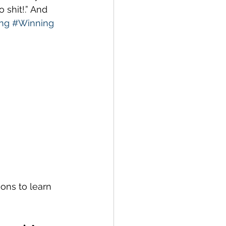
shit!.” And 
ng
#Winning
sons to learn 