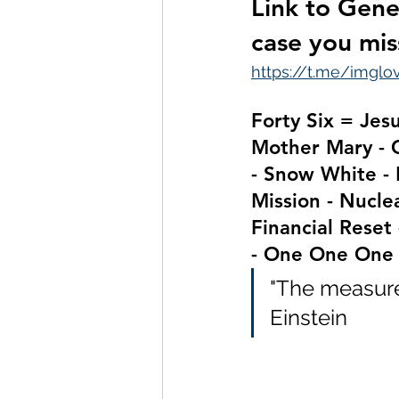
Link to Gene
case you mis
https://t.me/imgl
Forty Six = Jes
Mother Mary - 
- Snow White - 
Mission - Nuclea
Financial Reset 
- One One One
"The measure 
Einstein