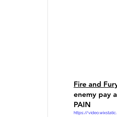
Fire and Fur
enemy pay at
PAIN 
https://video.wixsta