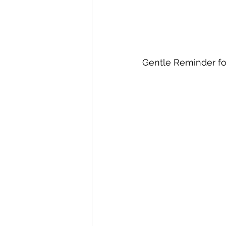
Gentle Reminder for