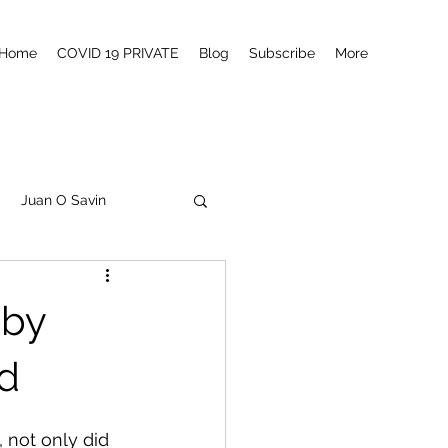
Home
COVID 19 PRIVATE
Blog
Subscribe
More
Juan O Savin
tanism
Q
MSM
uby
Canada
d
 not only did 