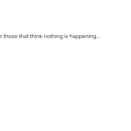
 those that think nothing is happening....