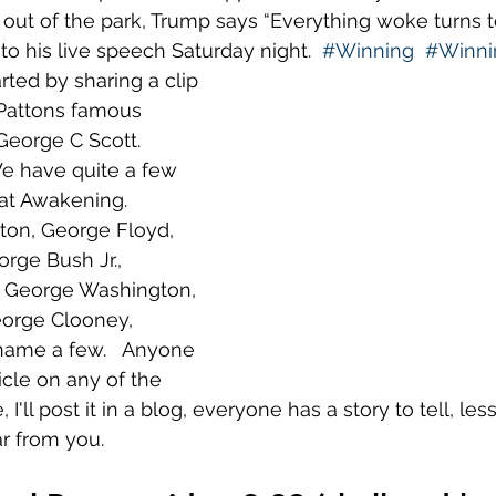
out of the park, Trump says “Everything woke turns to 
to his live speech Saturday night.  
#Winning
#Winni
rted by sharing a clip 
Pattons famous 
eorge C Scott.  
 have quite a few 
at Awakening.  
ton, George Floyd, 
rge Bush Jr., 
George Washington, 
orge Clooney, 
name a few.   Anyone 
icle on any of the 
I'll post it in a blog, everyone has a story to tell, les
r from you.