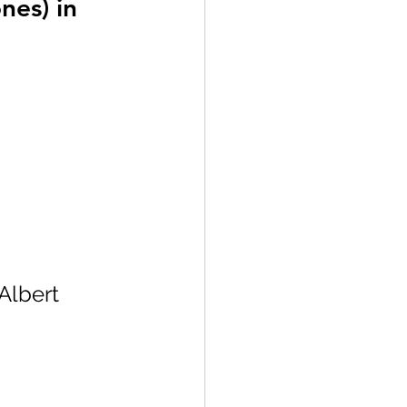
nes) in 
Albert 