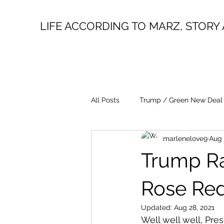
LIFE ACCORDING TO MARZ, STORY 
All Posts
Trump / Green New Deal
marlenelove9
Aug 
Juan O Savin
Evergreen
Trump Ra
Lin Wood
Mike Lindell
Rose Red
Updated:
Aug 28, 2021
Well well well, Pres
President Trump
Fake News