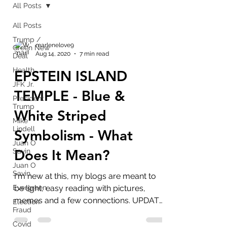
All Posts
All Posts
Trump /
marlenelove9
Green New
Aug 14, 2020
7 min read
Deal
Health
EPSTEIN ISLAND
JFK Jr.
TEMPLE - Blue &
President
Trump
White Striped
Mike
Lindell
Symbolism - What
Juan O
Does It Mean?
Savin
Juan O
Savin
I'm new at this, my blogs are meant to
Evergreen
be light, easy reading with pictures,
memes and a few connections. UPDATE:
Election
Fraud
Introduction to blog:...
Covid