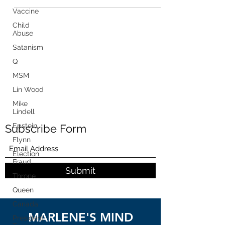
Vaccine
Child
Abuse
Satanism
Q
MSM
Lin Wood
Mike
Lindell
Epstein
Subscribe Form
Flynn
Election
Fraud
Submit
Throne
Queen
Canada
MARLENE'S MIND
President