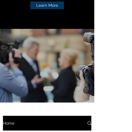
Learn More
Home