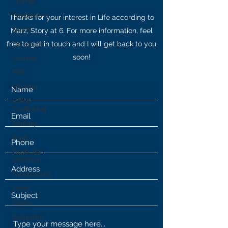
Trump
Fake News
Thanks for your interest in Life according to
Diana
Marz, Story at 6. For more information, feel
free to get in touch and I will get back to you
Benghazi
soon!
Osama
HRC
Obama
Child
Trafficking
Military
Soul
Rush Jim
Morrison
Symbolism
Fauci
Diana
Satanism