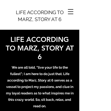
LIFE ACCORDING TO
MARZ, STORY AT 6
LIFE ACCORDING
TO MARZ, STORY AT
6
We are all told, “live your life to the
fullest”; I am here to do just that. Life
according to Marz, Story at 6 serves as a
vessel to project my passions, and clue in
my loyal readers as to what inspires me in
this crazy world. So, sit back, relax, and
read on.