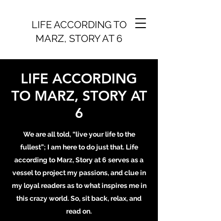
LIFE ACCORDING TO
MARZ, STORY AT 6
LIFE ACCORDING
TO MARZ, STORY AT
6
We are all told, “live your life to the
fullest”; I am here to do just that. Life
according to Marz, Story at 6 serves as a
vessel to project my passions, and clue in
my loyal readers as to what inspires me in
this crazy world. So, sit back, relax, and
read on.