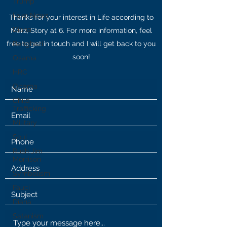
Trump
Fake News
Thanks for your interest in Life according to
Diana
Marz, Story at 6. For more information, feel
free to get in touch and I will get back to you
Benghazi
soon!
Osama
HRC
Obama
Child
Trafficking
Military
Soul
Rush Jim
Morrison
Symbolism
Fauci
Diana
Satanism