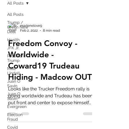
All Posts
All Posts
Trump /
marlenelove9
Green New
Feb 2, 2022
8 min read
Deal
Health
Freedom Convoy -
JFK Jr.
Worldwide -
President
Trump
Coward19 Trudeau
Mike
Lindell
Hiding - Madcow OUT!
Juan O
Savin
Looks like the Trucker Freedom rally is
Juan O
going worldwide and Trudeau has been
Savin
put front and center to expose himself
Evergreen
as useless as tits on...
Election
Fraud
Covid