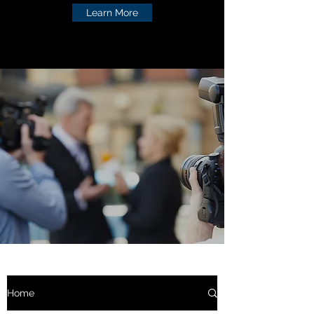
Learn More
Home