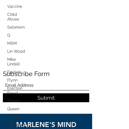
Vaccine
Child
Abuse
Satanism
Q
MSM
Lin Wood
Mike
Lindell
Epstein
Subscribe Form
Flynn
Election
Fraud
Submit
Throne
Queen
Canada
MARLENE'S MIND
President