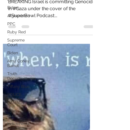
Massacre
Biden
BREAKING Israel is committing Genocide
Afghanistan
in #Gaza under the cover of the
PPC
#SuperBowl Podcast:
Ruby Red
https://rumble.com/v4d9z4c-a-h-was-
Supreme
right-ad-ai...
Court
Biden
Amy Coney
Barret
Truth
Documentaries
Tiffany Blue
POLICE
CANADA
John
Durham
Indictments