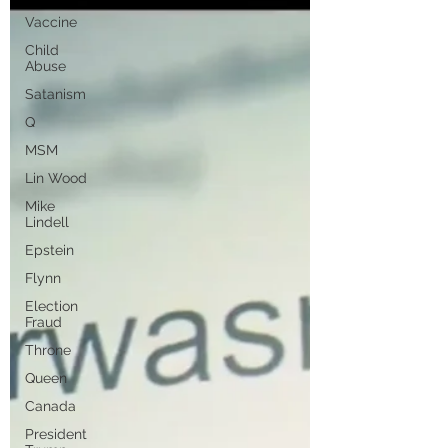
Vaccine
Child
Abuse
Satanism
Q
MSM
Lin Wood
Mike
Lindell
Epstein
Flynn
Election
Fraud
Throne
Queen
Canada
President