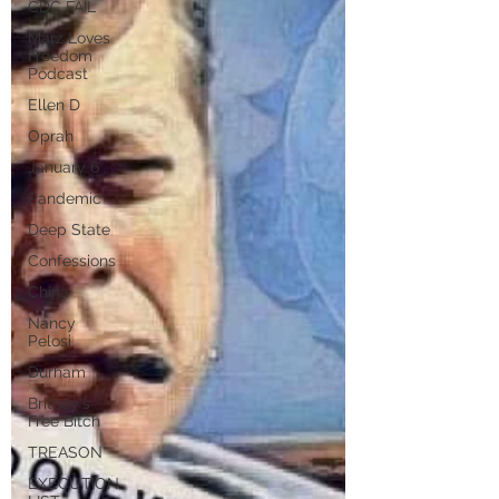
CDC FAIL
Marz Loves
Freedom
Podcast
Ellen D
Oprah
January 6
Pandemic
Deep State
Confessions
China
Nancy
Pelosi
Durham
Britney's
Free Bitch
TREASON
EXECUTION