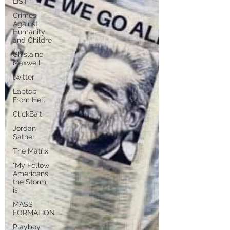
LIST
Crimes
Against
Humanity
and Childre
Ghislaine
Maxwell
twitter
Laptop
From Hell
ClickBait
Jordan
Sather
The Matrix
"My Fellow
Americans,
the Storm
is
MASS
FORMATION
Playboy