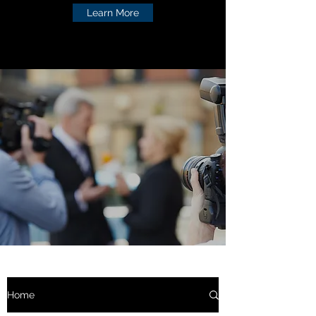
Learn More
Home