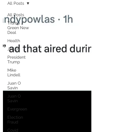
All Posts
All Posts
Trump /
Green New
Deal
Health
JFK Jr.
President
Trump
Mike
Lindell
Juan O
Savin
Juan O
Savin
Evergreen
Election
Fraud
Covid