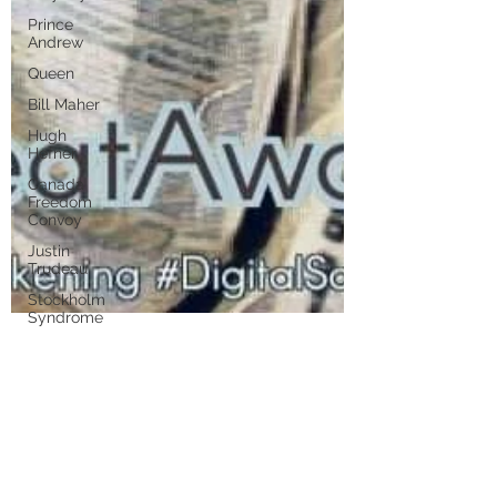
Prince
Andrew
Queen
Bill Maher
Hugh
Hefner
Canada
Freedom
Convoy
Justin
Trudeau
Stockholm
Syndrome
Putin
Hunter
Disney
marlenelove9
Aug 18, 2021
17 min read