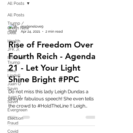
All Posts
All Posts
Trump /
marlenelove9
Green New
Apr 24, 2021
2 min read
Deal
Health
Rise of Freedom Over
JFK Jr.
Fourth Reich - Agenda
President
Trump
21 - Let Your Light
Mike
Lindell
Shine Bright #PPC
Juan O
Savin
Do not miss this lady Leigh Dundas a
Juan O
lawyer fabulous speech! She even tells
Savin
the crowd to #HoldTheLine !! Leigh
Evergreen
Dundas - The Rise of...
Election
Fraud
Covid