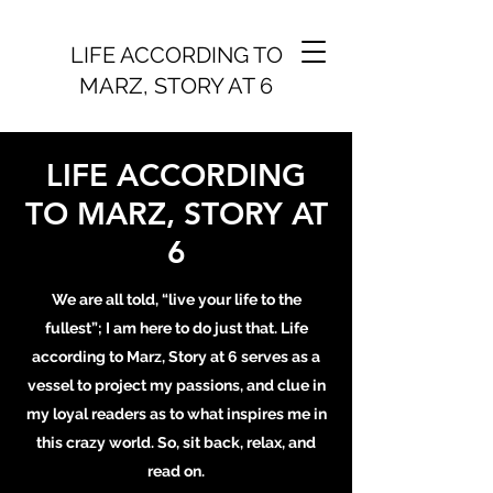
LIFE ACCORDING TO
MARZ, STORY AT 6
LIFE ACCORDING
TO MARZ, STORY AT
6
We are all told, “live your life to the
fullest”; I am here to do just that. Life
according to Marz, Story at 6 serves as a
vessel to project my passions, and clue in
my loyal readers as to what inspires me in
this crazy world. So, sit back, relax, and
read on.