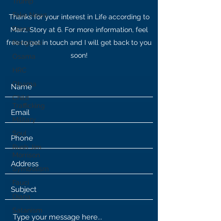
Trump
Fake News
Thanks for your interest in Life according to
Diana
Marz, Story at 6. For more information, feel
free to get in touch and I will get back to you
Benghazi
soon!
Osama
HRC
Obama
Child
Trafficking
Military
Soul
Rush Jim
Morrison
Symbolism
Fauci
Diana
Satanism