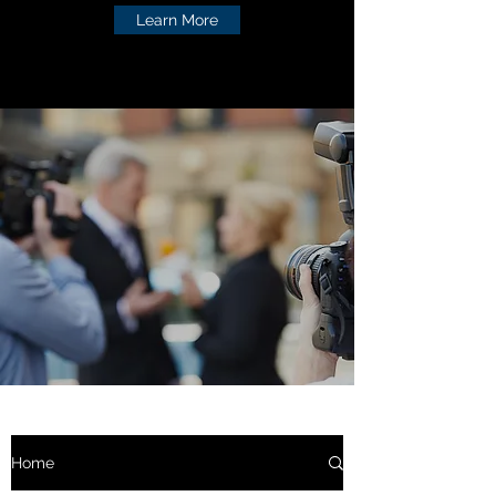
Learn More
Home