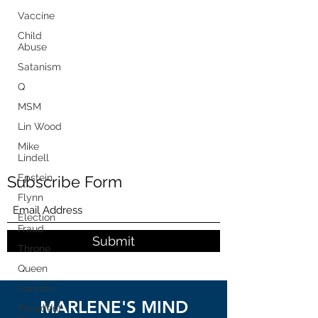
Vaccine
Child
Abuse
Satanism
Q
MSM
Lin Wood
Mike
Lindell
Epstein
Subscribe Form
Flynn
Election
Fraud
Submit
Throne
Queen
Canada
MARLENE'S MIND
President