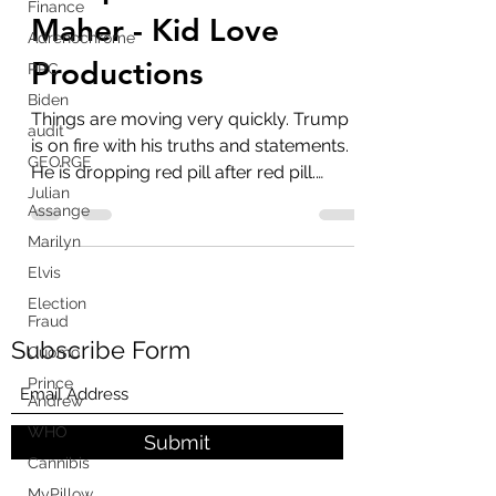
Finance
Trump Calls Out Bill
Adrenochrome
Maher - Kid Love
PPC
Productions
Biden
audit
Things are moving very quickly. Trump
GEORGE
is on fire with his truths and statements.
Julian
He is dropping red pill after red pill.
Assange
Plenty of...
Marilyn
Elvis
Election
Fraud
Cuomo
Subscribe Form
Prince
Andrew
WHO
Cannibis
Submit
MyPillow