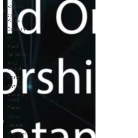
Vaccine
Child
Abuse
Satanism
Q
MSM
Lin Wood
Mike
Lindell
Epstein
Flynn
Election
Fraud
Throne
Queen
Canada
President