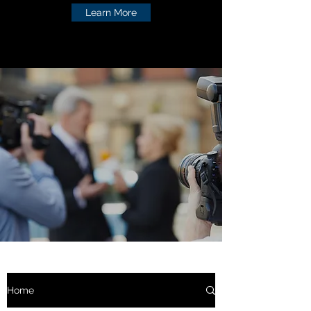
Learn More
Home