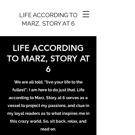
LIFE ACCORDING TO
MARZ, STORY AT 6
LIFE ACCORDING
TO MARZ, STORY AT
6
We are all told, “live your life to the
fullest”; I am here to do just that. Life
according to Marz, Story at 6 serves as a
vessel to project my passions, and clue in
my loyal readers as to what inspires me in
this crazy world. So, sit back, relax, and
read on.