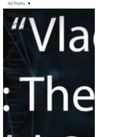
All Posts
All Posts
Trump /
Green New
Deal
Health
JFK Jr.
President
Trump
Mike
Lindell
Juan O
Savin
Juan O
Savin
Evergreen
Election
Fraud
Covid