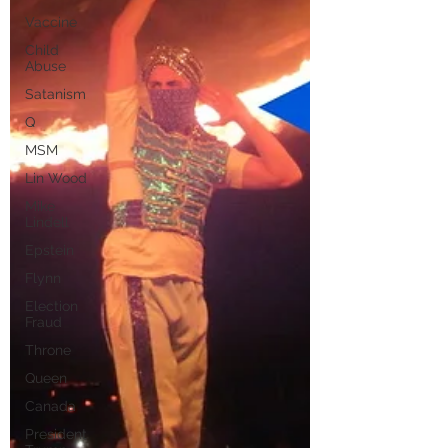
Vaccine
Child
Abuse
Satanism
Q
MSM
Lin Wood
Mike
Lindell
Epstein
Flynn
Election
Fraud
Throne
Queen
Canada
President