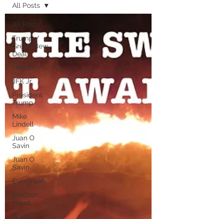
All Posts
All Posts
Trump /
Green New
Deal
Health
JFK Jr.
President
Trump
Mike
Lindell
Juan O
Savin
Juan O
Savin
Evergreen
Election
Fraud
Covid