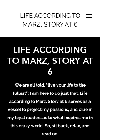
LIFE ACCORDING TO
MARZ, STORY AT 6
LIFE ACCORDING
TO MARZ, STORY AT
6
We are all told, “live your life to the
fullest”; I am here to do just that. Life
according to Marz, Story at 6 serves as a
vessel to project my passions, and clue in
my loyal readers as to what inspires me in
this crazy world. So, sit back, relax, and
read on.