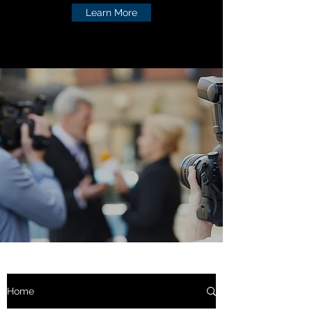
Learn More
Home