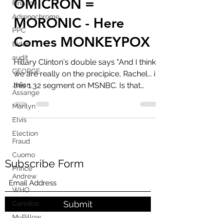
The Precipice -
Finance
Adrenochrome
OMICRON =
PPC
MORONIC - Here
Biden
Comes MONKEYPOX
audit
GEORGE
Hillary Clinton's double says "And I think
Julian
we are really on the precipice, Rachel... in
Assange
this 1.32 segment on MSNBC. Is that
Marilyn
right? ...
Elvis
Election
Fraud
Cuomo
Prince
Andrew
Subscribe Form
WHO
Cannibis
MyPillow