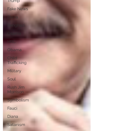
Trump
Fake News
Diana
Benghazi
Osama
HRC
Obama
Child
Trafficking
Military
Soul
Rush Jim
Morrison
Symbolism
Fauci
Diana
Satanism