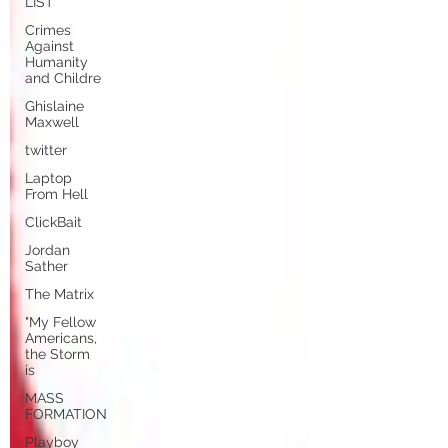
LIST
Crimes
Against
Humanity
and Childre
Ghislaine
Maxwell
twitter
Laptop
From Hell
ClickBait
Jordan
Sather
The Matrix
"My Fellow
Americans,
the Storm
is
MASS
FORMATION
Playboy