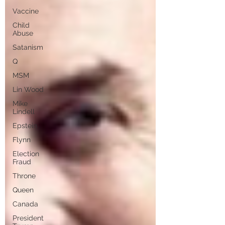
Vaccine
Child
Abuse
Satanism
Q
MSM
Lin Wood
Mike
Lindell
Epstein
Flynn
Election
Fraud
Throne
Queen
Canada
President