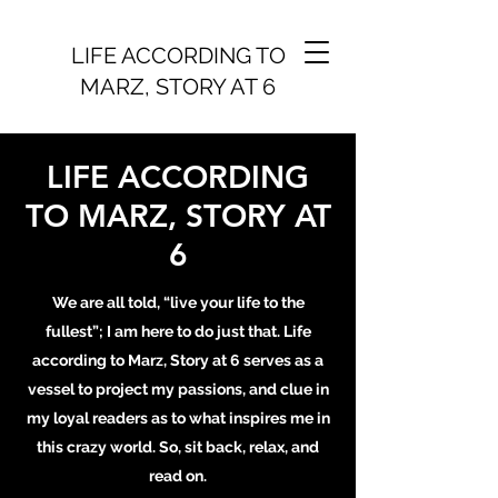
LIFE ACCORDING TO
MARZ, STORY AT 6
LIFE ACCORDING
TO MARZ, STORY AT
6
We are all told, “live your life to the
fullest”; I am here to do just that. Life
according to Marz, Story at 6 serves as a
vessel to project my passions, and clue in
my loyal readers as to what inspires me in
this crazy world. So, sit back, relax, and
read on.