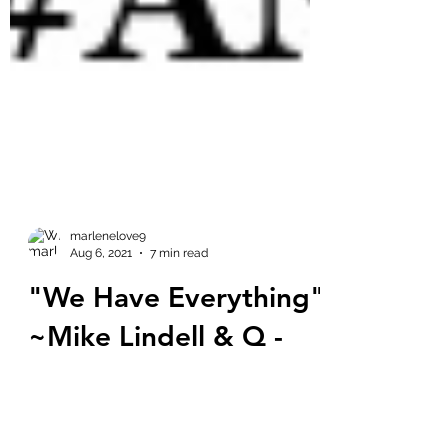
marlenelove9
Aug 6, 2021
7 min read
"We Have Everything"
~Mike Lindell & Q -
Cyber Symposium