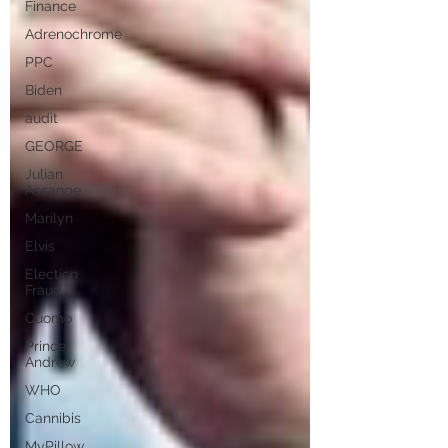
Finance
Adrenochrome
PPC
Biden
audit
GEORGE
Julian
Assange
Marilyn
Elvis
Election
Fraud
Cuomo
Prince
Andrew
WHO
Cannibis
MyPillow