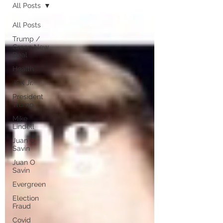
All Posts
All Posts
Trump /
Green New
Deal
Health
JFK Jr.
President
Trump
Mike
Lindell
Juan O
Savin
Juan O
Savin
Evergreen
Election
Fraud
Covid