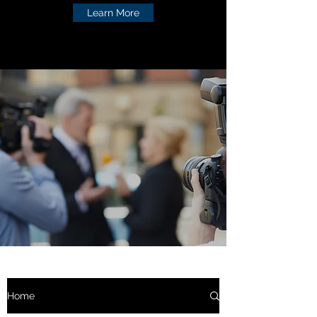
Learn More
Home