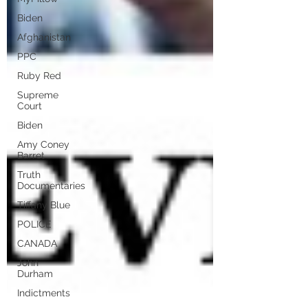
Biden
Afghanistan
PPC
Ruby Red
Supreme
Court
Biden
Amy Coney
Barret
Truth
Documentaries
Tiffany Blue
POLICE
CANADA
John
Durham
Indictments