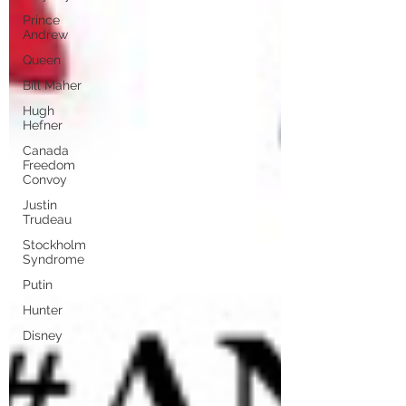
Prince
Andrew
Queen
Bill Maher
Hugh
Hefner
Canada
Freedom
Convoy
Justin
Trudeau
Stockholm
Syndrome
Putin
Hunter
Disney