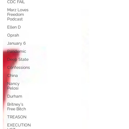
CDC FAIL
Marz Loves
Freedom
Podcast
Ellen D
Oprah
January 6
Pandemic
Deep State
Confessions
China
Nancy
Pelosi
Durham
Britney's
Free Bitch
TREASON
EXECUTION