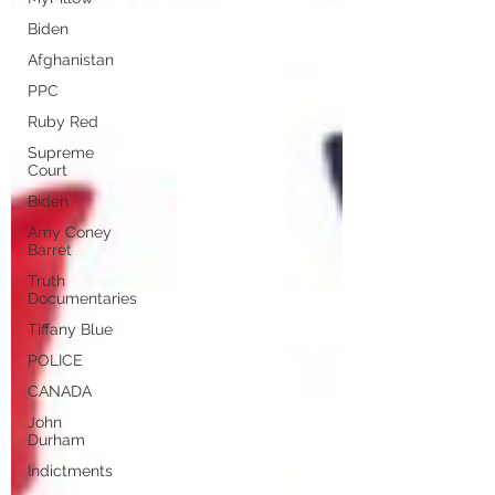
Biden
Afghanistan
PPC
Ruby Red
Supreme
Court
Biden
Amy Coney
Barret
Truth
Documentaries
Tiffany Blue
POLICE
CANADA
John
Durham
Indictments