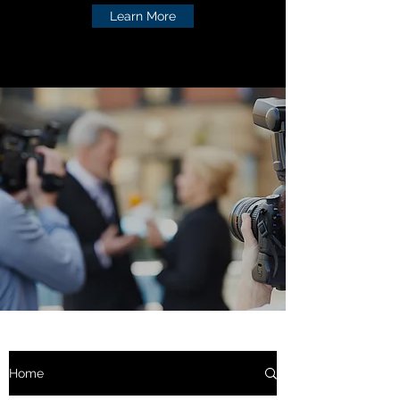
Learn More
Home