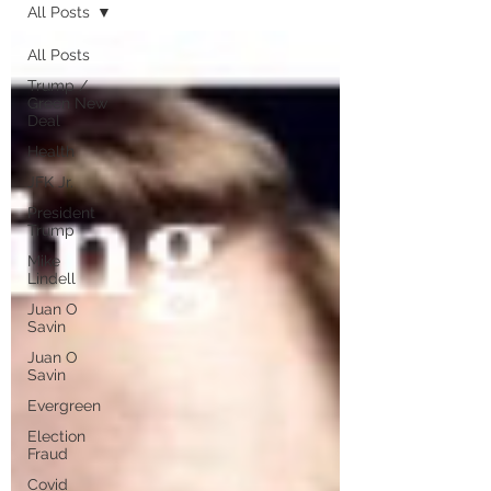
All Posts
All Posts
Trump /
Green New
Deal
Health
JFK Jr.
President
Trump
Mike
Lindell
Juan O
Savin
Juan O
Savin
Evergreen
Election
Fraud
Covid