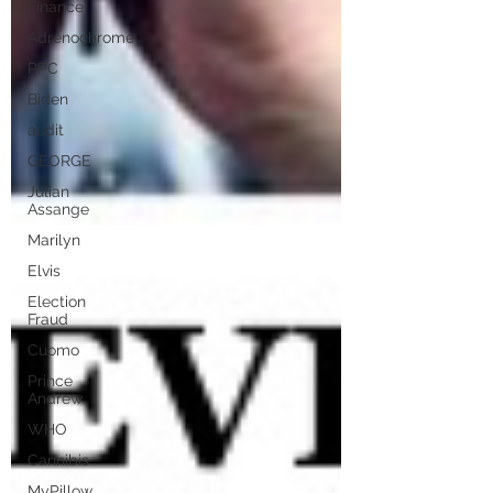
Finance
Adrenochrome
PPC
Biden
audit
GEORGE
Julian
Assange
Marilyn
Elvis
Election
Fraud
Cuomo
Prince
Andrew
WHO
Cannibis
MyPillow