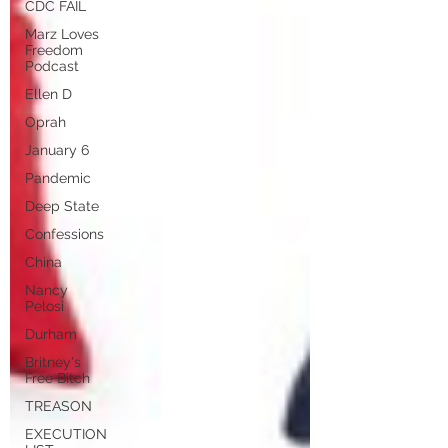
CDC FAIL
Marz Loves
Freedom
Podcast
Ellen D
Oprah
January 6
Pandemic
Deep State
Confessions
China
Nancy
Pelosi
Durham
Britney's
Free Bitch
TREASON
EXECUTION