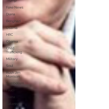
Trump
Fake News
Diana
Benghazi
Osama
HRC
Obama
Child
Trafficking
Military
Soul
Rush Jim
Morrison
Symbolism
Fauci
Diana
Satanism