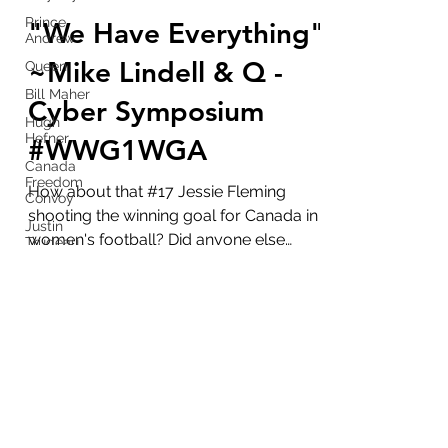
marlenelove9
Prince
Aug 6, 2021
7 min read
Andrew
"We Have Everything"
Queen
Bill Maher
~Mike Lindell & Q -
Hugh
Hefner
Cyber Symposium
Canada
#WWG1WGA
Freedom
Convoy
Justin
How about that #17 Jessie Fleming
Trudeau
shooting the winning goal for Canada in
Stockholm
women's football? Did anyone else
Syndrome
notice the double 17's on...
Putin
Hunter
Disney
marlenelove9