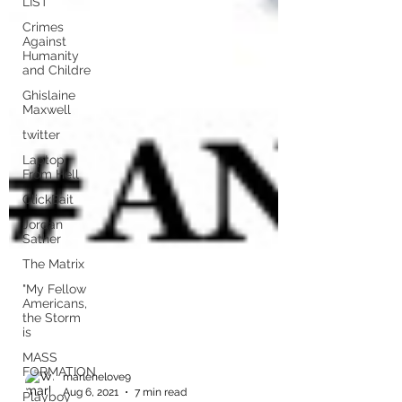
LIST
Crimes
Against
Humanity
and Childre
Ghislaine
Maxwell
twitter
Laptop
From Hell
ClickBait
Jordan
Sather
The Matrix
"My Fellow
Americans,
the Storm
is
MASS
FORMATION
Playboy