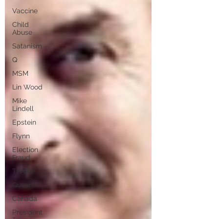
Vaccine
Child
Abuse
Satanism
Q
MSM
Lin Wood
Mike
Lindell
Epstein
Flynn
Election
Fraud
Throne
Queen
Canada
President