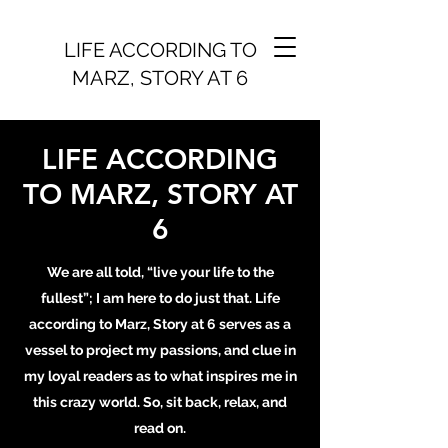
LIFE ACCORDING TO
MARZ, STORY AT 6
LIFE ACCORDING
TO MARZ, STORY AT
6
We are all told, “live your life to the
fullest”; I am here to do just that. Life
according to Marz, Story at 6 serves as a
vessel to project my passions, and clue in
my loyal readers as to what inspires me in
this crazy world. So, sit back, relax, and
read on.