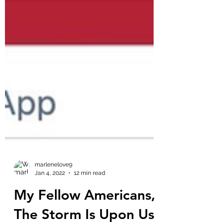
marlenelove9
Jan 4, 2022
12 min read