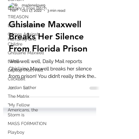
Britney's Free Bitch
TREASON
marlenelove9
Oct 17, 2022
3 min read
EXECUTION LIST
Ghislaine Maxwell
Crimes Against
Humanity and
Childre
Breaks Her Silence
Ghislaine Maxwell
From Florida Prison
twitter
Laptop From Hell
Well well well, Daily Mail reports
ClickBait
Ghislaine Maxwell breaks her silence
from prison! You didn’t really think the
Jordan Sather
Epstein Island debacle...
The Matrix
"My Fellow
Americans, the
Storm is
MASS FORMATION
Playboy