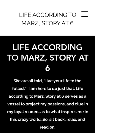
LIFE ACCORDING TO
MARZ, STORY AT 6
LIFE ACCORDING
TO MARZ, STORY AT
6
We are all told, “live your life to the
fullest”; I am here to do just that. Life
according to Marz, Story at 6 serves as a
vessel to project my passions, and clue in
my loyal readers as to what inspires me in
this crazy world. So, sit back, relax, and
read on.