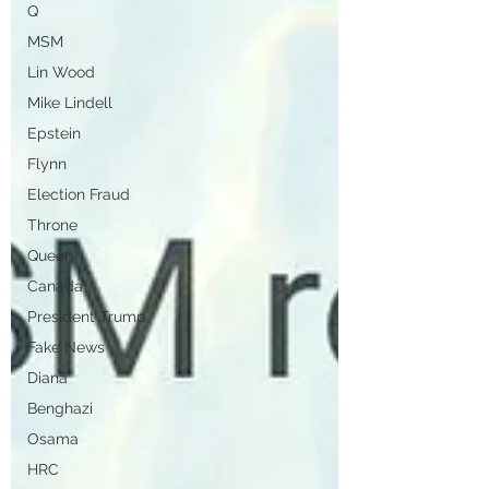
Q
MSM
Lin Wood
Mike Lindell
Epstein
Flynn
Election Fraud
Throne
Queen
Canada
President Trump
Fake News
Diana
Benghazi
Osama
HRC