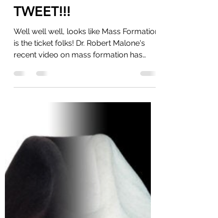
My Fellow Americans,
The Storm Is Upon Us
TWEET!!!
Well well well, looks like Mass Formation
is the ticket folks! Dr. Robert Malone's
recent video on mass formation has
gone viral and...