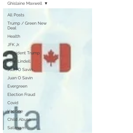
Ghislaine Maxwell
All Posts
Trump / Green New
Deal
Health
JFK Jr.
President Trump
Mike Lindell
Juan O Savin
Juan O Savin
Evergreen
Election Fraud
Covid
Vaccine
Child Abuse
Satanism