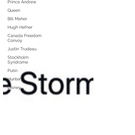
Prince Andrew
Queen
Bill Maher
Hugh Hefner
Canada Freedom
Convoy
Justin Trudeau
Stockholm
Syndrome
Putin
Hunter
Disney