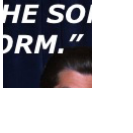
full control of the media. I believe that
has been...