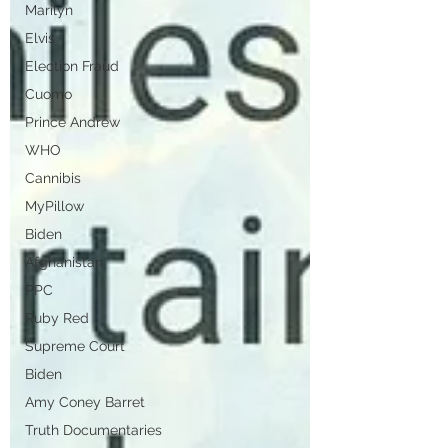
Marilyn
Elvis
Election Fraud
Cuomo
Prince Andrew
WHO
Cannibis
MyPillow
Biden
Afghanistan
PPC
Ruby Red
Supreme Court
Biden
Amy Coney Barret
Truth Documentaries