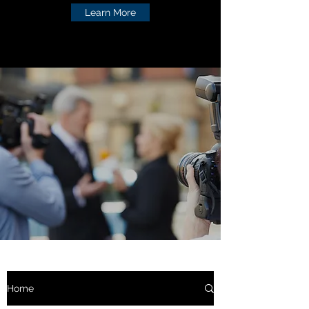
Learn More
Home