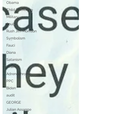
Obama
Child Trafficking
Military
Soul
Rush Jim Morrison
Symbolism
Fauci
Diana
Satanism
Finance
Adrenochrome
PPC
Biden
audit
GEORGE
Julian Assange