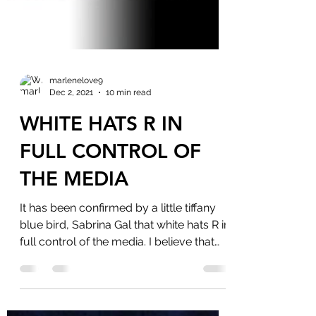
marlenelove9
Dec 2, 2021
10 min read
WHITE HATS R IN
FULL CONTROL OF
THE MEDIA
It has been confirmed by a little tiffany
blue bird, Sabrina Gal that white hats R in