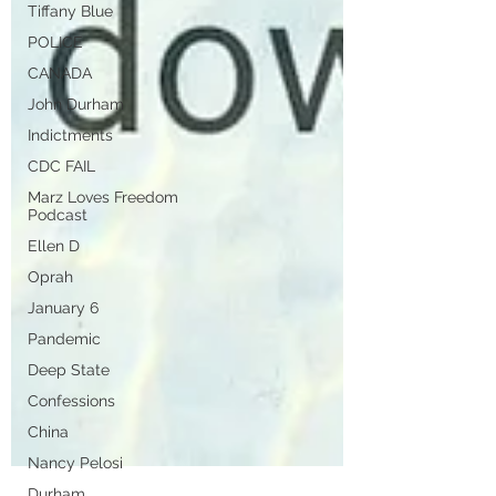
Tiffany Blue
POLICE
CANADA
John Durham
Indictments
CDC FAIL
Marz Loves Freedom
Podcast
Ellen D
Oprah
January 6
Pandemic
Deep State
Confessions
China
Nancy Pelosi
Durham