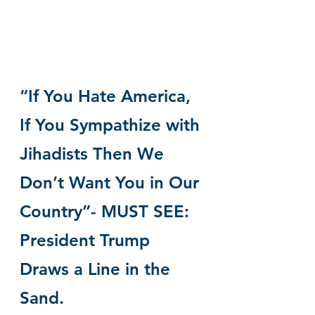
“If You Hate America, 
If You Sympathize with 
Jihadists Then We 
Don’t Want You in Our 
Country”- MUST SEE: 
President Trump 
Draws a Line in the 
Sand.