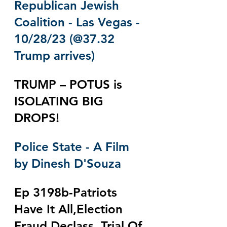
Republican Jewish 
Coalition - Las Vegas - 
10/28/23 (@37.32 
Trump arrives)
TRUMP – POTUS is 
ISOLATING BIG 
DROPS! 
Police State - A Film 
by Dinesh D'Souza
Ep 3198b-Patriots 
Have It All,Election 
Fraud Declass, Trial Of 