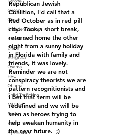
Throne
Republican Jewish 
Queen
Coalition, I'd call that a 
Red October as in red pill 
Canada
city.  Took a short break, 
President Trump
returned home the other 
Fake News
night from a sunny holiday 
Diana
in Florida with family and 
Benghazi
friends, it was lovely.   
Osama
Reminder we are not 
HRC
conspiracy theorists we are 
Obama
pattern recognitionists and 
Child Trafficking
I bet that term will be 
Military
redefined and we will be 
seen as heroes trying to 
Soul
help awaken humanity in 
Rush Jim Morrison
the near future.  ;) 
Symbolism