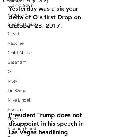
Updated:
Oct 30, 2023
Juan O Savin
Yesterday was a six year 
Evergreen
delta of Q's first Drop on 
Election Fraud
October 28, 2017.  
Covid
Vaccine
Child Abuse
Satanism
Q
MSM
Lin Wood
Mike Lindell
Epstein
President Trump does not 
Flynn
disappoint in his speech in 
Election Fraud
Las Vegas headlining 