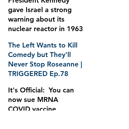
President Kennedy 
gave Israel a strong 
warning about its 
nuclear reactor in 1963
The Left Wants to Kill 
Comedy but They'll 
Never Stop Roseanne | 
TRIGGERED Ep.78
It's Official:  You can 
now sue MRNA 
COVID vaccine 
manufacturers for 
damages and the FDA 