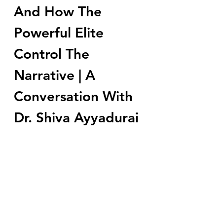
And How The 
Powerful Elite 
Control The 
Narrative | A 
Conversation With 
Dr. Shiva Ayyadurai