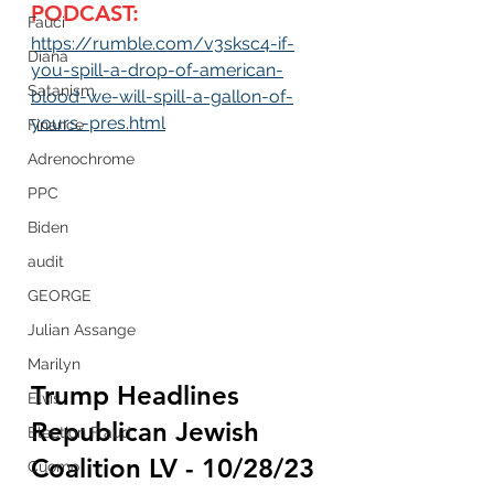
PODCAST:
Fauci
https://rumble.com/v3sksc4-if-
Diana
you-spill-a-drop-of-american-
Satanism
blood-we-will-spill-a-gallon-of-
yours.-pres.html
Finance
Adrenochrome
PPC
Biden
audit
GEORGE
Julian Assange
Marilyn
Trump Headlines 
Elvis
Republican
 Jewish 
Election Fraud
Coalition LV - 10/28/23 
Cuomo