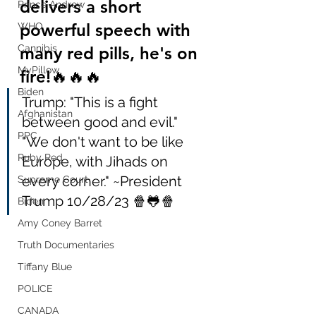
delivers a short 
Prince Andrew
powerful speech with 
WHO
Cannibis
many red pills, he's on 
MyPillow
fire!🔥🔥🔥
Biden
Trump: "This is a fight 
Afghanistan
between good and evil."  
PPC
"We don't want to be like 
Ruby Red
Europe, with Jihads on 
every corner." ~President 
Supreme Court
Trump 10/28/23 🍿🐸🍿
Biden
Amy Coney Barret
Truth Documentaries
Tiffany Blue
POLICE
CANADA