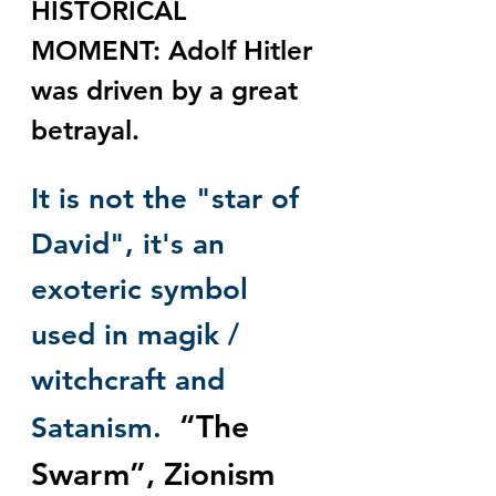
HISTORICAL 
MOMENT: Adolf Hitler 
was driven by a great 
betrayal.
It is not the "star of 
David", it's an 
exoteric symbol 
used in magik / 
witchcraft and 
“The 
Satanism. 
Swarm”, Zionism 