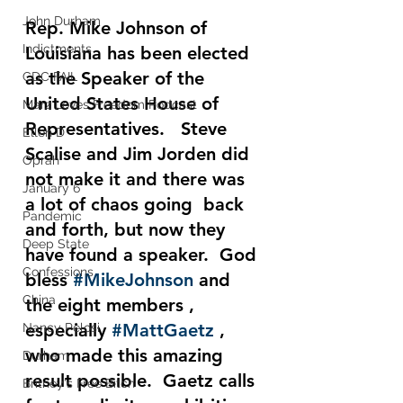
John Durham
Rep.
 Mike Johnson
 of 
Indictments
Louisiana has been elected 
as the Speaker of the 
CDC FAIL
United States House of 
Marz Loves Freedom Podcast
Representatives.   Steve 
Ellen D
Scalise and Jim Jorden did 
Oprah
not make it and there was 
January 6
a lot of chaos going  back 
Pandemic
and forth, but now they 
Deep State
have found a speaker.  God 
Confessions
bless 
#MikeJohnson
 and 
China
the eight members , 
especially 
#MattGaetz
 , 
Nancy Pelosi
who made this amazing 
Durham
result possible.  Gaetz calls 
Britney's Free Bitch