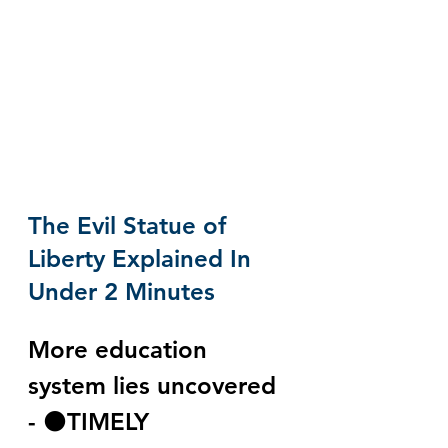
The Evil Statue of 
Liberty Explained In 
Under 2 Minutes
More education 
system lies uncovered 
- ⚫️TIMELY 