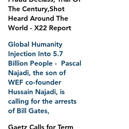
The Century,Shot 
Heard Around The 
World - X22 Report
Global Humanity 
Injection Into 5.7 
Billion People -  Pascal 
Najadi, the son of 
WEF co-founder 
Hussain Najadi, is 
calling for the arrests 
of Bill Gates,
Gaetz Calls for Term 