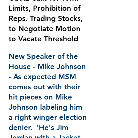
Limits, Prohibition of 
Reps. Trading Stocks, 
to Negotiate Motion 
to Vacate Threshold
New Speaker of the 
House - Mike Johnson 
- As expected MSM 
comes out with their 
hit pieces on Mike 
Johnson labeling him 
a right winger election 
denier.  'He's Jim 
Jordan with a Jacket 