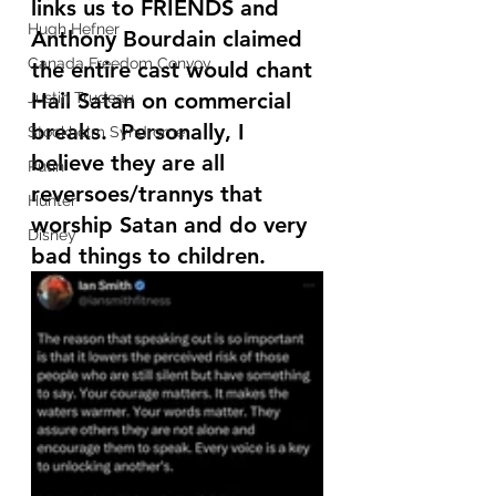
links us to FRIENDS and 
Hugh Hefner
Anthony Bourdain claimed 
Canada Freedom Convoy
the entire cast would chant 
Hail Satan on commercial 
Justin Trudeau
breaks.  Personally, I 
Stockholm Syndrome
believe they are all 
Putin
reversoes/trannys that 
Hunter
worship Satan and do very 
Disney
bad things to children.