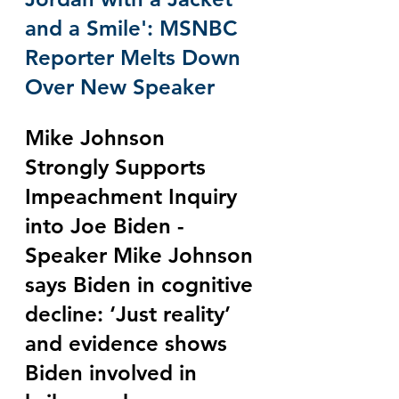
and a Smile': MSNBC 
Reporter Melts Down 
Over New Speaker
Mike Johnson 
Strongly Supports 
Impeachment Inquiry 
into Joe Biden - 
Speaker Mike Johnson 
says Biden in cognitive 
decline: ‘Just reality’ 
and evidence shows 
Biden involved in 