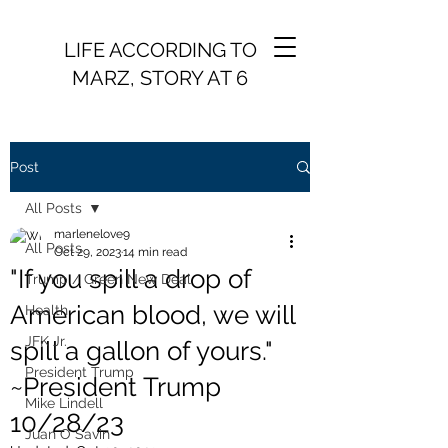
LIFE ACCORDING TO
MARZ, STORY AT 6
Post
All Posts
marlenelove9
All Posts
Oct 29, 2023
14 min read
"If you spill a drop of
Trump / Green New Deal
American blood, we will
Health
JFK Jr.
spill a gallon of yours."
President Trump
~President Trump
Mike Lindell
10/28/23
Juan O Savin