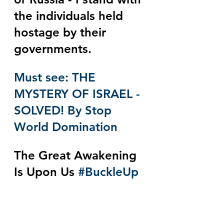
the individuals held 
hostage by their 
governments.
Must see: THE 
MYSTERY OF ISRAEL - 
SOLVED! By Stop 
World Domination
The Great Awakening 
Is Upon Us 
#BuckleUp