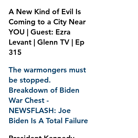
A New Kind of Evil Is 
Coming to a City Near 
YOU | Guest: Ezra 
Levant | Glenn TV | Ep 
315
The warmongers must 
be stopped. 
Breakdown of Biden 
War Chest - 
NEWSFLASH: Joe 
Biden Is A Total Failure