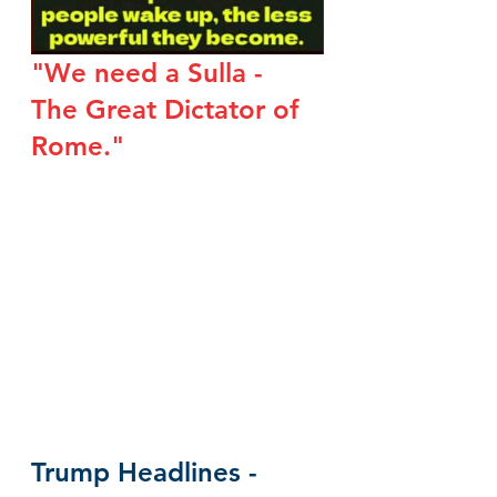
"We need a Sulla - 
The Great Dictator of 
Rome."
Trump Headlines - 