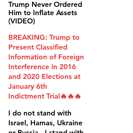
Trump Never Ordered 
Him to Inflate Assets 
(VIDEO)
BREAKING: Trump to 
Present Classified 
Information of Foreign 
Interference in 2016 
and 2020 Elections at 
January 6th 
Indictment Trial🔥🔥🔥
I do not stand with 
Israel, Hamas, Ukraine 
or Russia - I stand with 