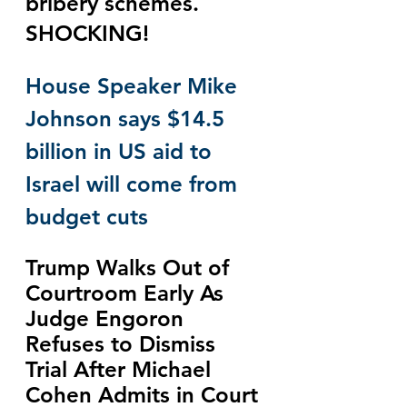
bribery schemes.  
SHOCKING!
House Speaker Mike 
Johnson says $14.5 
billion in US aid to 
Israel will come from 
budget cuts
Trump Walks Out of 
Courtroom Early As 
Judge Engoron 
Refuses to Dismiss 
Trial After Michael 
Cohen Admits in Court 