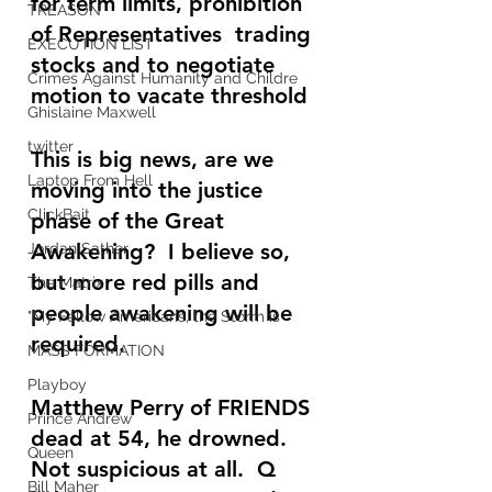
for term limits, prohibition 
TREASON
of Representatives  trading 
EXECUTION LIST
stocks and to negotiate 
Crimes Against Humanity and Childre
motion to vacate threshold
Ghislaine Maxwell
twitter
This is big news, are we 
Laptop From Hell
moving into the justice 
ClickBait
phase of the Great 
Awakening?  I believe so, 
Jordan Sather
but more red pills and 
The Matrix
people awakening will be 
"My Fellow Americans, the Storm is
required.
MASS FORMATION
Playboy
Matthew Perry of FRIENDS 
Prince Andrew
dead at 54, he drowned.  
Queen
Not suspicious at all.  Q 
Bill Maher