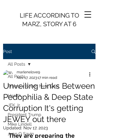
LIFE ACCORDING TO
MARZ, STORY AT 6
Post
All Posts
marlenelove9
All Posts
Nov 17, 2023
17 min read
Unveiling Links Between
Trump / Green New Deal
Pedophilia & Deep State
Health
JFK Jr.
Corruption It's getting
President Trump
JEWEY out there
Mike Lindell
Updated:
Nov 17, 2023
Juan O Savin
They are preparing the 