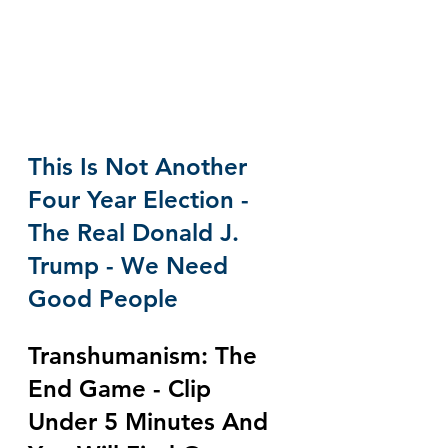
This Is Not Another 
Four Year Election - 
The Real Donald J. 
Trump - We Need 
Good People
Transhumanism: The 
End Game - Clip 
Under 5 Minutes And 