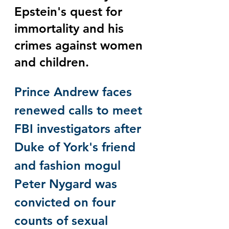
Epstein's quest for 
immortality and his 
crimes against women 
and children. 
Prince Andrew faces 
renewed calls to meet 
FBI investigators after 
Duke of York's friend 
and fashion mogul 
Peter Nygard was 
convicted on four 
counts of sexual 