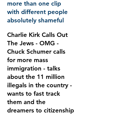
more than one clip 
with different people 
absolutely shameful
Charlie Kirk Calls Out 
The Jews - OMG - 
Chuck Schumer calls 
for more mass 
immigration - talks 
about the 11 million 
illegals in the country - 
wants to fast track 
them and the 
dreamers to citizenship