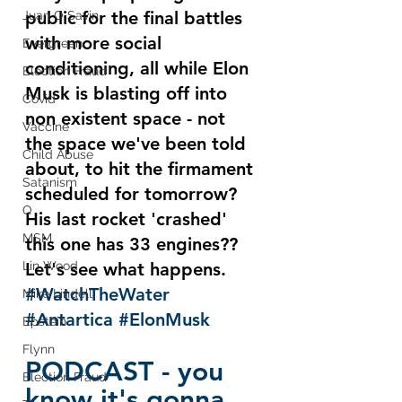
public for the final battles 
Juan O Savin
with more social 
Evergreen
conditioning, all while Elon 
Election Fraud
Musk is blasting off into 
Covid
non existent space - not 
Vaccine
the space we've been told 
Child Abuse
about, to hit the firmament 
Satanism
scheduled for tomorrow?  
Q
His last rocket 'crashed' 
MSM
this one has 33 engines??   
Lin Wood
Let's see what happens.  
#WatchTheWater
Mike Lindell
#Antartica
#ElonMusk
Epstein
Flynn
PODCAST - you 
Election Fraud
know it's gonna 