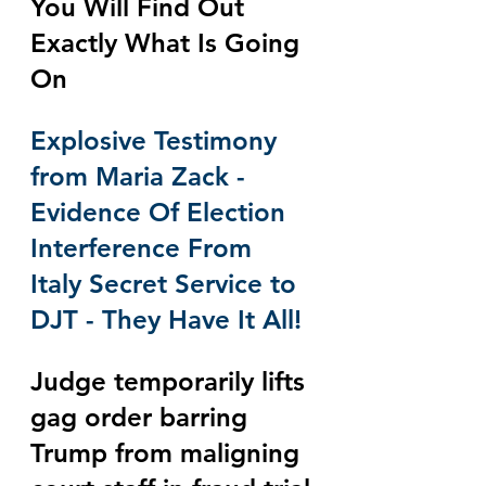
You Will Find Out 
Exactly What Is Going 
On
Explosive Testimony 
from Maria Zack - 
Evidence Of Election 
Interference From 
Italy Secret Service to 
DJT - They Have It All!
Judge temporarily lifts 
gag order barring 
Trump from maligning 