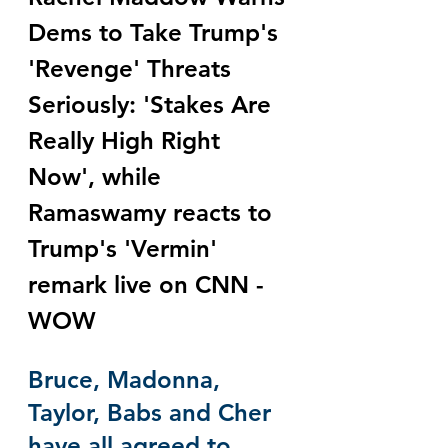
Dems to Take Trump's 
'Revenge' Threats 
Seriously: 'Stakes Are 
Really High Right 
Now', while 
Ramaswamy reacts to 
Trump's 'Vermin' 
remark live on CNN - 
WOW
Bruce, Madonna, 
Taylor, Babs and Cher 
have all agreed to 