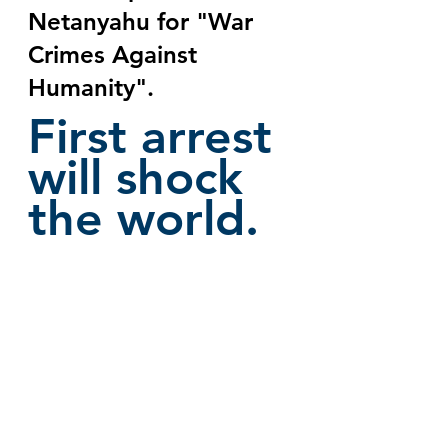
Netanyahu for "War 
Crimes Against 
Humanity". 
First arrest 
will shock 
the world.