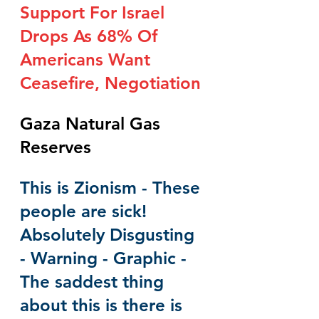
Support For Israel 
Drops As 68% Of 
Americans Want 
Ceasefire, Negotiation
Gaza Natural Gas 
Reserves
This is Zionism - These 
people are sick!  
Absolutely Disgusting 
- Warning - Graphic - 
The saddest thing 
about this is there is 