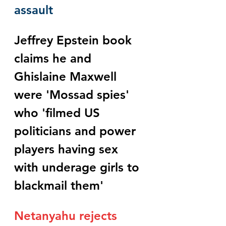
assault
Jeffrey Epstein book 
claims he and 
Ghislaine Maxwell 
were 'Mossad spies' 
who 'filmed US 
politicians and power 
players having sex 
with underage girls to 
blackmail them'
Netanyahu rejects 