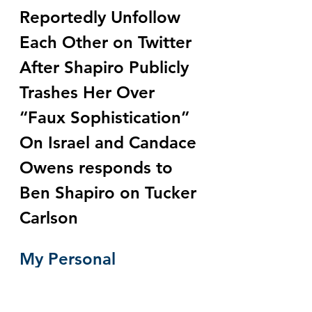
Reportedly Unfollow 
Each Other on Twitter 
After Shapiro Publicly 
Trashes Her Over 
“Faux Sophistication” 
On Israel and Candace 
Owens responds to 
Ben Shapiro on Tucker 
Carlson
My Personal 
Experience With 
Jewish Power by 