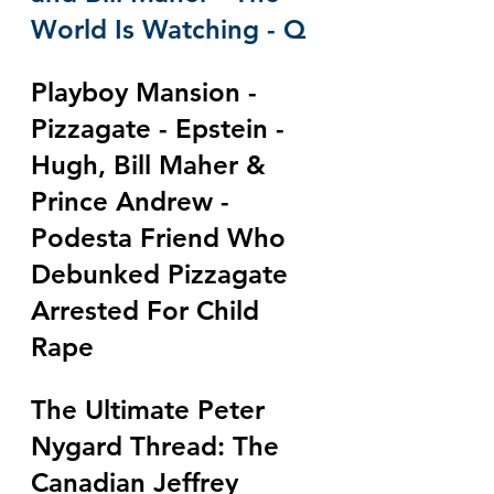
World Is Watching - Q
Playboy Mansion - 
Pizzagate - Epstein - 
Hugh, Bill Maher & 
Prince Andrew - 
Podesta Friend Who 
Debunked Pizzagate 
Arrested For Child 
Rape
The Ultimate Peter 
Nygard Thread: The 
Canadian Jeffrey 