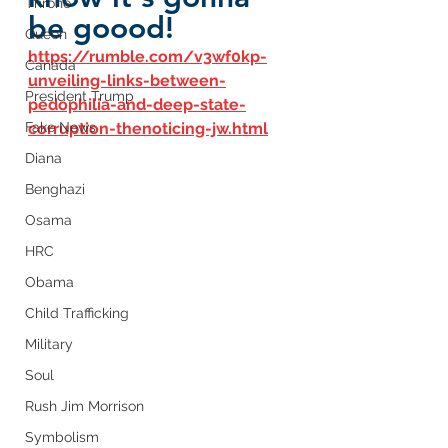
Throne
be goood!
Queen
https://rumble.com/v3wf0kp-
Canada
unveiling-links-between-
President Trump
pedophilia-and-deep-state-
Fake News
corruption-thenoticing-jw.html
Diana
Benghazi
Osama
HRC
Obama
Child Trafficking
Military
Soul
Rush Jim Morrison
Symbolism