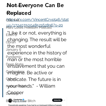
Not Everyone Can Be 
John Durham
Replaced
Indictments
https://x.com/VincentCrypt46/stat
CDC FAIL
us/1724075004852162896?s=20
Marz Loves Freedom Podcast
"Like it or not, everything is 
Ellen D
changing. The result will be 
Oprah
the most wonderful 
January 6
experience in the history of 
Pandemic
man or the most horrible 
Deep State
enslavement that you can 
Confessions
imagine. Be active or 
abdicate. The future is in 
China
your hands."  - William 
Nancy Pelosi
Cooper
Durham
Britney's Free Bitch