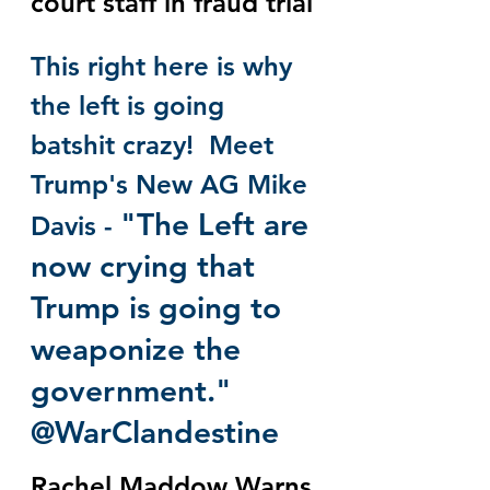
court staff in fraud trial
This right here is why 
the left is going 
batshit crazy!  Meet 
Trump's New AG Mike 
"The Left are 
Davis - 
now crying that 
Trump is going to 
weaponize the 
government." 
@WarClandestine
Rachel Maddow Warns 