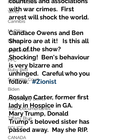
countries and associations 
Prince Andrew
with war crimes.  First 
WHO
arrest will shock the world.
Cannibis
MyPillow
Candace Owens and Ben 
Shapiro are at it!   Is this all 
Biden
part of the show?  
Afghanistan
Shocking!  Ben's behaviour 
PPC
is very bizarre and 
Ruby Red
unhinged.  Careful who you 
Supreme Court
follow.  
#Zionist
Biden
Rosalyn Carter, former first 
Amy Coney Barret
lady in Hospice in GA.  
Truth Documentaries
Mary Trump, Donald 
Tiffany Blue
Trump's beloved sister has 
POLICE
passed away.  May she RIP.
CANADA