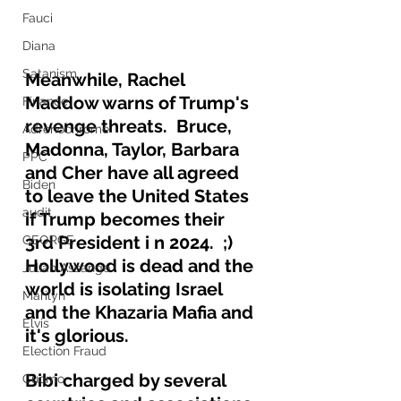
Fauci
Diana
Satanism
Meanwhile, Rachel 
Maddow warns of Trump's 
Finance
revenge threats.  Bruce, 
Adrenochrome
Madonna, Taylor, Barbara 
PPC
and Cher have all agreed 
Biden
to leave the United States 
audit
if Trump becomes their 
3rd President i n 2024.  ;)  
GEORGE
Hollywood is dead and the 
Julian Assange
world is isolating Israel 
Marilyn
and the Khazaria Mafia and 
Elvis
it's glorious.
Election Fraud
Bibi charged by several 
Cuomo