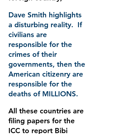
Dave Smith highlights 
a disturbing reality.  If 
civilians are 
responsible for the 
crimes of their 
governments, then the 
American citizenry are 
responsible for the 
deaths of MILLIONS. 
All these countries are 
filing papers for the 
ICC to report Bibi 