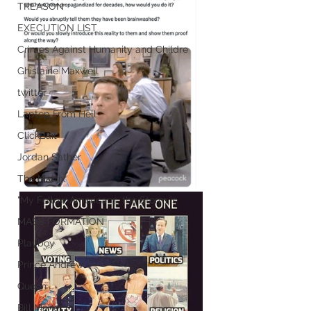
TREASON
EXECUTION LIST
Crimes Against Humanity and Childre
Ghislaine Maxwell
twitter
Laptop From Hell
ClickBait
Jordan Sather
The Matrix
"My Fellow Americans, the Storm is
MASS FORMATION
Playboy
Prince Andrew
Queen
Bill Maher