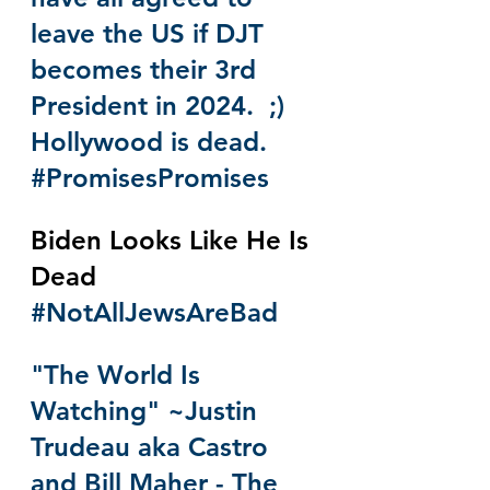
leave the US if DJT 
becomes their 3rd 
President in 2024.  ;)  
Hollywood is dead.  
#PromisesPromises
Biden Looks Like He Is 
Dead 
#NotAllJewsAreBad
"The World Is 
Watching" ~Justin 
Trudeau aka Castro 
and Bill Maher - The 