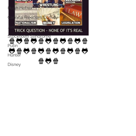
Hugh Hefner
Canada Freedom Convoy
Justin Trudeau
Stockholm Syndrome
🍿🐸🍿🐸🍿🐸🍿🐸🍿🐸🍿
Putin
🐸🍿🐸🍿🐸🍿🐸🍿🐸🍿🐸
Hunter
🍿🐸🍿
Disney