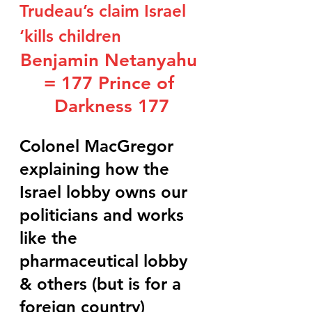
Trudeau’s claim Israel 
‘kills children
Benjamin Netanyahu 
= 177 Prince of 
Darkness 177
Colonel MacGregor 
explaining how the 
Israel lobby owns our 
politicians and works 
like the 
pharmaceutical lobby 
& others (but is for a 
foreign country)