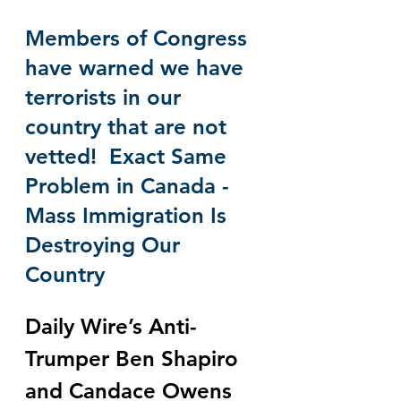
Members of Congress 
have warned we have 
terrorists in our 
country that are not 
vetted!  Exact Same 
Problem in Canada - 
Mass Immigration Is 
Destroying Our 
Country
Daily Wire’s Anti-
Trumper Ben Shapiro 
and Candace Owens 