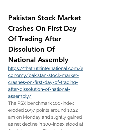
Pakistan Stock Market 
Crashes On First Day 
Of Trading After 
Dissolution Of 
National Assembly
https://thetruthinternational.com/e
conomy/pakistan-stock-market-
crashes-on-first-day-of-trading-
after-dissolution-of-national-
assembly/
The PSX benchmark 100-index 
eroded 1097 points around 10.22 
am on Monday and slightly gained 
as net decline in 100-index stood at 