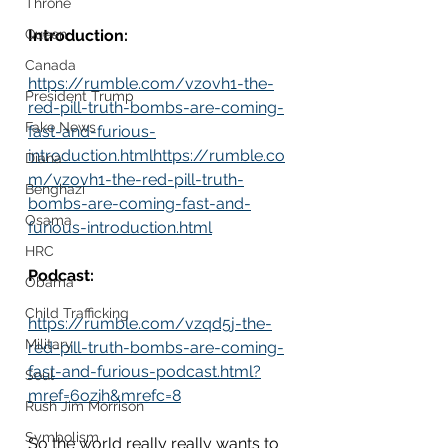
Throne
Queen
Introduction:
Canada
https://rumble.com/vzovh1-the-
President Trump
red-pill-truth-bombs-are-coming-
Fake News
fast-and-furious-
introduction.htmlhttps://rumble.co
Diana
m/vzovh1-the-red-pill-truth-
Benghazi
bombs-are-coming-fast-and-
Osama
furious-introduction.html
HRC
Podcast:
Obama
Child Trafficking
https://rumble.com/vzqd5j-the-
Military
red-pill-truth-bombs-are-coming-
fast-and-furious-podcast.html?
Soul
mref=6ozih&mrefc=8
Rush Jim Morrison
Symbolism
So the world really really wants to 