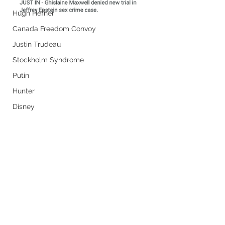
Hugh Hefner
Canada Freedom Convoy
Justin Trudeau
Stockholm Syndrome
Putin
Hunter
Disney