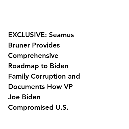
EXCLUSIVE: Seamus 
Bruner Provides 
Comprehensive 
Roadmap to Biden 
Family Corruption and 
Documents How VP 
Joe Biden 
Compromised U.S. 
National Security 
While Biden Family 