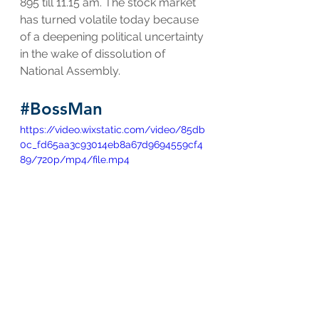
895 till 11.15 am. The stock market 
has turned volatile today because 
of a deepening political uncertainty 
in the wake of dissolution of 
National Assembly.
#BossMan
https://video.wixstatic.com/video/85db
0c_fd65aa3c93014eb8a67d9694559cf4
89/720p/mp4/file.mp4