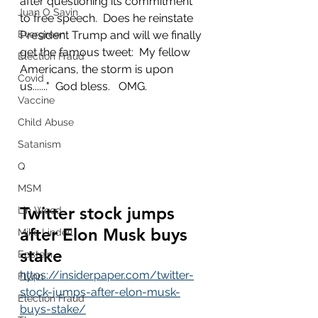
after questioning its commitment 
Juan O Savin
to free speech.  Does he reinstate 
Evergreen
President Trump and will we finally 
get the famous tweet:  My fellow 
Election Fraud
Americans, the storm is upon 
Covid
us......."  God bless.   OMG.
Vaccine
Child Abuse
Satanism
Q
MSM
Twitter stock jumps 
Lin Wood
after Elon Musk buys 
Mike Lindell
stake
Epstein
https://insiderpaper.com/twitter-
Flynn
stock-jumps-after-elon-musk-
Election Fraud
buys-stake/