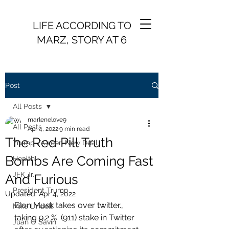
LIFE ACCORDING TO
MARZ, STORY AT 6
Post
All Posts
marlenelove9
All Posts
Apr 4, 2022
9 min read
The Red Pill Truth
Trump / Green New Deal
Bombs Are Coming Fast
Health
JFK Jr.
And Furious
President Trump
Updated:
Apr 4, 2022
Elon Musk takes over twitter., 
Mike Lindell
taking 9.2 %  (911) stake in Twitter 
Juan O Savin