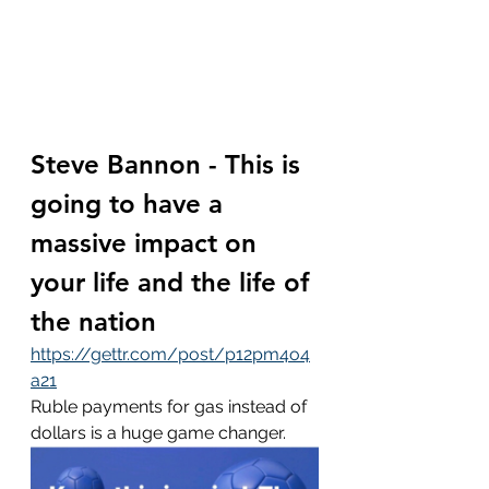
Steve Bannon - This is 
going to have a 
massive impact on 
your life and the life of 
the nation
https://gettr.com/post/p12pm4o4
a21
Ruble payments for gas instead of 
dollars is a huge game changer.