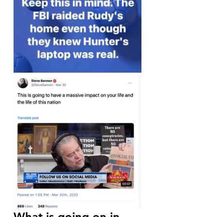
What is going on in 