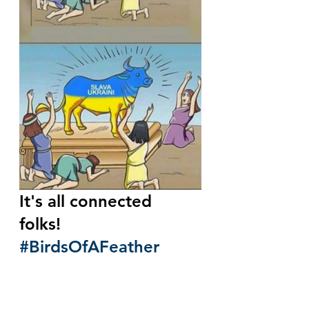
It's all connected 
folks!  
#BirdsOfAFeather