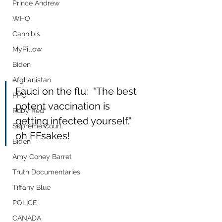
Prince Andrew
WHO
Cannibis
MyPillow
Biden
Afghanistan
Fauci on the flu:  "The best 
PPC
potent vaccination is 
Ruby Red
getting infected yourself." 
Supreme Court
oh FFsakes!
Biden
Amy Coney Barret
Truth Documentaries
Tiffany Blue
POLICE
CANADA