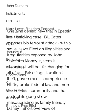
John Durham
Indictments
CDC FAIL
Marz Loves Freedom Podcast
Ghislaine denied new trial in Epstein 
Ellen D
sex trafficking case.  Bill Gates 
exposes bio terrorist attack - with a 
Oprah
smile.  2020 Election Illegalities and 
January 6
Irregularities exposed by John 
Pandemic
Solomon Money system is 
changing it will be life changing for 
Deep State
all of us.   False flags, taxation is 
Confessions
theft, government incompetence.  
China
Hillary broke federal law and more 
on the trans community and the 
Nancy Pelosi
pedophile gong show 
Durham
masquerading as family friendly 
Britney's Free Bitch
Disney.   Short overview of 