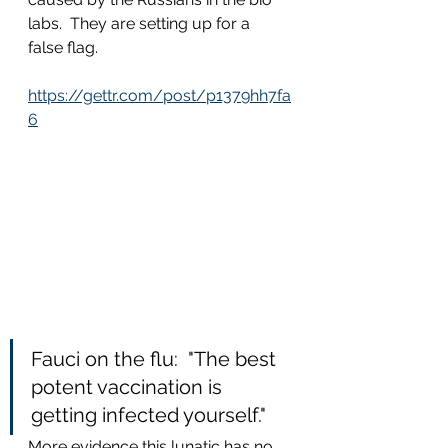
labs.  They are setting up for a 
false flag.
https://gettr.com/post/p1379hh7fa
6
Fauci on the flu:  "The best 
potent vaccination is 
getting infected yourself."
More evidence this lunatic has no 