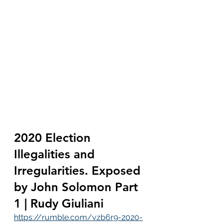
2020 Election 
Illegalities and 
Irregularities. Exposed 
by John Solomon Part 
1 | Rudy Giuliani
https://rumble.com/vzb6r9-2020-