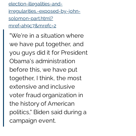
election-illegalities-and-
irregularities.-exposed-by-john-
solomon-part.html?
mref=ah9c7&mrefc=2
"We're in a situation where 
we have put together, and 
you guys did it for President 
Obama's administration 
before this, we have put 
together, I think, the most 
extensive and inclusive 
voter fraud organization in 
the history of American 
politics," Biden said during a 
campaign event.