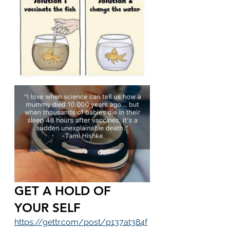
GET A HOLD OF 
YOUR SELF
https://gettr.com/post/p137at384f