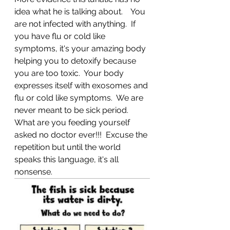
idea what he is talking about.    You 
are not infected with anything.  If 
you have flu or cold like 
symptoms, it's your amazing body 
helping you to detoxify because 
you are too toxic.  Your body 
expresses itself with exosomes and 
flu or cold like symptoms.  We are 
never meant to be sick period.  
What are you feeding yourself 
asked no doctor ever!!!  Excuse the 
repetition but until the world 
speaks this language, it's all 
nonsense.