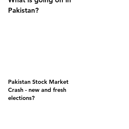
Pakistan?
Pakistan Stock Market 
Crash - new and fresh 
elections?