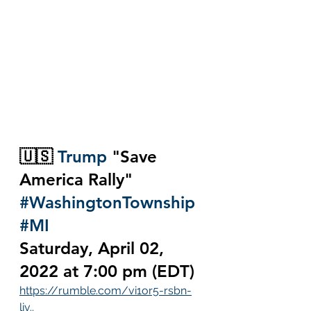
🇺🇸
Trump
 "Save 
America Rally" 
#WashingtonTownship
#MI
Saturday, April 02, 
2022 at 7:00 pm (EDT)
https://rumble.com/vi1or5-rsbn-
liv..