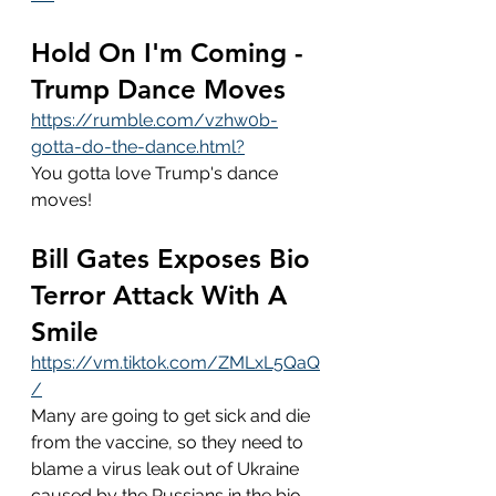
Hold On I'm Coming - 
Trump Dance Moves
https://rumble.com/vzhw0b-
gotta-do-the-dance.html?
You gotta love Trump's dance 
moves!
Bill Gates Exposes Bio 
Terror Attack With A 
Smile
https://vm.tiktok.com/ZMLxL5QaQ
/
Many are going to get sick and die 
from the vaccine, so they need to 
blame a virus leak out of Ukraine 
caused by the Russians in the bio 