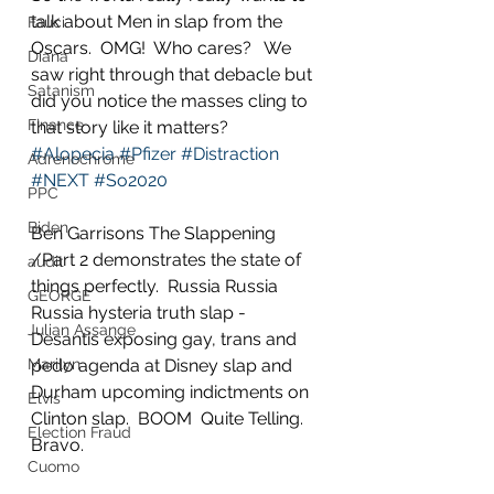
talk about Men in slap from the 
Fauci
Oscars.  OMG!  Who cares?   We 
Diana
saw right through that debacle but 
Satanism
did you notice the masses cling to 
Finance
that story like it matters?  
#Alopecia
#Pfizer
#Distraction
Adrenochrome
#NEXT
#So2020
PPC
Biden
Ben Garrisons The Slappening 
/Part 2 demonstrates the state of 
audit
things perfectly.  Russia Russia 
GEORGE
Russia hysteria truth slap - 
Julian Assange
Desantis exposing gay, trans and 
Marilyn
pedo agenda at Disney slap and 
Durham upcoming indictments on 
Elvis
Clinton slap.  BOOM  Quite Telling.  
Election Fraud
Bravo.  
Cuomo