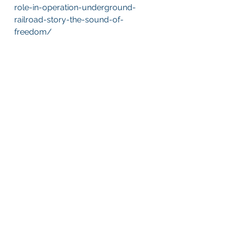
role-in-operation-underground-
railroad-story-the-sound-of-
freedom/