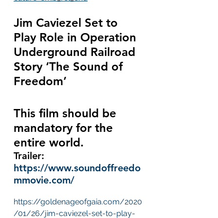
Jim Caviezel Set to 
Play Role in Operation 
Underground Railroad 
Story ‘The Sound of 
Freedom’
This film should be 
mandatory for the 
entire world.
Trailer:  
https://www.soundoffreedo
mmovie.com/
https://goldenageofgaia.com/2020
/01/26/jim-caviezel-set-to-play-