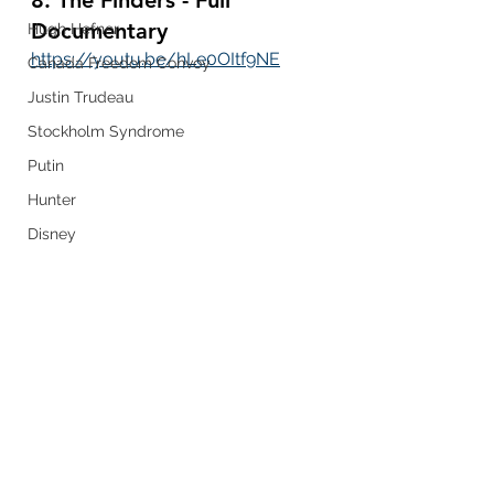
Documentary
Hugh Hefner
https://youtu.be/hLe0OItf9NE
Canada Freedom Convoy
Justin Trudeau
Stockholm Syndrome
Putin
Hunter
Disney