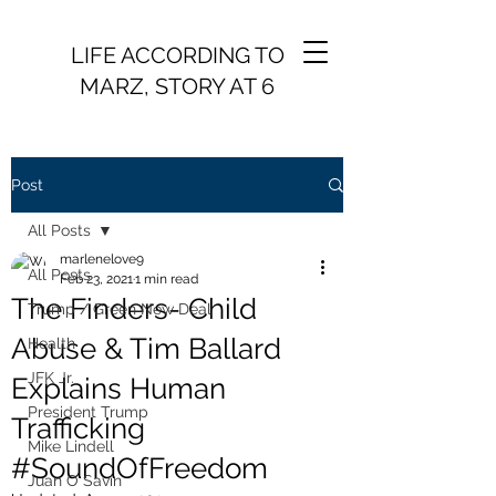
LIFE ACCORDING TO
MARZ, STORY AT 6
Post
All Posts
marlenelove9
All Posts
Feb 23, 2021
1 min read
The Finders- Child
Trump / Green New Deal
Abuse & Tim Ballard
Health
JFK Jr.
Explains Human
President Trump
Trafficking
Mike Lindell
#SoundOfFreedom
Juan O Savin