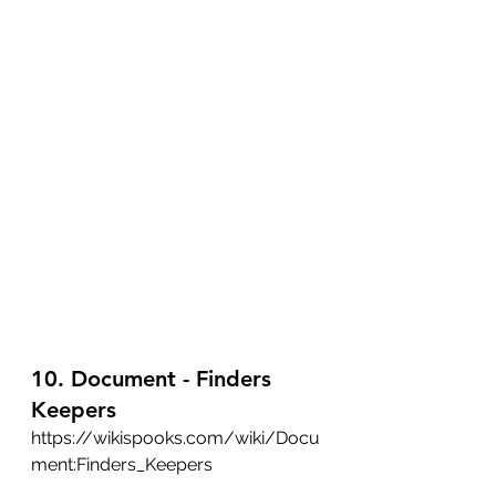
10. Document - Finders 
Keepers
https://wikispooks.com/wiki/Docu
ment:Finders_Keepers