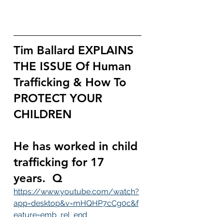
Tim Ballard EXPLAINS 
THE ISSUE Of Human 
Trafficking & How To 
PROTECT YOUR 
CHILDREN 
He has worked in child 
trafficking for 17 
years.  Q
https://www.youtube.com/watch?
app=desktop&v=mHQHP7cCg0c&f
eature=emb_rel_end