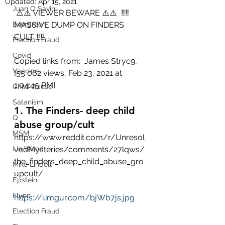
Updated:
Apr 15, 2021
Juan O Savin
 ⚠️⚠️ VIEWER BEWARE ⚠️⚠️  ‼‼ 
Evergreen
MASSIVE DUMP ON FINDERS 
CULT ‼‼
Election Fraud
Covid
Copied links from:  James Stryc9, 
Vaccine
[55 062 views, Feb 23, 2021 at 
1:04:45 PM]:
Child Abuse
Satanism
1. The Finders- deep child 
Q
abuse group/cult
MSM
https://www.reddit.com/r/Unresol
Lin Wood
vedMysteries/comments/27lqws/
the_finders_deep_child_abuse_gro
Mike Lindell
upcult/
Epstein
Flynn
https://i.imgur.com/bjWb7js.jpg
Election Fraud