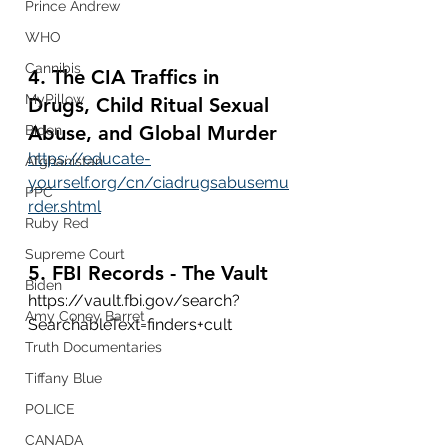
Prince Andrew
WHO
Cannibis
4. The CIA Traffics in 
MyPillow
Drugs, Child Ritual Sexual 
Abuse, and Global Murder
Biden
https://educate-
Afghanistan
yourself.org/cn/ciadrugsabusemu
PPC
rder.shtml
Ruby Red
Supreme Court
5. FBI Records - The Vault
Biden
https://vault.fbi.gov/search?
Amy Coney Barret
SearchableText=finders+cult
Truth Documentaries
Tiffany Blue
POLICE
CANADA