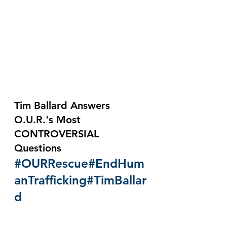
Tim Ballard Answers 
O.U.R.'s Most 
CONTROVERSIAL 
Questions 
#OURRescue
#EndHum
anTrafficking
#TimBallar
d