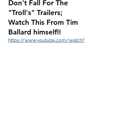
Don't Fall For The 
"Troll's" Trailers; 
Watch This From Tim 
Ballard himself!!
https://www.youtube.com/watch?
v=7m2ZUrgp9rk&t=8s
Despicable: Police 
Rescued 115 Mothers 
Whose Breast Milk 
Was Being Harvested 
Every Day For 
Exportation
https://thevalleynewspaper.com/d
espicable-police-rescued-115-