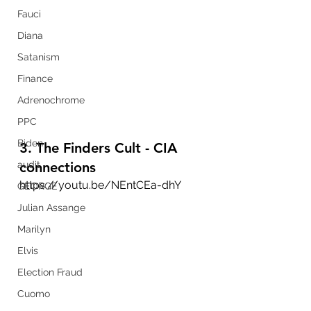
Fauci
Diana
Satanism
Finance
Adrenochrome
PPC
Biden
3. The Finders Cult - CIA 
connections
audit
https://youtu.be/NEntCEa-dhY
GEORGE
Julian Assange
Marilyn
Elvis
Election Fraud
Cuomo