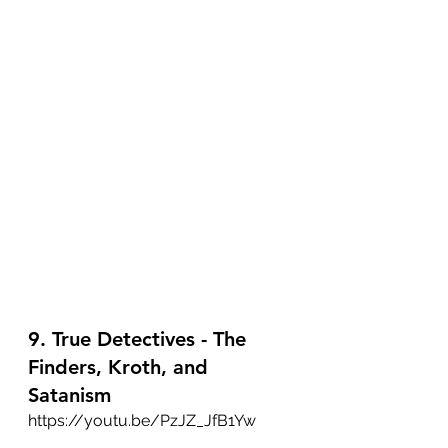
9. True Detectives - The 
Finders, Kroth, and 
Satanism
https://youtu.be/PzJZ_JfB1Yw