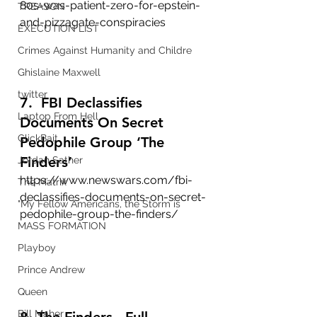
80s-was-patient-zero-for-epstein-
TREASON
and-pizzagate-conspiracies
EXECUTION LIST
Crimes Against Humanity and Childre
Ghislaine Maxwell
twitter
7.  FBI Declassifies 
Laptop From Hell
Documents On Secret 
ClickBait
Pedophile Group ‘The 
Finders’
Jordan Sather
https://www.newswars.com/fbi-
The Matrix
declassifies-documents-on-secret-
"My Fellow Americans, the Storm is
pedophile-group-the-finders/
MASS FORMATION
Playboy
Prince Andrew
Queen
Bill Maher
8. The Finders - Full 