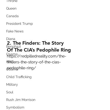
Throne
Queen
Canada
President Trump
Fake News
Diana
2. The Finders: The Story 
Benghazi
Of The CIA’s Pedophile Ring
Osama
https://redpilledreality.com/the-
HRC
finders-the-story-of-the-cias-
pedophile-ring/
Obama
Child Trafficking
Military
Soul
Rush Jim Morrison
Symbolism