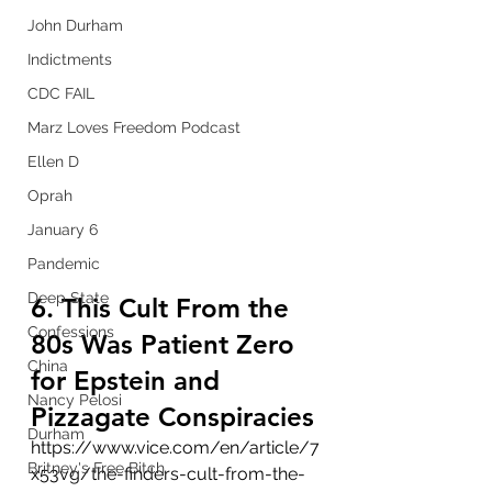
John Durham
Indictments
CDC FAIL
Marz Loves Freedom Podcast
Ellen D
Oprah
January 6
Pandemic
Deep State
6. This Cult From the 
Confessions
80s Was Patient Zero 
China
for Epstein and 
Nancy Pelosi
Pizzagate Conspiracies
Durham
https://www.vice.com/en/article/7
Britney's Free Bitch
x53vg/the-finders-cult-from-the-