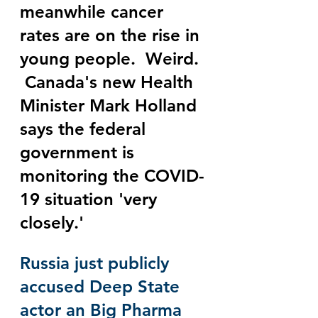
meanwhile cancer 
rates are on the rise in 
young people.  Weird. 
 Canada's new Health 
Minister Mark Holland 
says the federal 
government is 
monitoring the COVID-
19 situation 'very 
closely.' 
Russia just publicly 
accused Deep State 
actor an Big Pharma 