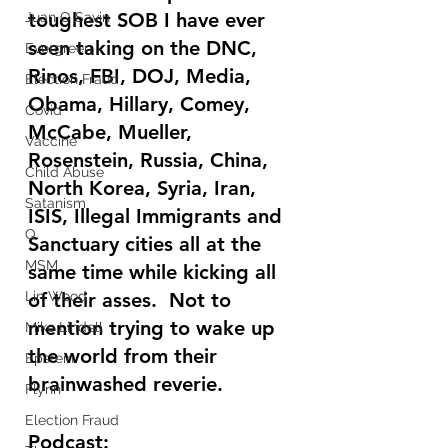
toughest SOB I have ever 
Juan O Savin
seen taking on the DNC, 
Evergreen
Rinos, FBI, DOJ, Media, 
Election Fraud
Obama, Hillary, Comey, 
Covid
McCabe, Mueller, 
Vaccine
Rosenstein, Russia, China, 
Child Abuse
North Korea, Syria, Iran, 
Satanism
ISIS, Illegal Immigrants and 
Q
Sanctuary cities all at the 
MSM
same time while kicking all 
Lin Wood
of their asses.  Not to 
mention trying to wake up 
Mike Lindell
the world from their 
Epstein
brainwashed reverie.
Flynn
Election Fraud
Podcast: