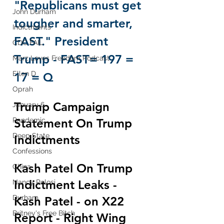
"Republicans must get 
John Durham
tougher and smarter, 
Indictments
FAST." President 
CDC FAIL
Trump - FAST= 197 = 
Marz Loves Freedom Podcast
Ellen D
17 = Q
Oprah
Trump Campaign 
January 6
Statement On Trump 
Pandemic
Deep State
Indictments
Confessions
Kash Patel On Trump 
China
Indictment Leaks - 
Nancy Pelosi
Durham
Kash Patel - on X22 
Britney's Free Bitch
Report - Right Wing 