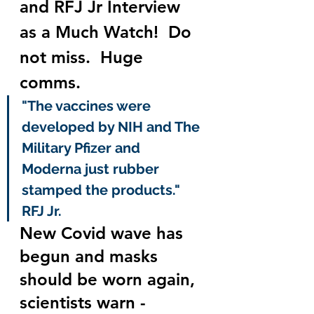
and RFJ Jr Interview 
as a Much Watch!  Do 
not miss.  Huge 
comms.
"The vaccines were 
developed by NIH and The 
Military Pfizer and 
Moderna just rubber 
stamped the products." 
RFJ Jr.
New Covid wave has 
begun and masks 
should be worn again, 
scientists warn - 