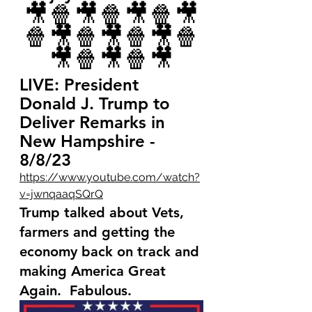
🎥🍿🎥🍿🎥🍿🎥
🍿🎥🍿🎥🍿🎥🍿
🎥🍿🎥🍿🎥
LIVE: President 
Donald J. Trump to 
Deliver Remarks in 
New Hampshire - 
8/8/23
https://www.youtube.com/watch?
v=jwnqaaqSQrQ
Trump talked about Vets, 
farmers and getting the 
economy back on track and 
making America Great 
Again.  Fabulous.