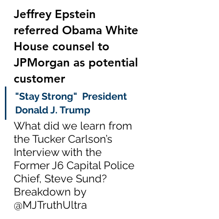
Jeffrey Epstein 
referred Obama White 
House counsel to 
JPMorgan as potential 
customer
"Stay Strong"  President 
Donald J. Trump
What did we learn from 
the Tucker Carlson’s 
Interview with the 
Former J6 Capital Police 
Chief, Steve Sund?  
Breakdown by 
@MJTruthUltra