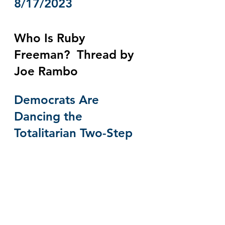
8/17/2023
Who Is Ruby 
Freeman?  Thread by 
Joe Rambo
Democrats Are 
Dancing the 
Totalitarian Two-Step