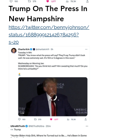
Trump On The Press In 
New Hampshire
https://twitter.com/bennyjohnson/
status/1688999121426784256?
s=20