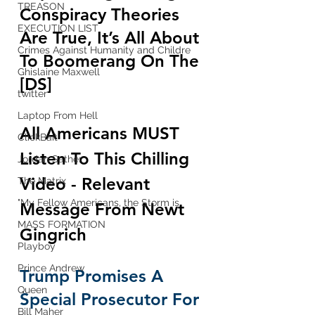
TREASON
Conspiracy Theories 
EXECUTION LIST
Are True, It’s All About 
Crimes Against Humanity and Childre
To Boomerang On The 
Ghislaine Maxwell
[DS]
twitter
Laptop From Hell
All Americans MUST 
ClickBait
Listen To This Chilling 
Jordan Sather
Video - Relevant 
The Matrix
"My Fellow Americans, the Storm is
Message From 
Newt 
MASS FORMATION
Gingrich
Playboy
Prince Andrew
Trump Promises A 
Queen
Special Prosecutor For 
Bill Maher