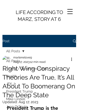
LIFE ACCORDING TO
MARZ, STORY AT 6
Post
All Posts
marlenelove9
All Posts
Aug 17, 2023
12 min read
Right Wing Conspiracy
Trump / Green New Deal
Theories Are True, It’s All
Health
JFK Jr.
About To Boomerang On
President Trump
The Deep State
Mike Lindell
Updated:
Aug 17, 2023
Juan O Savin
President Trump is the 