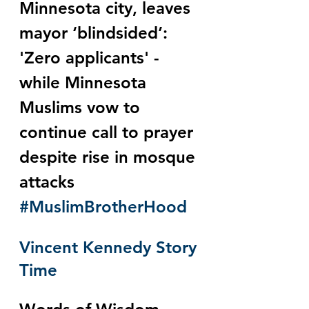
Minnesota city, leaves 
mayor ‘blindsided’: 
'Zero applicants' - 
while Minnesota 
Muslims vow to 
continue call to prayer 
despite rise in mosque 
attacks 
#MuslimBrotherHood
Vincent Kennedy Story 
Time