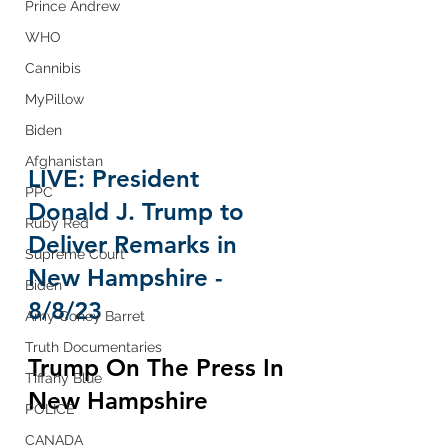
Prince Andrew
WHO
Cannibis
MyPillow
Biden
Afghanistan
LIVE: President 
PPC
Donald J. Trump to 
Ruby Red
Deliver Remarks in 
Supreme Court
New Hampshire - 
Biden
8/8/23
Amy Coney Barret
Truth Documentaries
Trump On The Press In 
Tiffany Blue
New Hampshire
POLICE
CANADA