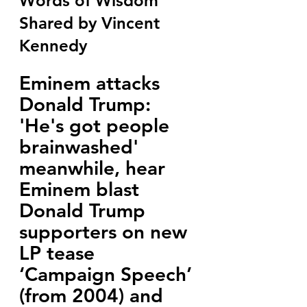
Words of Wisdom 
Shared by Vincent 
Kennedy
Eminem attacks 
Donald Trump: 
'He's got people 
brainwashed' 
meanwhile, hear 
Eminem blast 
Donald Trump 
supporters on new 
LP tease 
‘Campaign Speech’ 
(from 2004) and 