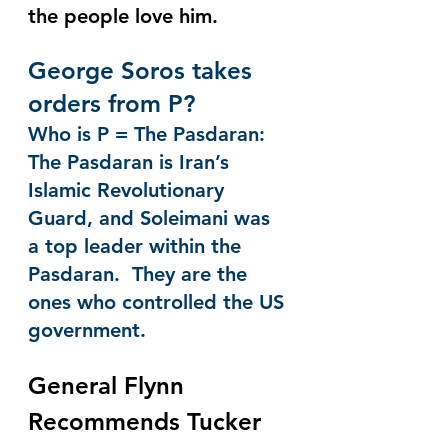
the people love him. 
George Soros takes 
orders from P?
Who is P = The Pasdaran:  
The Pasdaran is Iran’s 
Islamic Revolutionary 
Guard, and Soleimani was 
a top leader within the 
Pasdaran.  They are the 
ones who controlled the US 
government.
General Flynn 
Recommends Tucker 