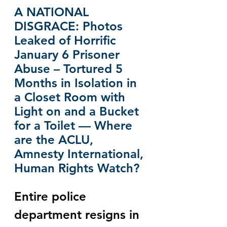
A NATIONAL 
DISGRACE: Photos 
Leaked of Horrific 
January 6 Prisoner 
Abuse – Tortured 5 
Months in Isolation in 
a Closet Room with 
Light on and a Bucket 
for a Toilet — Where 
are the ACLU, 
Amnesty International, 
Human Rights Watch?
Entire police 
department resigns in 