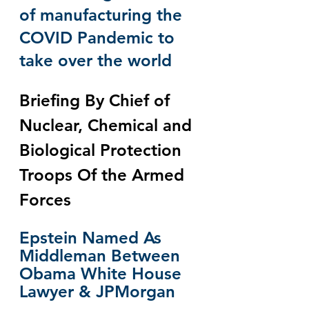
of manufacturing the 
COVID Pandemic to 
take over the world
Briefing By Chief of 
Nuclear, Chemical and 
Biological Protection 
Troops Of the Armed 
Forces
Epstein Named As 
Middleman Between 
Obama White House 
Lawyer & JPMorgan