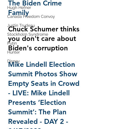
The Biden Crime 
Hugh Hefner
Family
Canada Freedom Convoy
Justin Trudeau
Chuck Schumer thinks 
Stockholm Syndrome
you don't care about 
Putin
Biden's corruption
Hunter
Disney
Mike Lindell Election 
Summit Photos Show 
Empty Seats in Crowd 
- LIVE: Mike Lindell 
Presents ‘Election 
Summit’: The Plan 
Revealed - DAY 2 - 