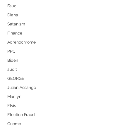
Fauci
Diana
Satanism
Finance
Adrenochrome
PPC
Biden
audit
GEORGE
Julian Assange
Marilyn
Elvis
Election Fraud
Cuomo