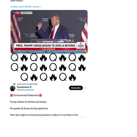
Q🔥Q🔥Q🔥Q🔥
Q🔥Q🔥Q🔥Q🔥
Q🔥Q🔥Q🔥