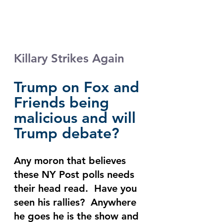
Killary Strikes Again
Trump on Fox and 
Friends being 
malicious and will 
Trump debate?
Any moron that believes 
these NY Post polls needs 
their head read.  Have you 
seen his rallies?  Anywhere 
he goes he is the show and 