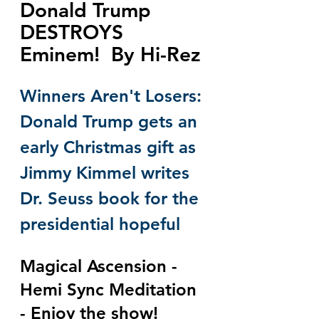
Donald Trump 
DESTROYS 
Eminem!  By Hi-Rez
Winners Aren't Losers: 
Donald Trump gets an 
early Christmas gift as 
Jimmy Kimmel writes 
Dr. Seuss book for the 
presidential hopeful
Magical Ascension - 
Hemi Sync Meditation 
- Enjoy the show!