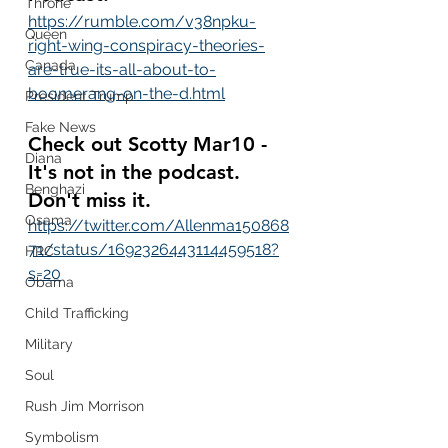
Throne
https://rumble.com/v38npku-
Queen
right-wing-conspiracy-theories-
Canada
are-true-its-all-about-to-
boomerang-on-the-d.html
President Trump
Fake News
Check out Scotty Mar10 - 
Diana
It's not in the podcast.  
Benghazi
Don't miss it.
Osama
https://twitter.com/Allenma150868
71/status/1692326443114459518?
HRC
s=20
Obama
Child Trafficking
Military
Soul
Rush Jim Morrison
Symbolism