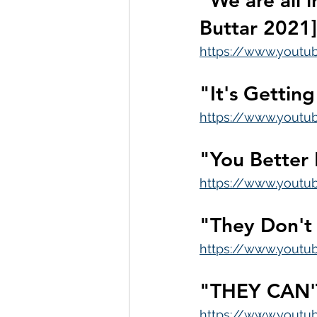
"We are all 
Buttar 2021]
https://www.yout
"It's Gettin
https://www.youtu
"You Better
https://www.yout
"They Don't
https://www.yout
"THEY CAN'
https://www.yout