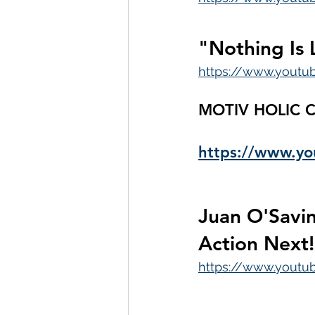
"Nothing Is 
https://www.youtu
MOTIV HOLIC C
https://www.
Juan O'Savin
Action Next!
https://www.yout