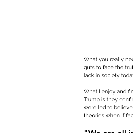
What you really ne
guts to face the tru
lack in society today
What I enjoy and fi
Trump is they conf
were led to believ
theories when if fac