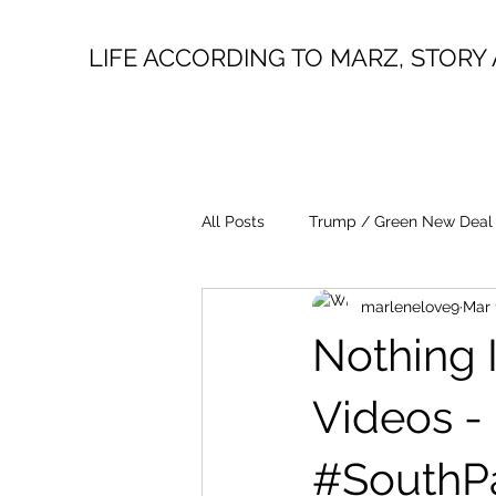
LIFE ACCORDING TO MARZ, STORY 
All Posts
Trump / Green New Deal
marlenelove9
Mar 
Juan O Savin
Evergreen
Nothing I
Lin Wood
Mike Lindell
Videos -
#SouthP
President Trump
Fake News