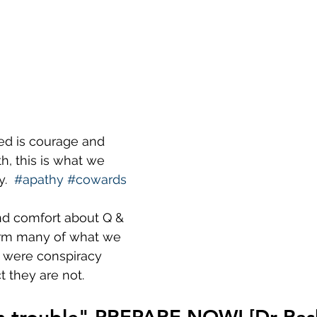
ed is courage and 
th, this is what we 
.  
#apathy
#cowards
nd comfort about Q & 
irm many of what we 
e were conspiracy 
t they are not.