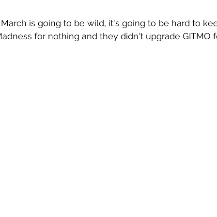
March is going to be wild, it's going to be hard to ke
 Madness for nothing and they didn't upgrade GITMO fo