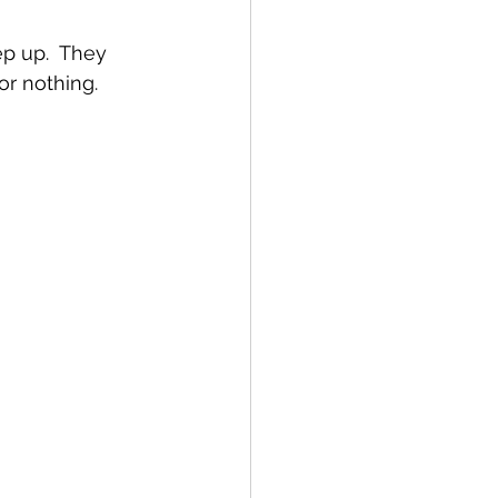
ep up.  They 
r nothing.  