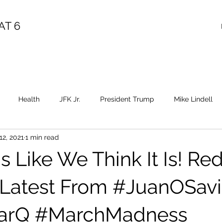
AT 6
Health
JFK Jr.
President Trump
Mike Lindell
12, 2021
1 min read
Election Fraud
Covid
Vaccine
Child Abuse
Sa
s Like We Think It Is! Red 
Epstein
Flynn
Election Fraud
Throne
Queen
 Latest From #JuanOSav
arQ #MarchMadness
Diana
Benghazi
Osama
HRC
Obama