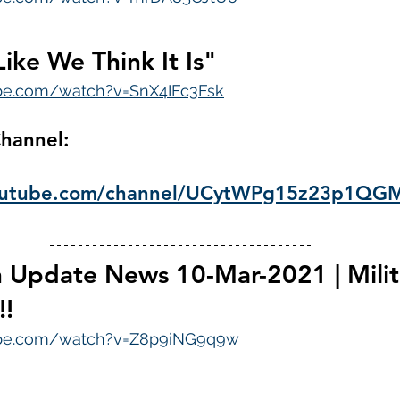
Like We Think It Is"
be.com/watch?v=SnX4IFc3Fsk
hannel: 
youtube.com/channel/UCytWPg15z23p1Q
 Update News 10-Mar-2021 | Milit
!!
ube.com/watch?v=Z8p9iNG9q9w