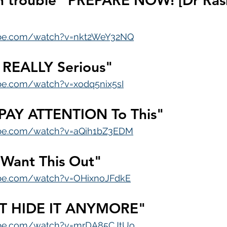
in trouble" PREPARE NOW! [Dr Ras
ube.com/watch?v=nkt2WeY32NQ
g REALLY Serious"
be.com/watch?v=xodq5nix5sI
 PAY ATTENTION To This"
ube.com/watch?v=aQih1bZ3EDM
 Want This Out"
ube.com/watch?v=OHixnoJFdkE
T HIDE IT ANYMORE"
ube.com/watch?v=mrDA85CJtUo