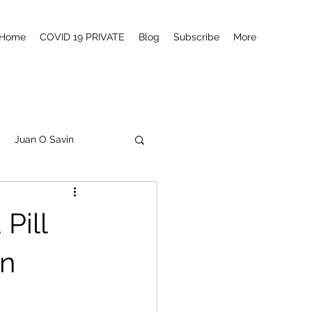
Home
COVID 19 PRIVATE
Blog
Subscribe
More
Juan O Savin
tanism
Q
MSM
Pill
Canada
in