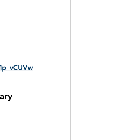
GMp_vCUVw
ary 