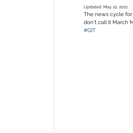
Updated:
May 22, 2021
The news cycle for 
don't call it March
#GIT