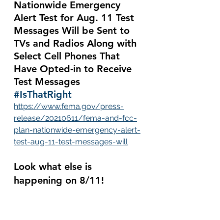
Nationwide Emergency 
Alert Test for Aug. 11 Test 
Messages Will be Sent to 
TVs and Radios Along with 
Select Cell Phones That 
Have Opted-in to Receive 
Test Messages 
#IsThatRight
https://www.fema.gov/press-
release/20210611/fema-and-fcc-
plan-nationwide-emergency-alert-
test-aug-11-test-messages-will
Look what else is 
happening on 8/11!