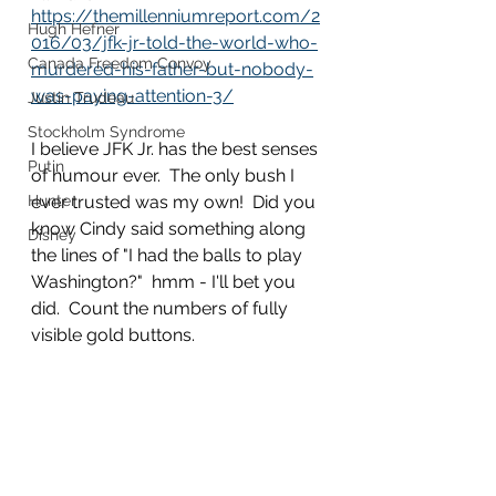
https://themillenniumreport.com/2
Hugh Hefner
016/03/jfk-jr-told-the-world-who-
Canada Freedom Convoy
murdered-his-father-but-nobody-
was-paying-attention-3/
Justin Trudeau
Stockholm Syndrome
I believe JFK Jr. has the best senses 
Putin
of humour ever.  The only bush I 
Hunter
ever trusted was my own!  Did you 
know Cindy said something along 
Disney
the lines of "I had the balls to play 
Washington?"  hmm - I'll bet you 
did.  Count the numbers of fully 
visible gold buttons.  