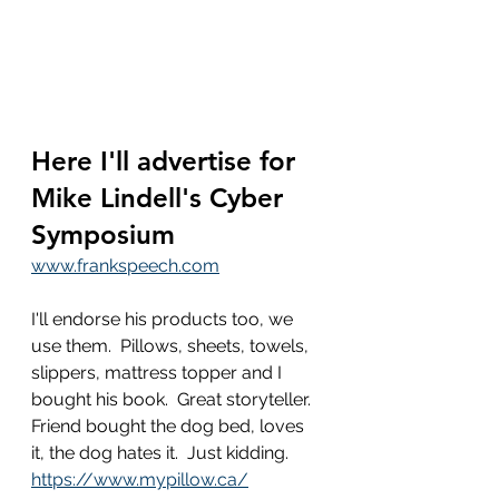
Here I'll advertise for 
Mike Lindell's Cyber 
Symposium
www.frankspeech.com
I'll endorse his products too, we 
use them.  Pillows, sheets, towels, 
slippers, mattress topper and I 
bought his book.  Great storyteller.   
Friend bought the dog bed, loves 
it, the dog hates it.  Just kidding.
https://www.mypillow.ca/