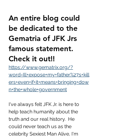
An entire blog could 
be dedicated to the 
Gematria of JFK Jrs 
famous statement.  
Check it out!!
https://www.gematrix.org/?
word=Ill+expose+my+father%27s+kill
ers+even+if+it+means+bringing+dow
n+the+whole+government
I've always felt JFK Jr. is here to 
help teach humanity about the 
truth and our real history.  He 
could never teach us as the 
celebrity Sexiest Man Alive, I'm 