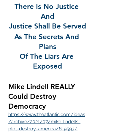
There Is No Justice 
And
Justice Shall Be Served
As The Secrets And 
Plans
Of The Liars Are 
Exposed
Mike Lindell REALLY 
Could Destroy 
Democracy
https://www.theatlantic.com/ideas
/archive/2021/07/mike-lindells-
plot-destroy-america/619593/