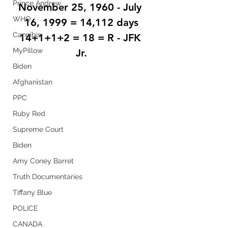
Prince Andrew
November 25, 1960 - July 
WHO
16, 1999 = 14,112 days
Cannibis
14+1+1+2 = 18 = R - JFK 
MyPillow
Jr.
Biden
Afghanistan
PPC
Ruby Red
Supreme Court
Biden
Amy Coney Barret
Truth Documentaries
Tiffany Blue
POLICE
CANADA