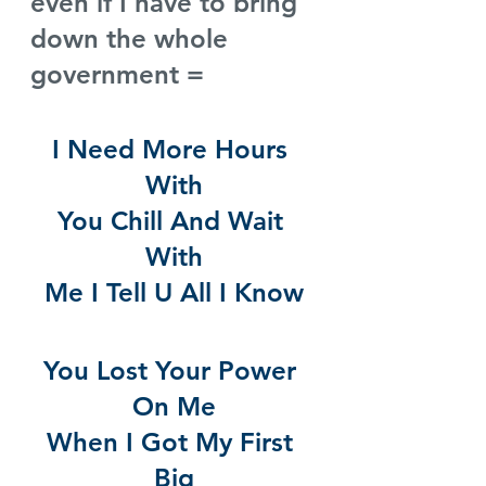
even if I have to bring 
down the whole 
government =
I Need More Hours 
With
You Chill And Wait 
With
Me I Tell U All I Know
You Lost Your Power 
On Me
When I Got My First 
Big