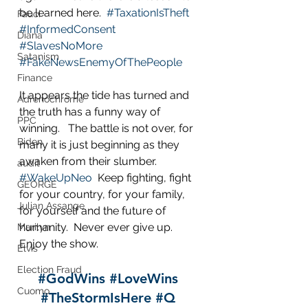
be learned here.  
#TaxationIsTheft
Fauci
#InformedConsent
Diana
#SlavesNoMore
Satanism
#FakeNewsEnemyOfThePeople
Finance
It appears the tide has turned and 
Adrenochrome
the truth has a funny way of 
PPC
winning.   The battle is not over, for 
Biden
many it is just beginning as they 
awaken from their slumber.  
audit
#WakeUpNeo
  Keep fighting, fight 
GEORGE
for your country, for your family, 
Julian Assange
for yourself and the future of 
humanity.  Never ever give up.  
Marilyn
Enjoy the show.
Elvis
Election Fraud
#GodWins
#LoveWins
Cuomo
#TheStormIsHere
#Q