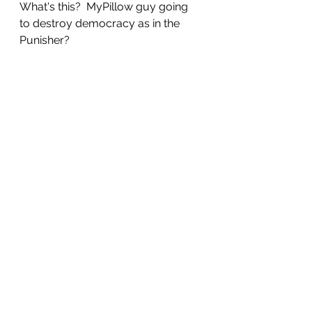
What's this?  MyPillow guy going 
to destroy democracy as in the 
Punisher?