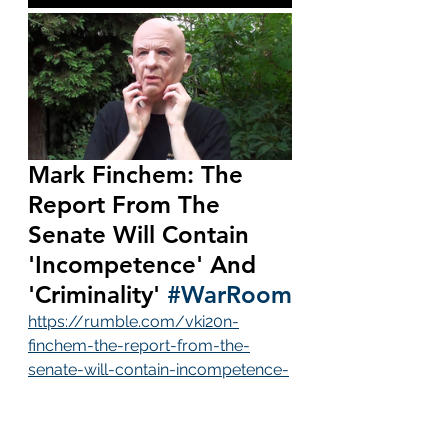
Mark Finchem: The 
Report From The 
Senate Will Contain 
'Incompetence' And 
'Criminality' 
#WarRoom
https://rumble.com/vki20n-
finchem-the-report-from-the-
senate-will-contain-incompetence-
and-criminalit.html
Bannon calls Mark Finchem the "tip 
of the spear".  Are you kidding me?