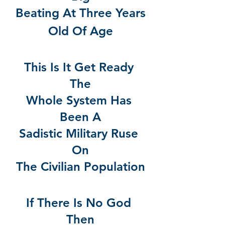
Beating At Three Years
Old Of Age
This Is It Get Ready 
The
Whole System Has 
Been A
Sadistic Military Ruse 
On
The Civilian Population
If There Is No God 
Then