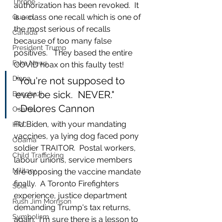
Throne
authorization has been revoked.  It 
is a class one recall which is one of 
Queen
the most serious of recalls 
Canada
because of too many false 
President Trump
positives.   They based the entire 
Fake News
COVID hoax on this faulty test!   
Diana
"You're not supposed to 
ever be sick.  NEVER."  
Benghazi
~Delores Cannon
Osama
FU Biden, with your mandating 
HRC
vaccines, ya lying dog faced pony 
Obama
soldier TRAITOR.  Postal workers, 
Child Trafficking
labour unions, service members 
Military
are opposing the vaccine mandate 
finally.  A Toronto Firefighters 
Soul
experience, justice department 
Rush Jim Morrison
demanding Trump's tax returns, 
Symbolism
again.  I'm sure there is a lesson to 