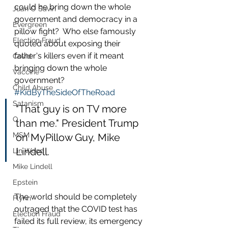
could he bring down the whole 
Juan O Savin
government and democracy in a 
Evergreen
pillow fight?  Who else famously 
Election Fraud
quoted about exposing their 
father's killers even if it meant 
Covid
bringing down the whole 
Vaccine
government?   
Child Abuse
#KidByTheSideOfTheRoad
Satanism
"That guy is on TV more 
Q
than me." President Trump 
MSM
on MyPillow Guy, Mike 
Lindell.
Lin Wood
Mike Lindell
Epstein
The world should be completely 
Flynn
outraged that the COVID test has 
Election Fraud
failed its full review, its emergency 