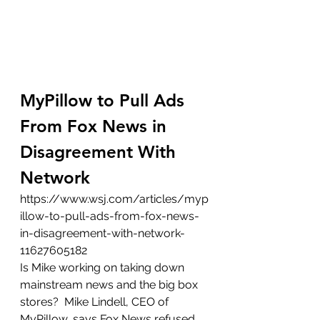
MyPillow to Pull Ads 
From Fox News in 
Disagreement With 
Network
https://www.wsj.com/articles/myp
illow-to-pull-ads-from-fox-news-
in-disagreement-with-network-
11627605182
Is Mike working on taking down 
mainstream news and the big box 
stores?  Mike Lindell, CEO of 
MyPillow, says Fox News refused 