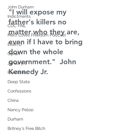
John Durham
"I will expose my 
Indictments
father's killers no 
CDC FAIL
matter who they are, 
Marz Loves Freedom Podcast
even if I have to bring 
Ellen D
down the whole 
Oprah
government."  John 
January 6
Kennedy Jr.
Pandemic
Deep State
Confessions
China
Nancy Pelosi
Durham
Britney's Free Bitch