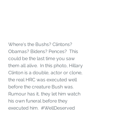
Where's the Bushs? Clintons? 
Obamas? Bidens? Pences?  This 
could be the last time you saw 
them all alive.  In this photo, Hillary 
Clinton is a double, actor or clone, 
the real HRC was executed well 
before the creature Bush was.  
Rumour has it, they let him watch 
his own funeral before they 
executed him.  
#WellDeserved