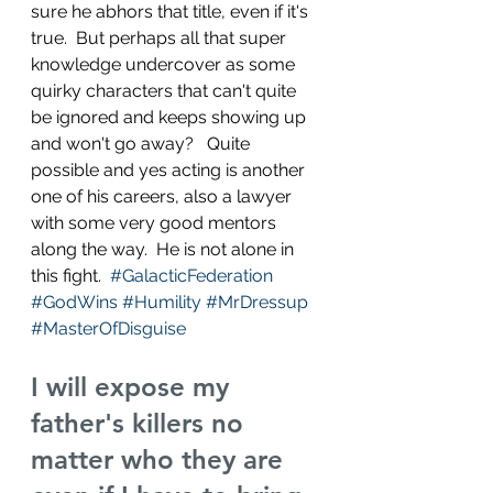
sure he abhors that title, even if it's 
true.  But perhaps all that super 
knowledge undercover as some 
quirky characters that can't quite 
be ignored and keeps showing up 
and won't go away?   Quite 
possible and yes acting is another 
one of his careers, also a lawyer 
with some very good mentors 
along the way.  He is not alone in 
this fight.  
#GalacticFederation
#GodWins
#Humility
#MrDressup
#MasterOfDisguise
I will expose my 
father's killers no 
matter who they are 