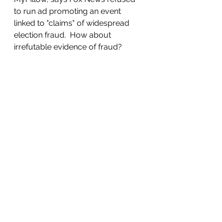
to run ad promoting an event 
linked to "claims" of widespread 
election fraud.  How about 
irrefutable evidence of fraud?