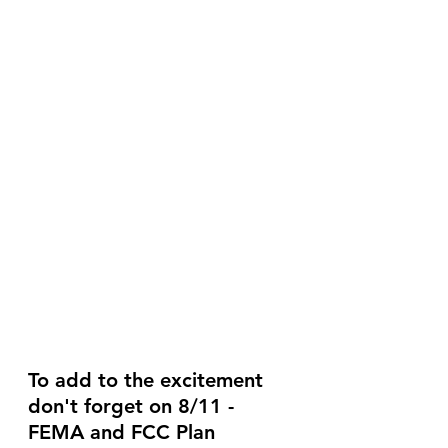
To add to the excitement 
don't forget on 8/11 - 
FEMA and FCC Plan 