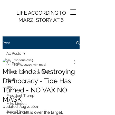
LIFE ACCORDING TO
MARZ, STORY AT 6
Post
All Posts
marlenelove9
All Posts
Jul 30, 2021
9 min read
Mike Lindell Destroying
Trump / Green New Deal
Democracy - Tide Has
Health
JFK Jr.
Turned - NO VAX NO
President Trump
MASK
Mike Lindell
Updated:
Aug 2, 2021
Juan O Savin
Mike Lindell is over the target, 