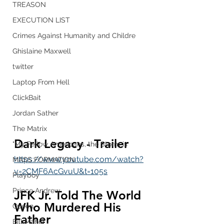
TREASON
EXECUTION LIST
Crimes Against Humanity and Childre
Ghislaine Maxwell
twitter
Laptop From Hell
ClickBait
Jordan Sather
The Matrix
Dark Legacy - Trailer
"My Fellow Americans, the Storm is
https://www.youtube.com/watch?
MASS FORMATION
v=2CMF6AcGvuU&t=105s
Playboy
Prince Andrew
JFK Jr. Told The World 
Who Murdered His 
Queen
Father
Bill Maher