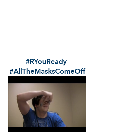
#RYouReady
#AllTheMasksComeOff