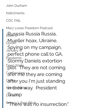
John Durham
Indictments
CDC FAIL
Marz Loves Freedom Podcast
Russsia Russia Russia, 
Ellen D
Mueller hoax, Ukraine, 
Oprah
Spying on my campaign, 
January 6
perfect phone call to GA, 
Pandemic
Stormy Daniels extortion 
Deep State
plot.  They are not coming 
Confessions
afer me they are coming 
after you I'm just standing 
China
in their way.  President 
Nancy Pelosi
Trump
Durham
Britney's Free Bitch
"There was no insurrection." 