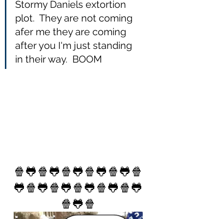
Stormy Daniels extortion 
plot.  They are not coming 
afer me they are coming 
after you I'm just standing 
in their way.  BOOM
🍿🐸🍿🐸🍿🐸🍿🐸🍿🐸🍿
🐸🍿🐸🍿🐸🍿🐸🍿🐸🍿🐸
🍿🐸🍿