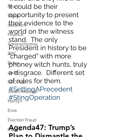
It could be their 
Fauci
opportunity to present 
Diana
their evidence to the 
Satanism
world on the witness 
Finance
stand.  The only 
Adrenochrome
President in history to be 
PPC
"charged" with more 
phoney witch hunts, truly 
Biden
a disgrace.  Different set 
audit
of rules for them.  
GEORGE
#SettingAPrecedent
Julian Assange
#StingOperation
Marilyn
Elvis
Election Fraud
Agenda47: Trump’s 
Cuomo
Plan to Dismantle the 