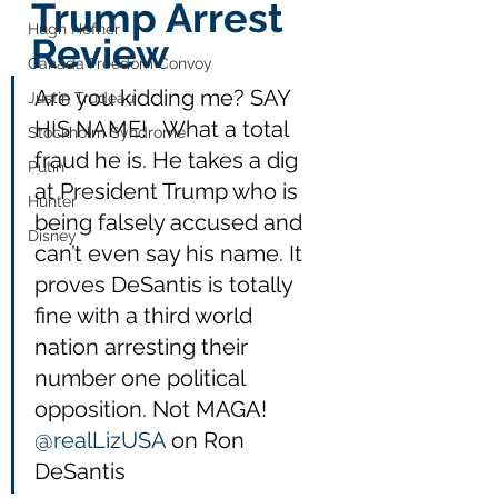
Trump Arrest 
Hugh Hefner
Review
Canada Freedom Convoy
Are you kidding me? SAY 
Justin Trudeau
HIS NAME!   What a total 
Stockholm Syndrome
fraud he is. He takes a dig 
Putin
at President Trump who is 
Hunter
being falsely accused and 
Disney
can’t even say his name. It 
proves DeSantis is totally 
fine with a third world 
nation arresting their 
number one political 
opposition. Not MAGA! 
@realLizUSA
 on Ron 
DeSantis