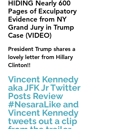
HIDING Nearly 600 
Pages of Exculpatory 
Evidence from NY 
Grand Jury in Trump 
Case (VIDEO)
President Trump shares a 
lovely letter from Hillary 
Clinton!!
Vincent Kennedy 
aka JFK Jr Twitter 
Posts Review 
#NesaraLike
 and 
Vincent Kennedy 
tweets out a clip 