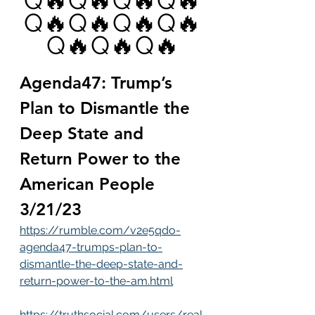
Q🔥Q🔥Q🔥Q🔥
Q🔥Q🔥Q🔥Q🔥
Q🔥Q🔥Q🔥
Agenda47: Trump’s 
Plan to Dismantle the 
Deep State and 
Return Power to the 
American People 
3/21/23
https://rumble.com/v2e5qdo-
agenda47-trumps-plan-to-
dismantle-the-deep-state-and-
return-power-to-the-am.html
https://truthsocial.com/users/real