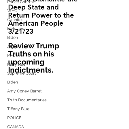
Prince Andrew
Deep State and 
WHO
Return Power to the 
Cannibis
American People 
MyPillow
3/21/23
Biden
Review Trump 
Afghanistan
Truths on his 
PPC
upcoming 
Ruby Red
Indictments.
Supreme Court
Biden
Amy Coney Barret
Truth Documentaries
Tiffany Blue
POLICE
CANADA