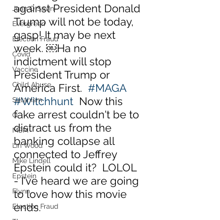
against President Donald 
Juan O Savin
Trump will not be today, 
Evergreen
gasp! It may be next 
Election Fraud
week. ￼Ha no 
Covid
indictment will stop 
Vaccine
President Trump or 
Child Abuse
America First.  
#MAGA
#Witchhunt
  Now this 
Satanism
fake arrest couldn't be to 
Q
distract us from the 
MSM
banking collapse all 
Lin Wood
connected to Jeffrey 
Mike Lindell
Epstein could it?  LOLOL 
Epstein
- I've heard we are going 
Flynn
to love how this movie 
ends.
Election Fraud