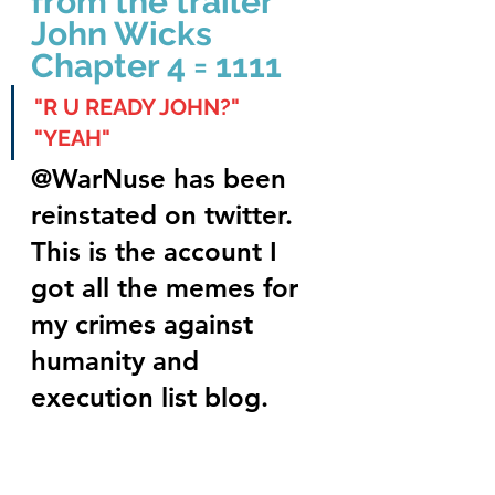
from the trailer 
John Wicks 
Chapter 4 = 1111
"R U READY JOHN?"  
"YEAH"
@WarNuse has been 
reinstated on twitter.  
This is the account I 
got all the memes for 
my crimes against 
humanity and 
execution list blog. 