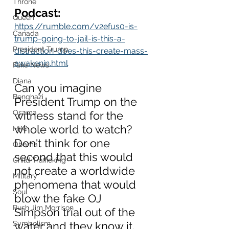
Throne
Podcast:
Queen
https://rumble.com/v2efus0-is-
Canada
trump-going-to-jail-is-this-a-
President Trump
distraction-does-this-create-mass-
awakenin.html
Fake News
Diana
Can you imagine 
Benghazi
President Trump on the 
Osama
witness stand for the 
whole world to watch?  
HRC
Don't think for one 
Obama
second that this would 
Child Trafficking
not create a worldwide 
Military
phenomena that would 
Soul
blow the fake OJ 
Rush Jim Morrison
Simpson trial out of the 
Symbolism
water and they know it.   