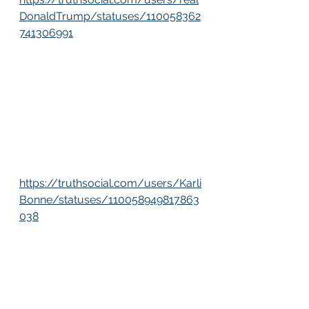
DonaldTrump/statuses/110058362
741306991
https://truthsocial.com/users/Karli
Bonne/statuses/110058949817863
038