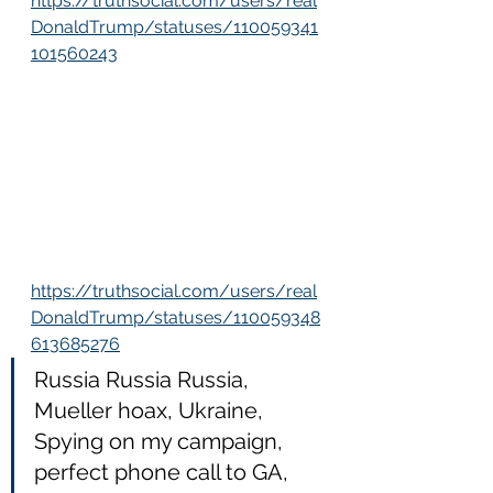
https://truthsocial.com/users/real
DonaldTrump/statuses/110059341
101560243
https://truthsocial.com/users/real
DonaldTrump/statuses/110059348
613685276
Russia Russia Russia, 
Mueller hoax, Ukraine, 
Spying on my campaign, 
perfect phone call to GA, 