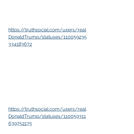
https://truthsocial.com/users/real
DonaldTrump/statuses/110059235
334183672
https://truthsocial.com/users/real
DonaldTrump/statuses/110059311
639752175