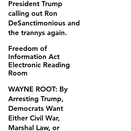
President Trump 
calling out Ron 
DeSanctimonious and 
the trannys again.
Freedom of 
Information Act 
Electronic Reading 
Room
WAYNE ROOT: By 
Arresting Trump, 
Democrats Want 
Either Civil War, 
Marshal Law, or 