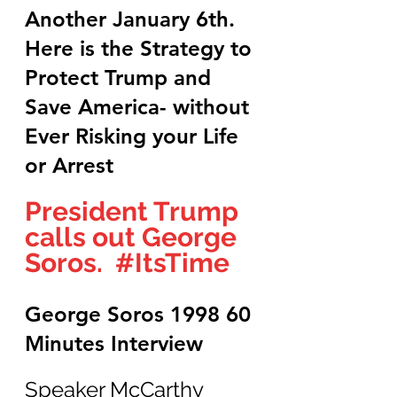
Another January 6th. 
Here is the Strategy to 
Protect Trump and 
Save America- without 
Ever Risking your Life 
or Arrest
President Trump 
calls out George 
Soros.  
#ItsTime
George Soros 1998 60 
Minutes Interview
Speaker McCarthy 