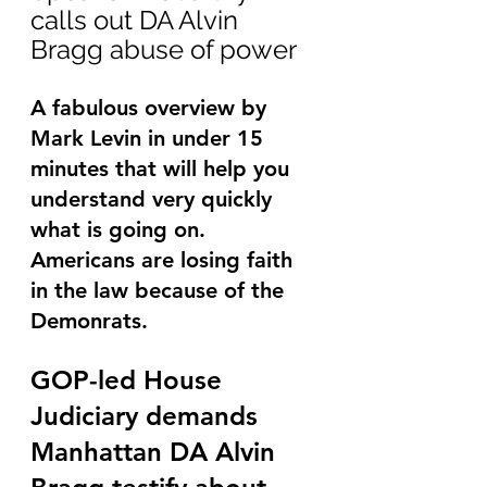
calls out DA Alvin 
Bragg abuse of power
A fabulous overview by 
Mark Levin in under 15 
minutes that will help you 
understand very quickly 
what is going on.   
Americans are losing faith 
in the law because of the 
Demonrats.
GOP-led House 
Judiciary demands 
Manhattan DA Alvin 