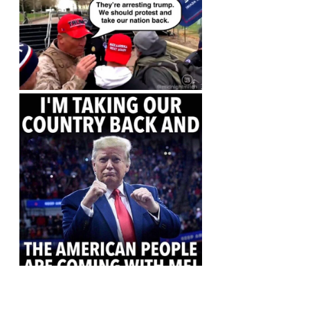
https://truthsocial.com/users/real
DonaldTrump/statuses/110064437