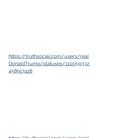
https://truthsocial.com/users/real
DonaldTrump/statuses/110059332
458917428