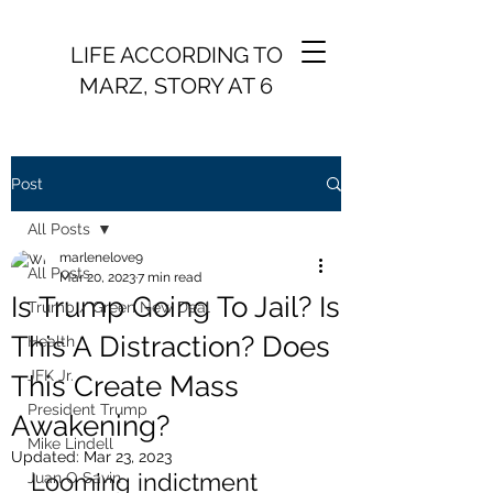
LIFE ACCORDING TO
MARZ, STORY AT 6
Post
All Posts
marlenelove9
All Posts
Mar 20, 2023
7 min read
Is Trump Going To Jail? Is
Trump / Green New Deal
This A Distraction? Does
Health
JFK Jr.
This Create Mass
President Trump
Awakening?
Mike Lindell
Updated:
Mar 23, 2023
Looming indictment 
Juan O Savin