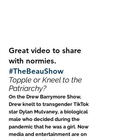
Great video to share 
with normies.  
#TheBeauShow
Topple or Kneel to the 
Patriarchy?
On the Drew Barrymore Show, 
Drew knelt to transgender TikTok 
star Dylan Mulvaney, a biological 
male who decided during the 
pandemic that he was a girl. Now 
media and entertainment are on 