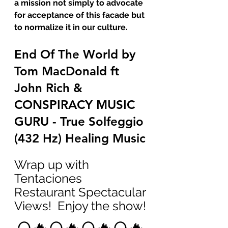
a mission not simply to advocate 
for acceptance of this facade but 
to normalize it in our culture.
End Of The World by 
Tom MacDonald ft 
John Rich & 
CONSPIRACY MUSIC 
GURU - True Solfeggio 
(432 Hz) Healing Music
Wrap up with 
Tentaciones 
Restaurant Spectacular 
Views!  Enjoy the show!