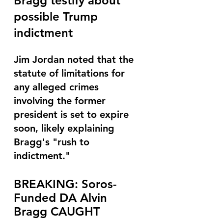
Bragg testify about 
possible Trump 
indictment
Jim Jordan noted that the 
statute of limitations for 
any alleged crimes 
involving the former 
president is set to expire 
soon, likely explaining 
Bragg's "rush to 
indictment."
BREAKING: Soros-
Funded DA Alvin 
Bragg CAUGHT 