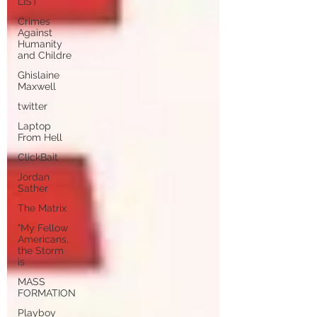
LIST
Crimes
Against
Humanity
and Childre
Ghislaine
Maxwell
twitter
Laptop
From Hell
ClickBait
Jordan
Sather
The Matrix
"My Fellow
Americans,
the Storm
is
MASS
FORMATION
Playboy