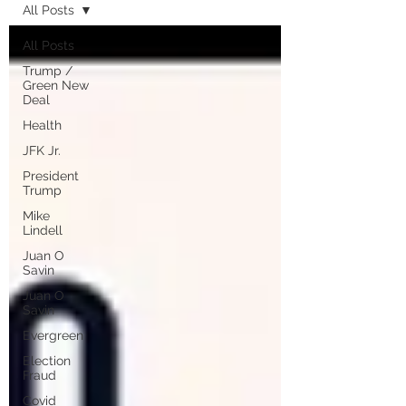
All Posts
All Posts
Trump /
Green New
Deal
Health
JFK Jr.
President
Trump
Mike
Lindell
Juan O
Savin
Juan O
Savin
Evergreen
Election
Fraud
Covid