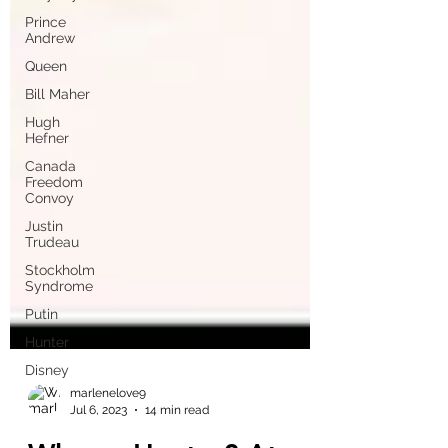
Prince
Andrew
Queen
Bill Maher
Hugh
Hefner
Canada
Freedom
Convoy
Justin
Trudeau
Stockholm
Syndrome
Putin
Hunter
Disney
marlenelove9
Jul 6, 2023
14 min read