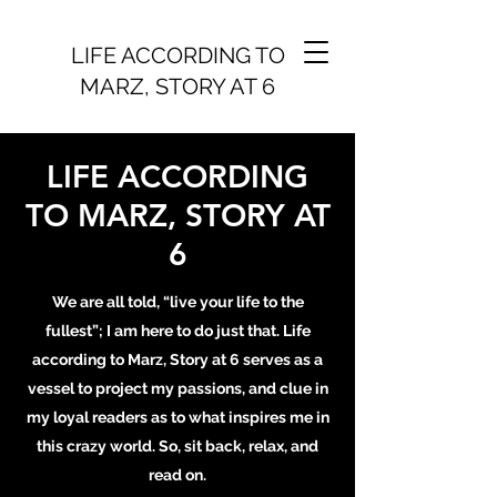
LIFE ACCORDING TO
MARZ, STORY AT 6
LIFE ACCORDING
TO MARZ, STORY AT
6
We are all told, “live your life to the
fullest”; I am here to do just that. Life
according to Marz, Story at 6 serves as a
vessel to project my passions, and clue in
my loyal readers as to what inspires me in
this crazy world. So, sit back, relax, and
read on.