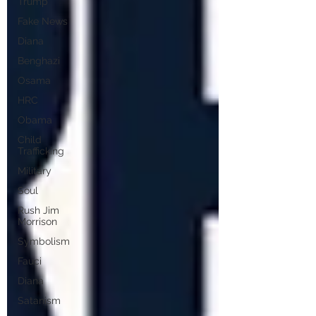
Trump
Fake News
Diana
Benghazi
Osama
HRC
Obama
Child
Trafficking
Military
Soul
Rush Jim
Morrison
Symbolism
Fauci
Diana
Satanism