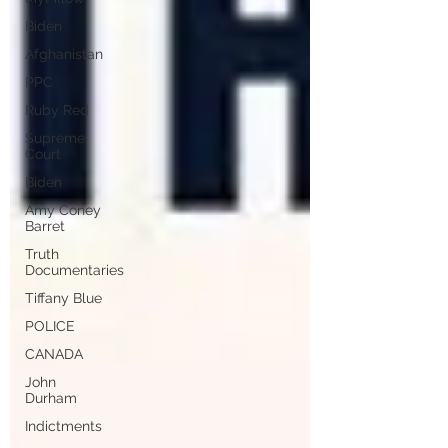
Biden
Afghanistan
PPC
Ruby Red
Supreme
Court
Biden
Amy Coney
Barret
Truth
Documentaries
Tiffany Blue
POLICE
CANADA
John
Durham
Indictments