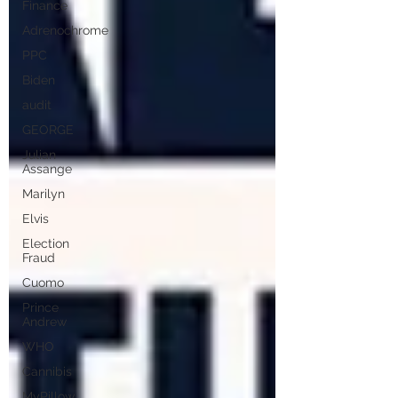
Finance
Adrenochrome
PPC
Biden
audit
GEORGE
Julian
Assange
Marilyn
Elvis
Election
Fraud
Cuomo
Prince
Andrew
WHO
Cannibis
MyPillow