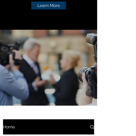
Learn More
Home