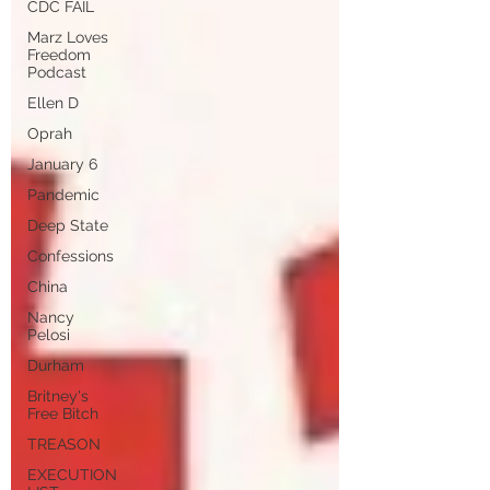
CDC FAIL
Marz Loves
Freedom
Podcast
Ellen D
Oprah
January 6
Pandemic
Deep State
Confessions
China
Nancy
Pelosi
Durham
Britney's
Free Bitch
TREASON
EXECUTION