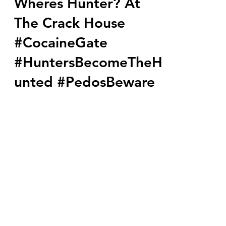
Wheres Hunter? At
The Crack House
#CocaineGate
#HuntersBecomeTheH
unted #PedosBeware
You can't make this stuff up, the White
House has now officially changed it's
name to the Crack House. Secret
Service have found cocaine...