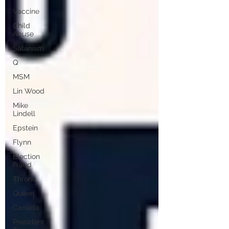
Vaccine
Child
Abuse
Satanism
Q
MSM
Lin Wood
Mike
Lindell
Epstein
Flynn
Election
Fraud
Throne
Queen
Canada
President