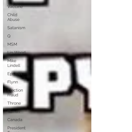
Vaccine
Child
Abuse
Satanism
Q
MSM
Lin Wood
Mike
Lindell
Epstein
Flynn
Election
Fraud
Throne
Queen
Canada
President