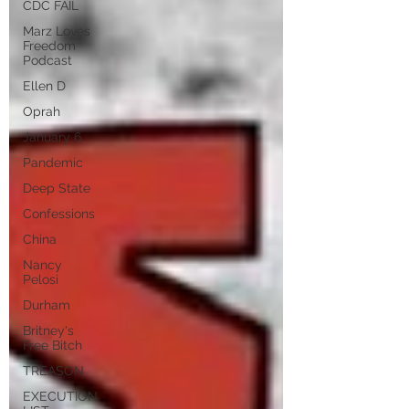
CDC FAIL
Marz Loves
Freedom
Podcast
Ellen D
Oprah
January 6
Pandemic
Deep State
Confessions
China
Nancy
Pelosi
Durham
Britney's
Free Bitch
TREASON
EXECUTION