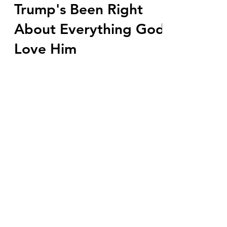
Mar 17, 2023
6 min read
Trump's Been Right
About Everything God
Love Him
Russia was a lie, impeachment was a lie,
plandemic was a lie, January 6th
insurrection was a lie. They are trapped
by all their lies...
Subscribe Form