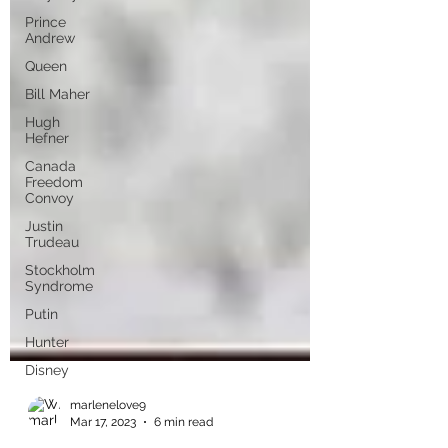
Prince
Andrew
Queen
Bill Maher
Hugh
Hefner
Canada
Freedom
Convoy
Justin
Trudeau
Stockholm
Syndrome
Putin
Hunter
Disney
marlenelove9