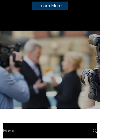
Learn More
Home