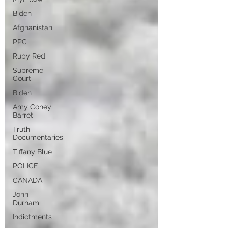
Biden
Afghanistan
PPC
Ruby Red
Supreme
Court
Biden
Amy Coney
Barret
Truth
Documentaries
Tiffany Blue
POLICE
CANADA
John
Durham
Indictments