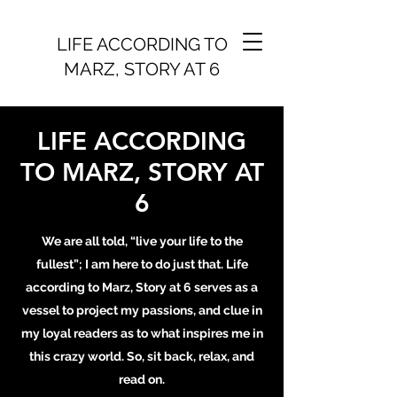
LIFE ACCORDING TO
MARZ, STORY AT 6
LIFE ACCORDING
TO MARZ, STORY AT
6
We are all told, “live your life to the
fullest”; I am here to do just that. Life
according to Marz, Story at 6 serves as a
vessel to project my passions, and clue in
my loyal readers as to what inspires me in
this crazy world. So, sit back, relax, and
read on.