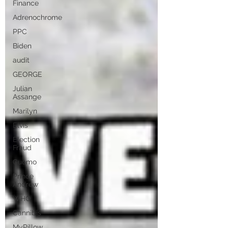
Finance
Adrenochrome
PPC
Biden
audit
GEORGE
Julian
Assange
Marilyn
Elvis
Election
Fraud
Cuomo
Prince
Andrew
WHO
Cannibis
MyPillow