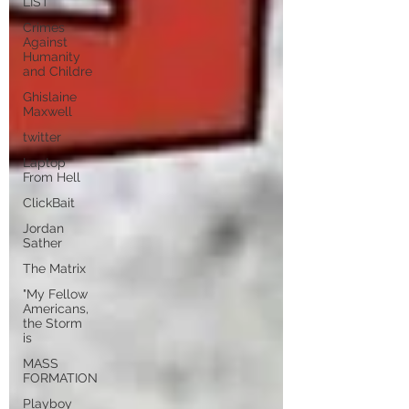
LIST
Crimes
Against
Humanity
and Childre
Ghislaine
Maxwell
twitter
Laptop
From Hell
ClickBait
Jordan
Sather
The Matrix
"My Fellow
Americans,
the Storm
is
MASS
FORMATION
Playboy