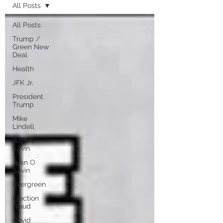
All Posts
All Posts
Trump /
Green New
Deal
Health
JFK Jr.
President
Trump
Mike
Lindell
Juan O
Savin
Juan O
Savin
Evergreen
Election
Fraud
Covid