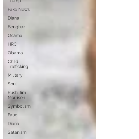
Trump
Fake News
Diana
Benghazi
Osama
HRC
Obama
Child
Trafficking
Military
Soul
Rush Jim
Morrison
Symbolism
Fauci
Diana
Satanism