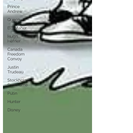
Prince
Andrew
Queen
Bill Maher
Hugh
Hefner
Canada
Freedom
Convoy
Justin
Trudeau
Stockholm
Syndrome
Putin
Hunter
Disney