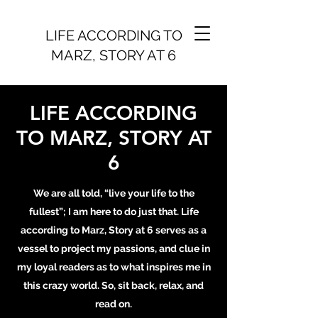
LIFE ACCORDING TO
MARZ, STORY AT 6
LIFE ACCORDING
TO MARZ, STORY AT
6
We are all told, “live your life to the
fullest”; I am here to do just that. Life
according to Marz, Story at 6 serves as a
vessel to project my passions, and clue in
my loyal readers as to what inspires me in
this crazy world. So, sit back, relax, and
read on.