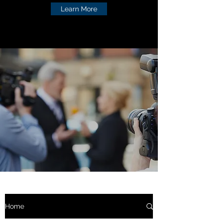
Learn More
Home