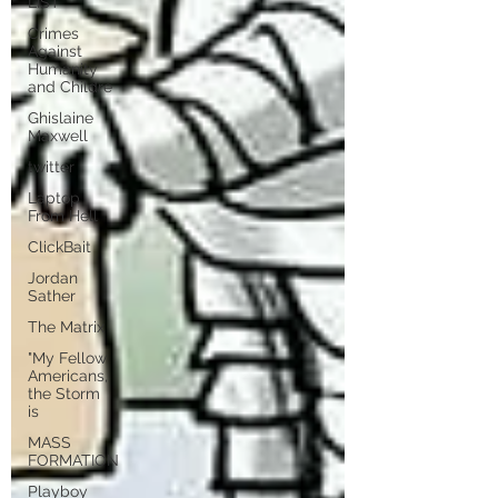
LIST
Crimes
Against
Humanity
and Childre
Ghislaine
Maxwell
twitter
Laptop
From Hell
ClickBait
Jordan
Sather
The Matrix
"My Fellow
Americans,
the Storm
is
MASS
FORMATION
Playboy