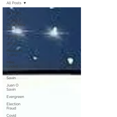
All Posts
All Posts
Trump /
Green New
Deal
Health
JFK Jr.
President
Trump
Mike
Lindell
Juan O
Savin
Juan O
Savin
Evergreen
Election
Fraud
Covid