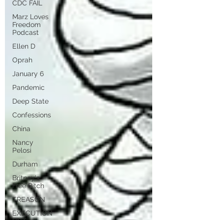
CDC FAIL
Marz Loves
Freedom
Podcast
Ellen D
Oprah
January 6
Pandemic
Deep State
Confessions
China
Nancy
Pelosi
Durham
Britney's
Free Bitch
TREASON
EXECUTION