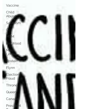
Vaccine
Child
Abuse
Satanism
Q
MSM
Lin Wood
Mike
Lindell
Epstein
Flynn
Election
Fraud
Throne
Queen
Canada
President