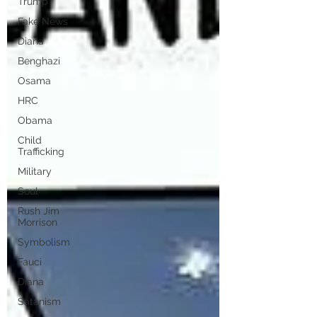
Trump
Fake News
Diana
Benghazi
Osama
HRC
Obama
Child
Trafficking
Military
Soul
Rush Jim
Morrison
Symbolism
Fauci
Diana
Satanism