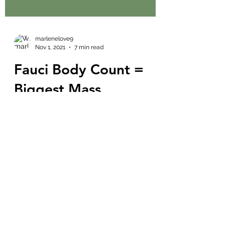
marlenelove9
Nov 1, 2021
7 min read
Fauci Body Count =
Biggest Mass
Murderer in History!
Durham's Doing
Damage
What is going on tomorrow in Dallas?
November 2, 2021? 11:11 - HUGE TRUMP
RALLY FOLKS! Watch for some