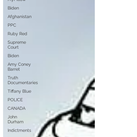
Biden
Afghanistan
PPC
Ruby Red
Supreme
Court
Biden
Amy Coney
Barret
Truth
Documentaries
Tiffany Blue
POLICE
CANADA
John
Durham
Indictments