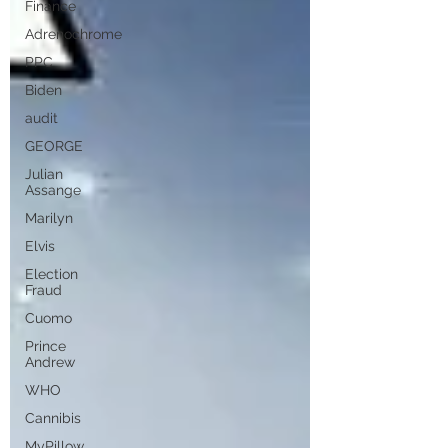
Finance
Adrenochrome
PPC
Biden
audit
GEORGE
Julian
Assange
Marilyn
Elvis
Election
Fraud
Cuomo
Prince
Andrew
WHO
Cannibis
MyPillow