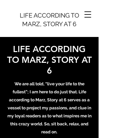
LIFE ACCORDING TO
MARZ, STORY AT 6
LIFE ACCORDING
TO MARZ, STORY AT
6
We are all told, “live your life to the
fullest”; I am here to do just that. Life
according to Marz, Story at 6 serves as a
vessel to project my passions, and clue in
my loyal readers as to what inspires me in
this crazy world. So, sit back, relax, and
read on.