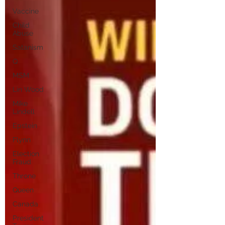
Vaccine
Child
Abuse
Satanism
Q
MSM
Lin Wood
Mike
Lindell
Epstein
Flynn
Election
Fraud
Throne
Queen
Canada
President