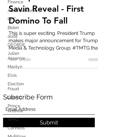
Finance
Trump Won - Juan O
Adrenochrome
Savin Reveal - First
PPC
Domino To Fall
Biden
audit
This is super exciting. President Trump
GEORGE
makes major announcement for Trump
Julian
Media & Technology Group. #TMTG that
Assange
will include...
Marilyn
Elvis
Election
Fraud
Cuomo
Subscribe Form
Prince
Andrew
WHO
Cannibis
Submit
MyPillow