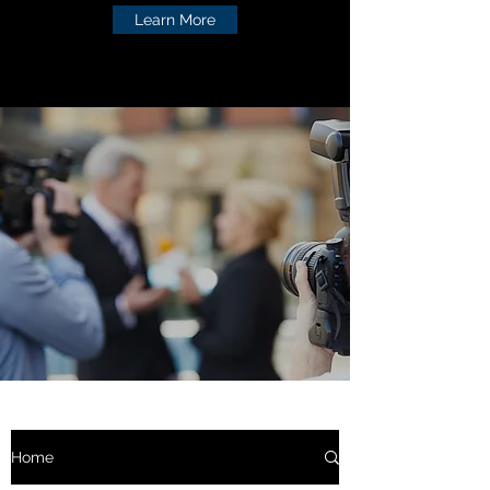
Learn More
Home