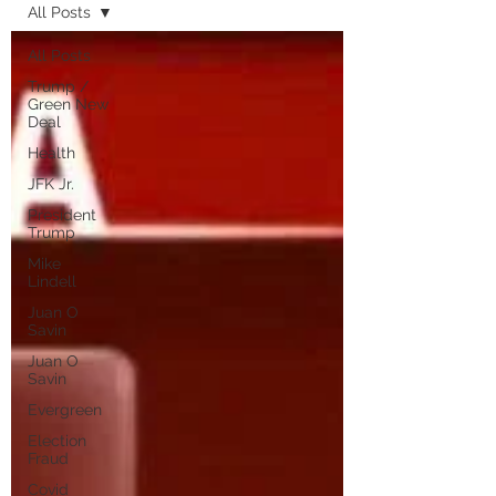
All Posts
All Posts
Trump /
Green New
Deal
Health
JFK Jr.
President
Trump
Mike
Lindell
Juan O
Savin
Juan O
Savin
Evergreen
Election
Fraud
Covid