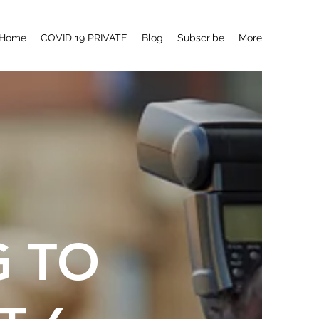
Home
COVID 19 PRIVATE
Blog
Subscribe
More
G TO