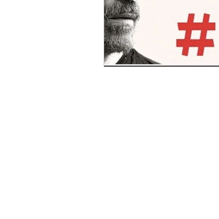
Benghazi
Osama