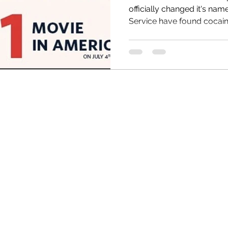
officially changed it's name t
Service have found cocaine
HRC
Obama