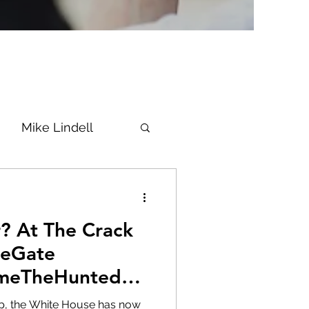
Mike Lindell
Vaccine
ack
Epstein
Flynn
neGate
meTheHunted
ke News
Diana
 up, the White House has now