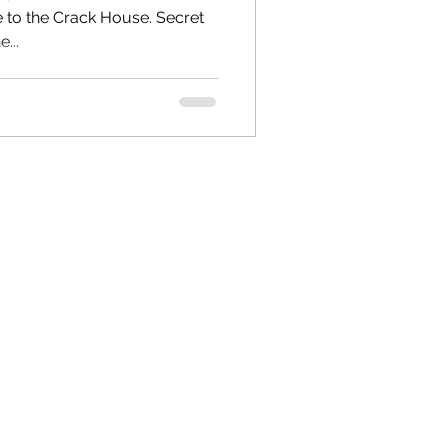
o the Crack House. Secret
...