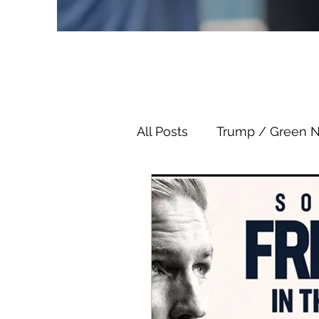
All Posts
Trump / Green 
Juan O Savin
Juan O 
Child Abuse
Satanis
Election Fraud
Thron