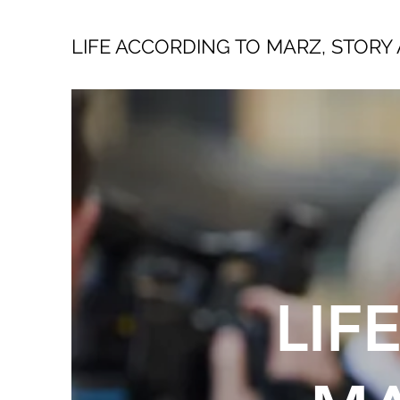
LIFE ACCORDING TO MARZ, STORY 
LIF