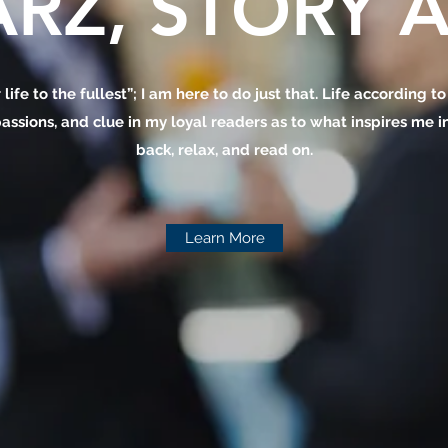
RZ, STORY A
 life to the fullest”; I am here to do just that. Life according t
assions, and clue in my loyal readers as to what inspires me in 
back, relax, and read on.
Learn More