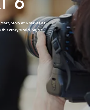
T 6
o Marz, Story at 6 serves as
this crazy world. So, sit