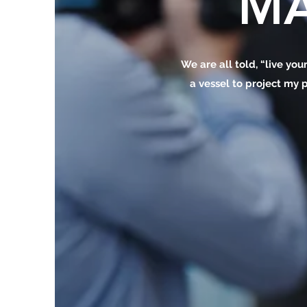
MA
We are all told, “live your
a vessel to project my p