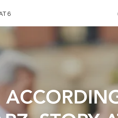
AT 6
E ACCORDIN