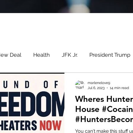
New Deal
Health
JFK Jr.
President Trump
Savin
Evergreen
Election Fraud
Covid
marlenelove9
Jul 6, 2023
14 min read
Wheres Hunter? At The Cr
m
Q
MSM
Lin Wood
Mike Lindell
House #Cocai
#HuntersBeco
e
Queen
Canada
President Trump
Fa
#PedosBeware
You can't make this stuff