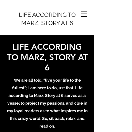
LIFE ACCORDING TO
MARZ, STORY AT 6
LIFE ACCORDING
TO MARZ, STORY AT
6
We are all told, “live your life to the
fullest”; I am here to do just that. Life
according to Marz, Story at 6 serves as a
vessel to project my passions, and clue in
my loyal readers as to what inspires me in
this crazy world. So, sit back, relax, and
read on.