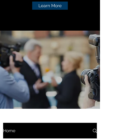
Learn More
Home