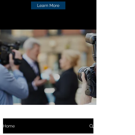
Learn More
Home