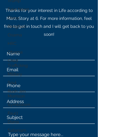
Trump
Fake News
Thanks for your interest in Life according to
Diana
Marz, Story at 6. For more information, feel
free to get in touch and I will get back to you
Benghazi
soon!
Osama
HRC
Obama
Child
Trafficking
Military
Soul
Rush Jim
Morrison
Symbolism
Fauci
Diana
Satanism