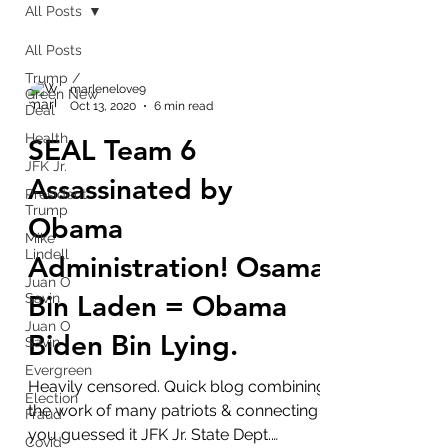
All Posts
All Posts
Trump /
marlenelove9
Green New
Oct 13, 2020
6 min read
Deal
Health
SEAL Team 6
JFK Jr.
Assassinated by
President
Trump
Obama
Mike
Lindell
Administration! Osama
Juan O
Bin Laden = Obama
Savin
Juan O
Biden Bin Lying.
Savin
Evergreen
Heavily censored. Quick blog combining
Election
the work of many patriots & connecting
Fraud
you guessed it JFK Jr. State Dept.
Covid