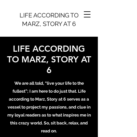
LIFE ACCORDING TO
MARZ, STORY AT 6
LIFE ACCORDING
TO MARZ, STORY AT
6
We are all told, “live your life to the
fullest”; I am here to do just that. Life
according to Marz, Story at 6 serves as a
vessel to project my passions, and clue in
my loyal readers as to what inspires me in
this crazy world. So, sit back, relax, and
read on.