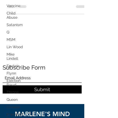
Releases Phone...
Vaccine
Child
Abuse
Satanism
Q
MSM
Lin Wood
Mike
Lindell
Epstein
Subscribe Form
Flynn
Election
Fraud
Submit
Throne
Queen
Canada
MARLENE'S MIND
President