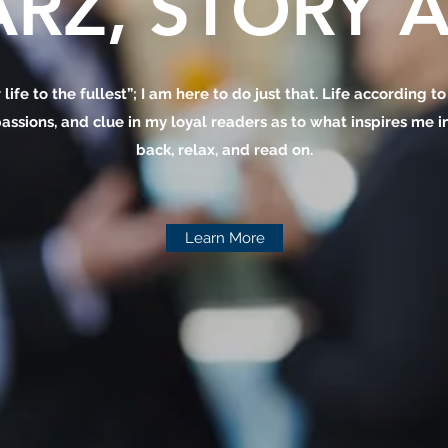
RZ, STORY A
 life to the fullest”; I am here to do just that. Life according t
assions, and clue in my loyal readers as to what inspires me in 
back, relax, and read on.
Learn More