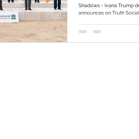
Shadows - Ivana Trump dead a
announces on Truth Social fir
HRC
Obama