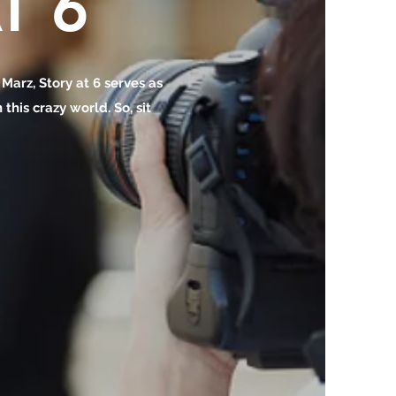
T 6
o Marz, Story at 6 serves as
this crazy world. So, sit