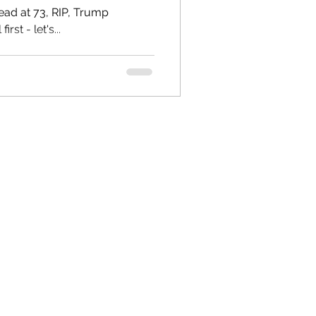
t 73, RIP, Trump
st - let's...