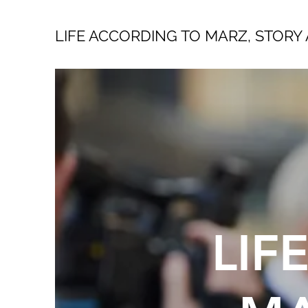
LIFE ACCORDING TO MARZ, STORY 
LIF