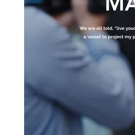
MA
We are all told, “live your
a vessel to project my p