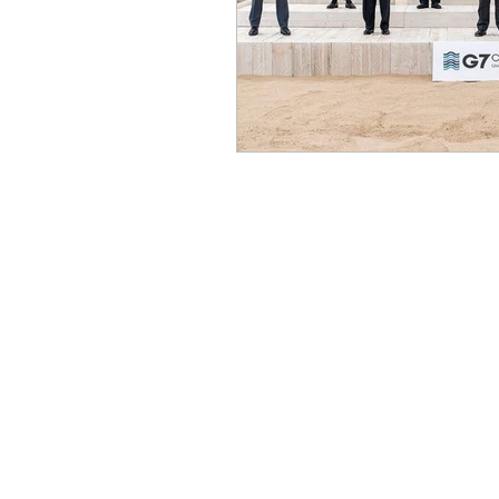
Benghazi
Osama