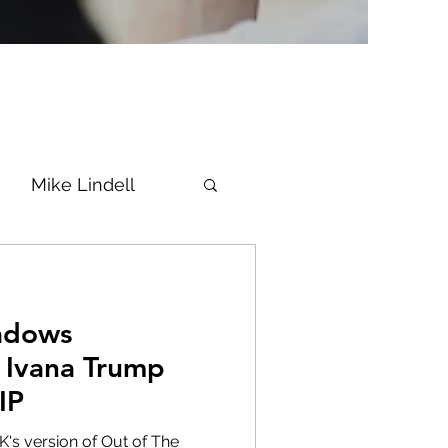
Mike Lindell
Vaccine
adows
Epstein
Flynn
 Ivana Trump
IP
ke News
Diana
's version of Out of The