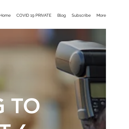
Home
COVID 19 PRIVATE
Blog
Subscribe
More
G TO