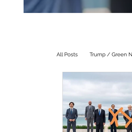
All Posts
Trump / Green 
Juan O Savin
Juan O 
Child Abuse
Satanis
Election Fraud
Thron