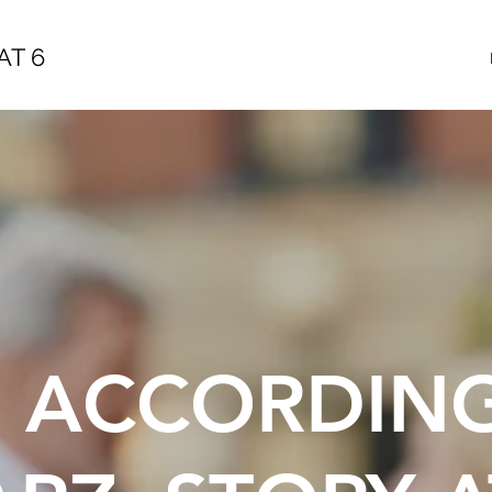
AT 6
E ACCORDIN