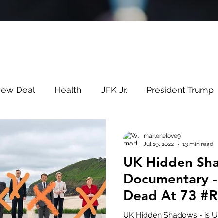
New Deal
Health
JFK Jr.
President Trump
Savin
Evergreen
Election Fraud
Covid
marlenelove9
Jul 19, 2022
13 min read
UK Hidden Sh
m
Q
MSM
Lin Wood
Mike Lindell
Documentary -
Dead At 73 #R
e
Queen
Canada
President Trump
Fa
UK Hidden Shadows - is UK