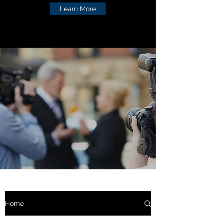
Learn More
Home