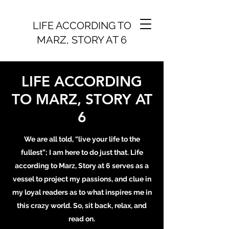
LIFE ACCORDING TO
MARZ, STORY AT 6
LIFE ACCORDING
TO MARZ, STORY AT
6
We are all told, “live your life to the
fullest”; I am here to do just that. Life
according to Marz, Story at 6 serves as a
vessel to project my passions, and clue in
my loyal readers as to what inspires me in
this crazy world. So, sit back, relax, and
read on.