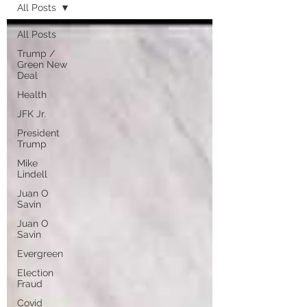
All Posts
All Posts
Trump /
Green New
Deal
Health
JFK Jr.
President
Trump
Mike
Lindell
Juan O
Savin
Juan O
Savin
Evergreen
Election
Fraud
Covid