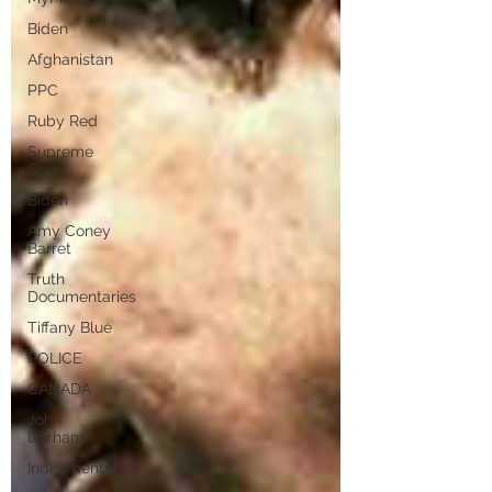
Biden
Afghanistan
PPC
Ruby Red
Supreme
Court
Biden
Amy Coney
Barret
Truth
Documentaries
Tiffany Blue
POLICE
CANADA
John
Durham
Indictments