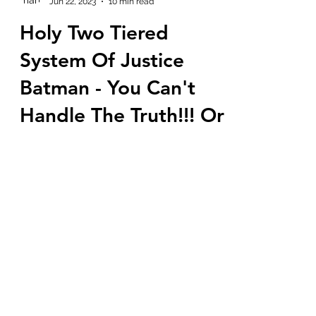
marlenelove9
Jun 22, 2023
10 min read
Holy Two Tiered
System Of Justice
Batman - You Can't
Handle The Truth!!! Or
Can You?
Are you enjoying the show? Do you see
how they are trying to teach the people
by slowly dismantling their MK mind
control and breaking...