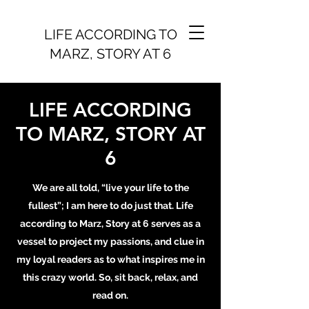
LIFE ACCORDING TO
MARZ, STORY AT 6
LIFE ACCORDING
TO MARZ, STORY AT
6
We are all told, “live your life to the
fullest”; I am here to do just that. Life
according to Marz, Story at 6 serves as a
vessel to project my passions, and clue in
my loyal readers as to what inspires me in
this crazy world. So, sit back, relax, and
read on.