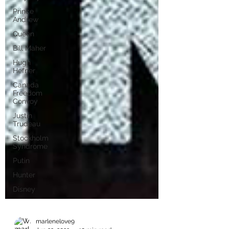
Prince
Andrew
Queen
Bill Maher
Hugh
Hefner
Canada
Freedom
Convoy
Justin
Trudeau
Stockholm
Syndrome
Putin
Hunter
Disney