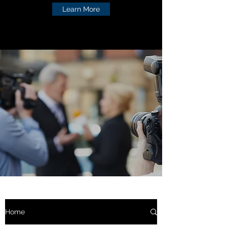
Learn More
Home