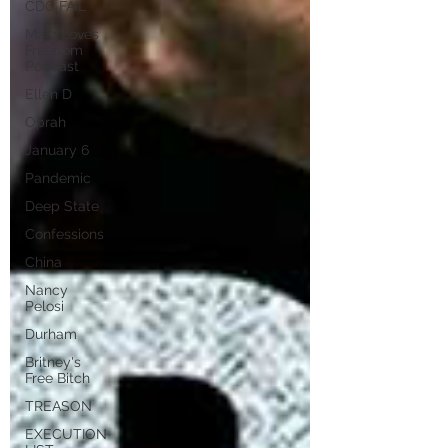
CDC FAIL
Marz Loves
Freedom
Podcast
Ellen D
Oprah
January 6
Pandemic
Deep State
Confessions
China
Nancy
Pelosi
Durham
Britney's
Free Bitch
TREASON
EXECUTION