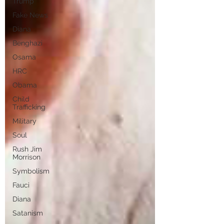
Trump
Fake News
Diana
Benghazi
Osama
HRC
Obama
Child
Trafficking
Military
Soul
Rush Jim
Morrison
Symbolism
Fauci
Diana
Satanism