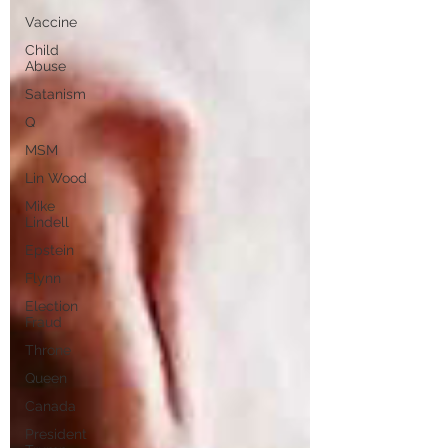
Vaccine
Child
Abuse
Satanism
Q
MSM
Lin Wood
Mike
Lindell
Epstein
Flynn
Election
Fraud
Throne
Queen
Canada
President