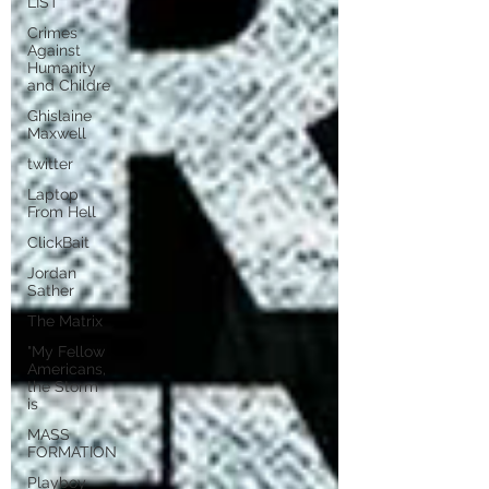
LIST
Crimes
Against
Humanity
and Childre
Ghislaine
Maxwell
twitter
Laptop
From Hell
ClickBait
Jordan
Sather
The Matrix
"My Fellow
Americans,
the Storm
is
MASS
FORMATION
Playboy