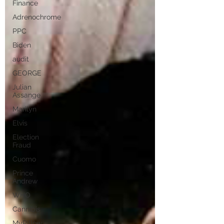
Finance
Adrenochrome
PPC
Biden
audit
GEORGE
Julian
Assange
Marilyn
Elvis
Election
Fraud
Cuomo
Prince
Andrew
WHO
Cannibis
MyPillow