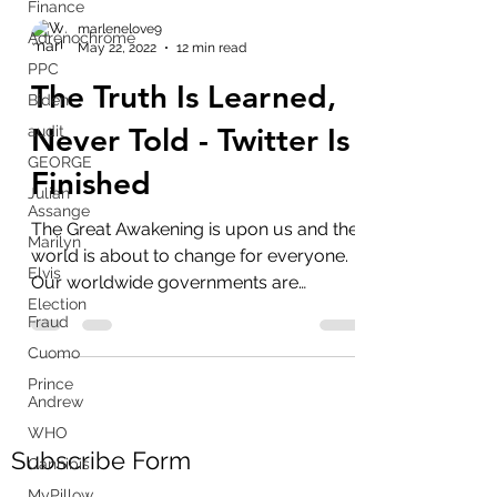
Finance
Adrenochrome
PPC
marlenelove9
Biden
May 22, 2022
12 min read
audit
The Truth Is Learned,
GEORGE
Never Told - Twitter Is
Julian
Assange
Finished
Marilyn
Elvis
The Great Awakening is upon us and the
Election
world is about to change for everyone.
Fraud
Our worldwide governments are
Cuomo
criminals and imposters,...
Prince
Andrew
WHO
Cannibis
MyPillow