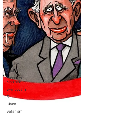
Trump
Fake News
Diana
Benghazi
Osama
HRC
Obama
Child
Trafficking
Military
Soul
Rush Jim
Morrison
Symbolism
Fauci
Diana
Satanism