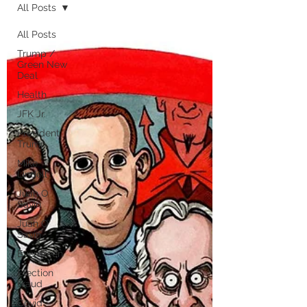
All Posts
All Posts
Trump /
Green New
Deal
Health
JFK Jr.
President
Trump
Mike
Lindell
Juan O
Savin
Juan O
Savin
Evergreen
Election
Fraud
Covid