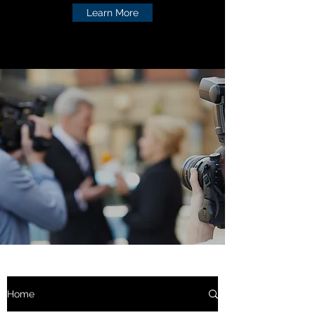
Learn More
Home