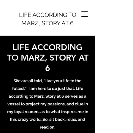
LIFE ACCORDING TO
MARZ, STORY AT 6
LIFE ACCORDING
TO MARZ, STORY AT
6
We are all told, “live your life to the
fullest”; I am here to do just that. Life
according to Marz, Story at 6 serves as a
vessel to project my passions, and clue in
my loyal readers as to what inspires me in
this crazy world. So, sit back, relax, and
read on.