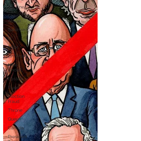
Vaccine
Child
Abuse
Satanism
Q
MSM
Lin Wood
Mike
Lindell
Epstein
Flynn
Election
Fraud
Throne
Queen
Canada
President